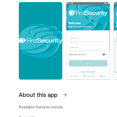
About this app
arrow_forward
Available features include: