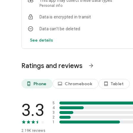
This app may collect these data types
Personal info
Data is encrypted in transit
Data can’t be deleted
See details
Ratings and reviews
arrow_forward
Phone
Chromebook
Tablet
phone_android
laptop
tablet_android
3.3
5
4
3
2
1
2.19K
reviews