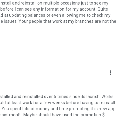
install and reinstall on multiple occasions just to see my
s before I can see any information for my account. Quite
 bad at updating balances or even allowing me to check my
hese issues. Your people that work at my branches are not the
more_vert
talled and reinstalled over 5 times since its launch. Works
ld at least work for a few weeks before having to reinstall
d!!! You spent lots of money and time promoting this new app
appointment!!! Maybe should have used the promotion $