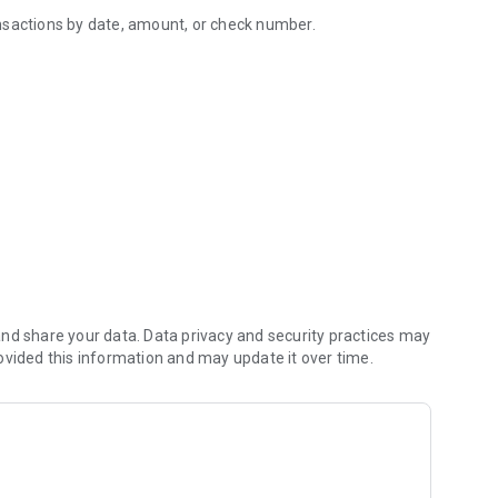
nsactions by date, amount, or check number.
 Banking app.
s.
ees directly from the mobile app.
nd share your data. Data privacy and security practices may
and more efficient sign-on experience using your fingerprint
ovided this information and may update it over time.