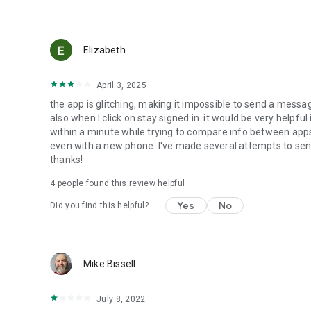
Elizabeth
April 3, 2025
the app is glitching, making it impossible to send a messa
also when I click on stay signed in. it would be very helpfu
within a minute while trying to compare info between apps
even with a new phone. I've made several attempts to sen
thanks!
4
people found this review helpful
Yes
No
Did you find this helpful?
Mike Bissell
July 8, 2022