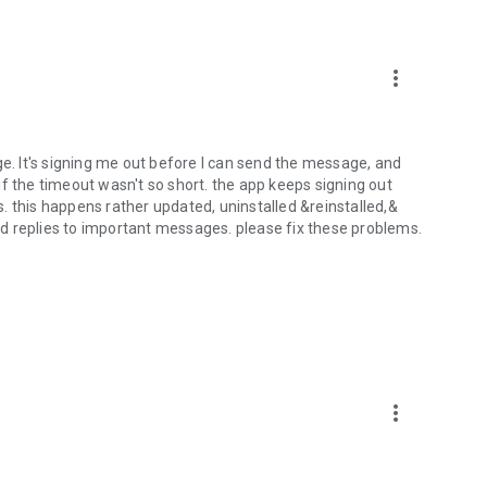
more_vert
ge. It's signing me out before I can send the message, and
l if the timeout wasn't so short. the app keeps signing out
. this happens rather updated, uninstalled &reinstalled,&
d replies to important messages. please fix these problems.
more_vert