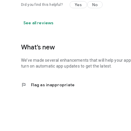
Yes
No
Did you find this helpful?
See all reviews
What’s new
We’ve made several enhancements that will help your ap
turn on automatic app updates to get the latest.
flag
Flag as inappropriate