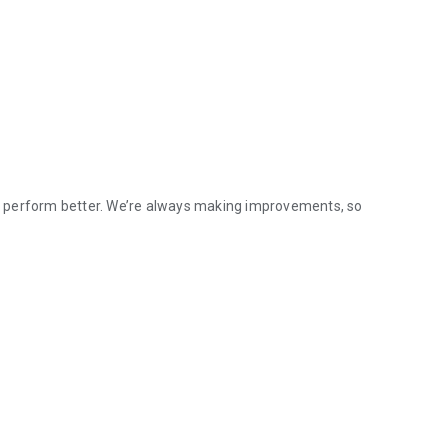
p perform better. We’re always making improvements, so