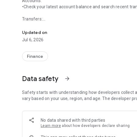
Accounts:
•Check your latest account balance and search recent tra
Transfers:
Start banking wherever you are with First Security Mobile
•Easily transfer cash between your accounts.
Updated on
Bill Pay:
Jul 6, 2026
•Make payments and view recent and scheduled payment
Manage Payees:
Finance
•Ability to add new payees, existing payers, or delete pay
Deposits:
Data safety
arrow_forward
•Submit check deposits using your device’s camera.
Fingerprint/Face Recognition:
Safety starts with understanding how developers collect a
•Fingerprint/Face Recognition allows you to use a secure 
vary based on your use, region, and age. The developer pr
or facial recognition.
No data shared with third parties
Learn more
about how developers declare sharing