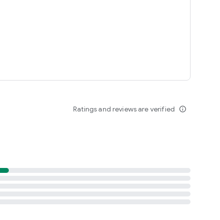
Ratings and reviews are verified
info_outline