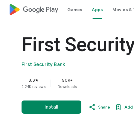
google_logo Play
Games
Apps
Movies & 
First Securit
First Security Bank
3.3
50K+
star
2.24K reviews
Downloads
Install
Share
Add 