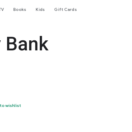
TV
Books
Kids
Gift Cards
y Bank
to wishlist