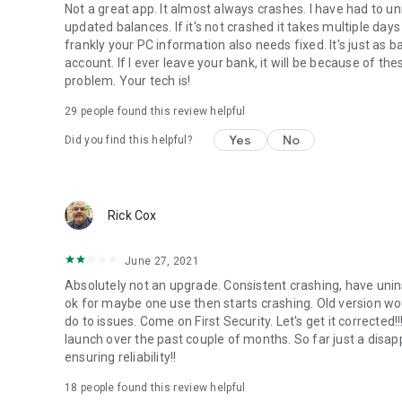
Not a great app. It almost always crashes. I have had to un
updated balances. If it's not crashed it takes multiple day
frankly your PC information also needs fixed. It's just as
account. If I ever leave your bank, it will be because of t
problem. Your tech is!
29
people found this review helpful
Yes
No
Did you find this helpful?
Rick Cox
June 27, 2021
Absolutely not an upgrade. Consistent crashing, have unins
ok for maybe one use then starts crashing. Old version wou
do to issues. Come on First Security. Let's get it correcte
launch over the past couple of months. So far just a dis
ensuring reliability!!
18
people found this review helpful