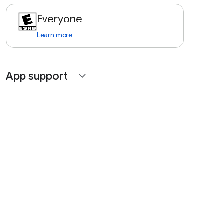
Everyone
Learn more
App support
expand_more