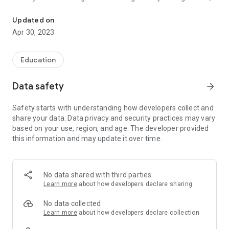
You want to be a Safer Driver, right? Learn with Bega Valley Drivi
you can expect a positive, relaxed experience. Before you
know it, you will have the freedom and confidence to drive
Updated on
the streets of the Bega Valley Shire alone. Our driving
Apr 30, 2023
instructor will guide you through every lesson at your own
pace, so you can become a confident and safe driver.
We’ll make sure you’re fully prepared to take your driving test,
Education
so you can walk in and drive out with confidence.
Data safety
arrow_forward
Safety starts with understanding how developers collect and
share your data. Data privacy and security practices may vary
based on your use, region, and age. The developer provided
this information and may update it over time.
No data shared with third parties
Learn more
about how developers declare sharing
No data collected
Learn more
about how developers declare collection