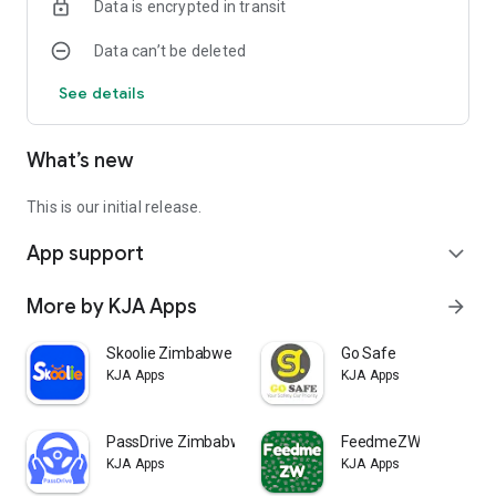
Data is encrypted in transit
Data can’t be deleted
See details
What’s new
This is our initial release.
App support
expand_more
More by KJA Apps
arrow_forward
Skoolie Zimbabwe
Go Safe
KJA Apps
KJA Apps
PassDrive Zimbabwe
FeedmeZW
KJA Apps
KJA Apps