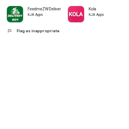
FeedmeZW Delivery Boy
Kola
KJA Apps
KJA Apps
flag
Flag as inappropriate