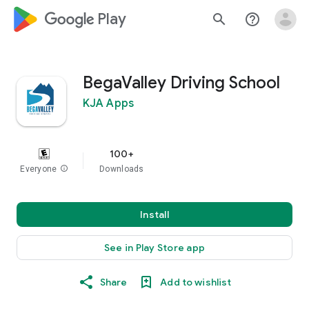
google_logo Play
search
help_outline
BegaValley Driving School
KJA Apps
100+
Everyone
info
Downloads
Install
See in Play Store app
Share
Add to wishlist