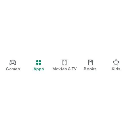
Games
Apps
Movies & TV
Books
Kids
Google Play
Play Pass