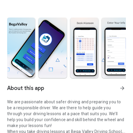
About this app
arrow_forward
We are passionate about safer driving and preparing you to
be a responsible driver. We are there to help guide you
through your driving lessons at a pace that suits you. We’ll
help you build your confidence and skill behind the wheel and
make your lessons fun!
When you take driving lessons at Bega Valley Driving School,