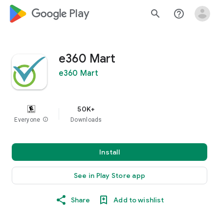
google_logo Play
search
help_outline
e360 Mart
e360 Mart
50K+
Everyone
info
Downloads
Install
See in Play Store app
Share
Add to wishlist