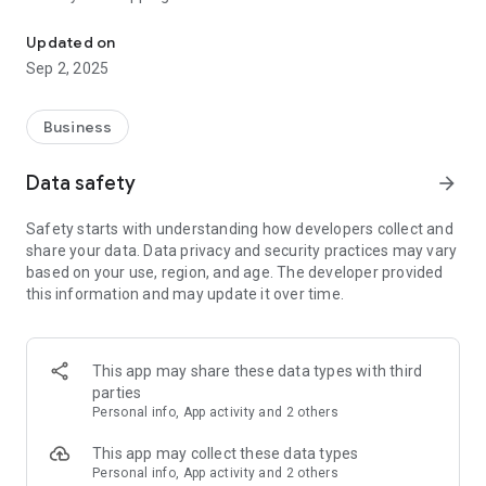
e360 Mart is an online community that brings the local population
Discover new items today by signing up on our App!
Updated on
Sep 2, 2025
Key Features:
e360 Mart Marketplace is a platform that connects
Business
businesses and users within their local communities, making
transactions more convenient and reducing shipping costs.
Data safety
arrow_forward
With this feature, you can easily find products or services
from trusted sellers in your area without worrying about high
Safety starts with understanding how developers collect and
delivery fees. It's an excellent way to support small
share your data. Data privacy and security practices may vary
businesses while enjoying the benefits of online shopping!
based on your use, region, and age. The developer provided
this information and may update it over time.
Creating and browsing through listings is a breeze with our
user-friendly interface. We've made it easy for users as
listings come already filtered by distance. Users can also filter
by category or subcategory so they can find exactly what
This app may share these data types with third
they need quickly and efficiently. Our platform ensures that
parties
all users have an enjoyable experience when using our
Personal info, App activity and 2 others
services.
This app may collect these data types
Individuals and businesses alike can list products on the
Personal info, App activity and 2 others