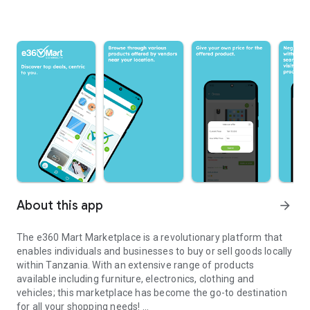
About this app
arrow_forward
The e360 Mart Marketplace is a revolutionary platform that
enables individuals and businesses to buy or sell goods locally
within Tanzania. With an extensive range of products
available including furniture, electronics, clothing and
vehicles; this marketplace has become the go-to destination
for all your shopping needs!