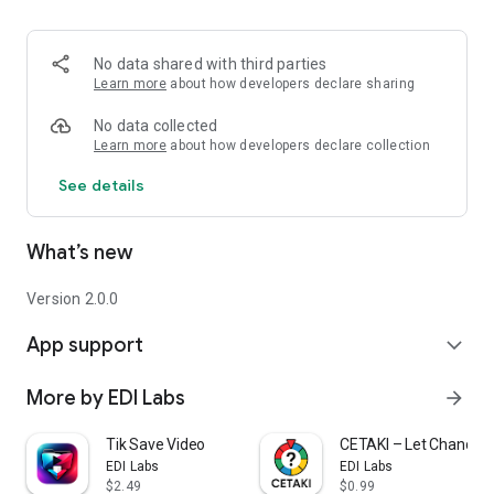
No data shared with third parties
Learn more
about how developers declare sharing
No data collected
Learn more
about how developers declare collection
See details
What’s new
Version 2.0.0
App support
expand_more
More by EDI Labs
arrow_forward
Tik Save Video
CETAKI – Let Chance D
EDI Labs
EDI Labs
$2.49
$0.99