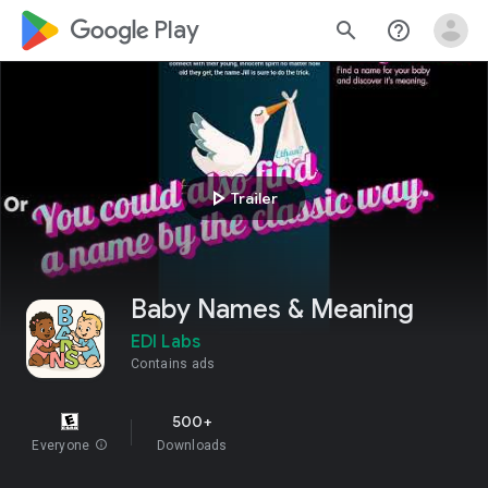
google_logo Play
search
help_outline
play_arrow
Trailer
Baby Names & Meaning
EDI Labs
Contains ads
500+
Everyone
info
Downloads