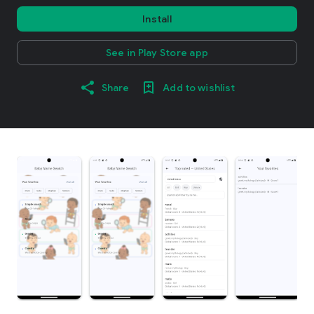
Install
See in Play Store app
Share
Add to wishlist