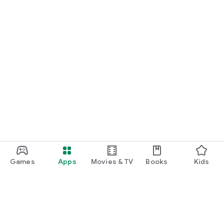
Games
Apps
Movies & TV
Books
Kids