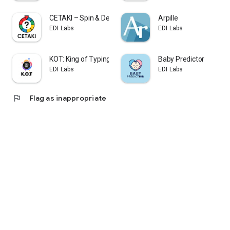
CETAKI – Spin & Decide
Arpille
EDI Labs
EDI Labs
KOT: King of Typing Saison 1
Baby Predictor
EDI Labs
EDI Labs
flag
Flag as inappropriate