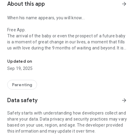
About this app
arrow_forward
When his name appears, you will know...
Free App.
The arrival of the baby or even the prospect of a future baby
is a moment of great change in our lives, a moment that fills
us with love during the 9 months of waiting and beyond. It is
The name of your future baby.
the Big Bang of our existence.
Updated on
Sep 19, 2025
Parenting
Data safety
arrow_forward
Safety starts with understanding how developers collect and
share your data. Data privacy and security practices may vary
based on your use, region, and age. The developer provided
this information and may update it over time.