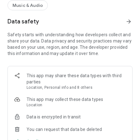
Music & Audio
Data safety
arrow_forward
Safety starts with understanding how developers collect and
share your data. Data privacy and security practices may vary
based on your use, region, and age. The developer provided
this information and may update it over time.
This app may share these data types with third
parties
Location, Personal info and 8 others
This app may collect these data types
Location
Data is encrypted in transit
You can request that data be deleted