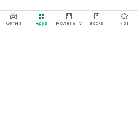
Games
Apps
Movies & TV
Books
Kids
Google Play
Play Pass
Play Points
Gift cards
Redeem
Refund policy