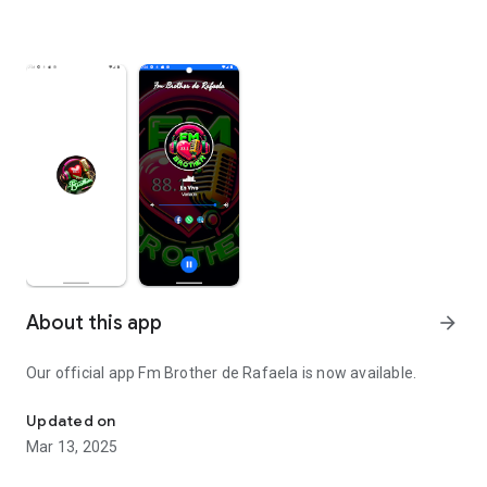
About this app
arrow_forward
Our official app Fm Brother de Rafaela is now available.
Fm Brother de Rafaela 88.3 Mhz
Updated on
Mar 13, 2025