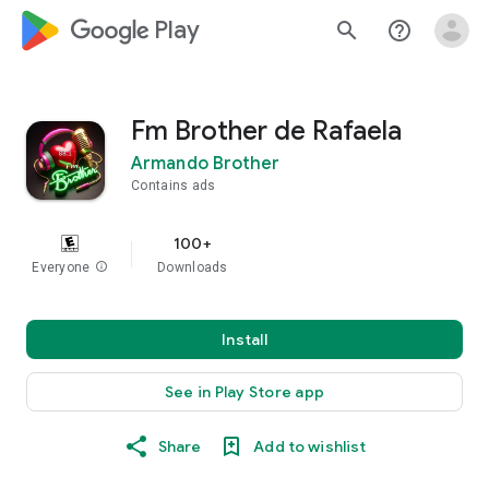
google_logo Play
search
help_outline
Fm Brother de Rafaela
Armando Brother
Contains ads
100+
Everyone
info
Downloads
Install
See in Play Store app
Share
Add to wishlist