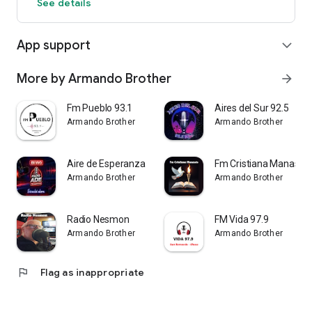
See details
App support
expand_more
More by Armando Brother
arrow_forward
Fm Pueblo 93.1
Aires del Sur 92.5
Armando Brother
Armando Brother
Aire de Esperanza
Fm Cristiana Manasés
Armando Brother
Armando Brother
Radio Nesmon
FM Vida 97.9
Armando Brother
Armando Brother
flag
Flag as inappropriate