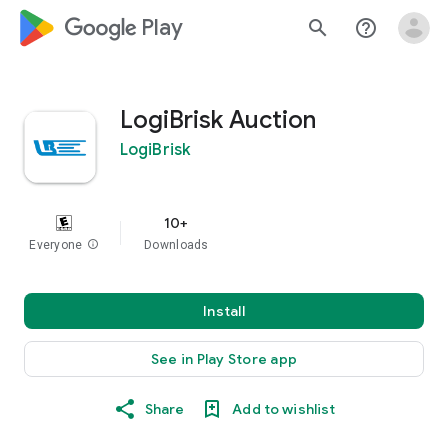
google_logo Play
search
help_outline
LogiBrisk Auction
LogiBrisk
10+
Everyone
info
Downloads
Install
See in Play Store app
Share
Add to wishlist