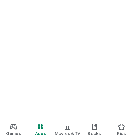
Games
Apps
Movies & TV
Books
Kids