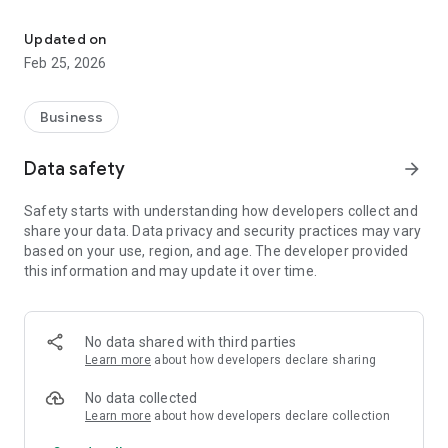
Manage auctions, place bids, track requests, get alerts securely wi
Log in securely using their organization credentials
Updated on
View and manage auction requests
Feb 25, 2026
Place and track bids in real time
Business
Receive push notifications for important updates, bids, and
requests
Data safety
arrow_forward
Manage auction activities anytime, anywhere
Safety starts with understanding how developers collect and
share your data. Data privacy and security practices may vary
The app is built to provide a smooth, secure, and reliable
based on your use, region, and age. The developer provided
experience for businesses involved in auction and bid
this information and may update it over time.
management. Your data is protected, and the app focuses on
performance, security, and ease of use.
Whether you are managing bids or monitoring requests,
No data shared with third parties
LogiBrisk Auction Management helps you stay connected and
Learn more
about how developers declare sharing
in control of your auction operations on the go.
No data collected
Learn more
about how developers declare collection