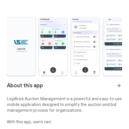
About this app
arrow_forward
LogiBrisk Auction Management is a powerful and easy-to-use
mobile application designed to simplify the auction and bid
management process for organizations.
With this app, users can: