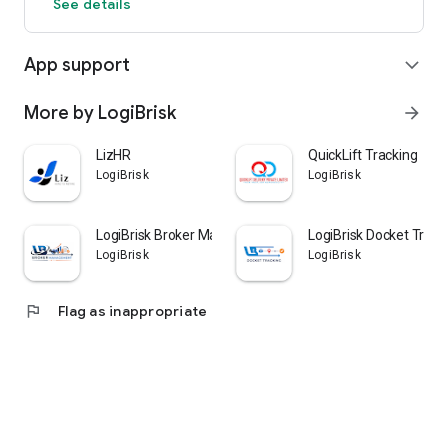
See details
App support
expand_more
More by LogiBrisk
arrow_forward
LizHR
QuickLift Tracking
LogiBrisk
LogiBrisk
LogiBrisk Broker Management
LogiBrisk Docket Track
LogiBrisk
LogiBrisk
flag
Flag as inappropriate