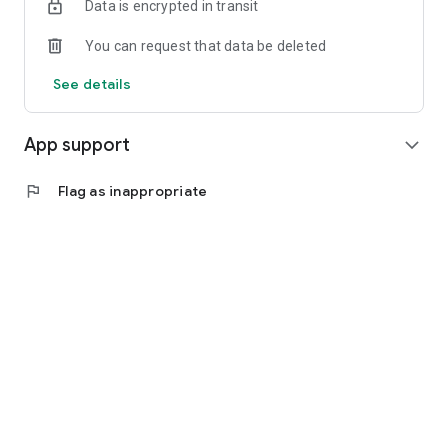
Data is encrypted in transit
You can request that data be deleted
See details
App support
expand_more
flag
Flag as inappropriate