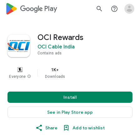
google_logo Play
search
help_outline
OCI Rewards
OCI Cable India
Contains ads
1K+
Everyone
info
Downloads
Install
See in Play Store app
Share
Add to wishlist