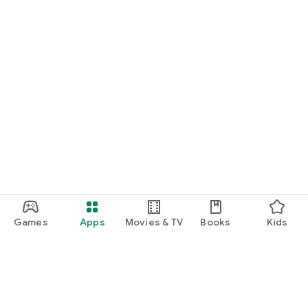
Games
Apps
Movies & TV
Books
Kids