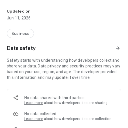
The OCI App is a one-stop platform that let you earn points for e
Here's how it works:
Download the OCI Rewards App:
Updated on
Available on both iOS and Android devices.
Jun 11, 2026
Find Your Unique Code: Every OCI Wires, Cables & Accessories
product comes with a special 13-digit code sticker located on
the outside of the box.
Business
Enter the Code in the App:
Simply open the app and enter the code from the sticker to
Data safety
arrow_forward
instantly add points to your account.
Watch Your Rewards Grow: With every code you enter, your
Safety starts with understanding how developers collect and
points accumulate, bringing you closer to real cash rewards.
share your data. Data privacy and security practices may vary
Redeem for Cash Deposited Straight to Your Bank:* Once
based on your use, region, and age. The developer provided
you've reached the minimum point threshold, redeem your
this information and may update it over time.
points for real cash that goes directly into your bank account.
No data shared with third parties
Learn more
about how developers declare sharing
No data collected
Learn more
about how developers declare collection