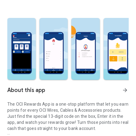
About this app
arrow_forward
The OCI Rewards App is a one-stop platform that let you earn
points for every OCI Wires, Cables & Accessories products.
Just find the special 13-digit code on the box, Enter it in the
app, and watch your rewards grow! Turn those points into real
cash that goes straight to your bank account.