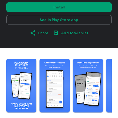
Install
See in Play Store app
Share
Add to wishlist