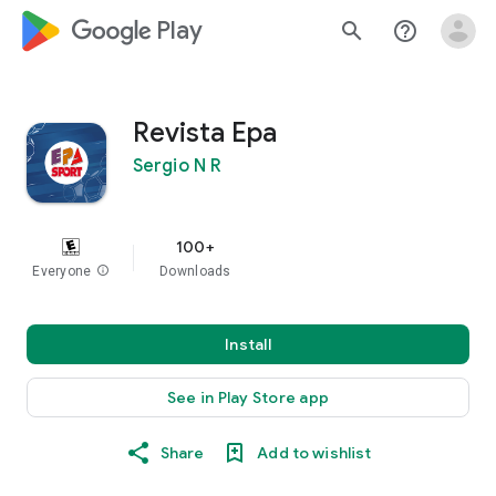
google_logo Play
search
help_outline
Revista Epa
Sergio N R
100+
Everyone
info
Downloads
Install
See in Play Store app
Share
Add to wishlist