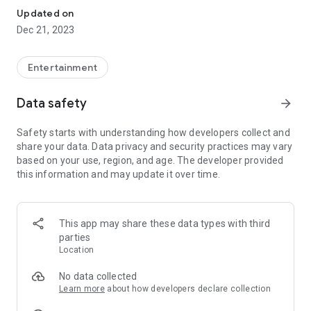
Updated on
Dec 21, 2023
Entertainment
Data safety
arrow_forward
Safety starts with understanding how developers collect and
share your data. Data privacy and security practices may vary
based on your use, region, and age. The developer provided
this information and may update it over time.
This app may share these data types with third
parties
Location
No data collected
Learn more
about how developers declare collection