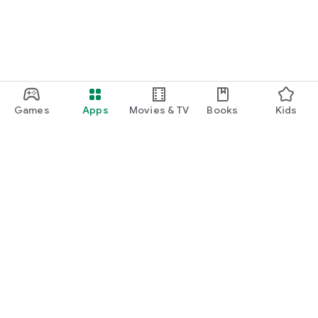
Games
Apps
Movies & TV
Books
Kids
Google Play
Play Pass
Play Points
Gift cards
Redeem