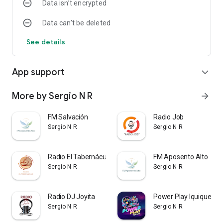
Data isn’t encrypted
Data can’t be deleted
See details
App support
expand_more
More by Sergio N R
arrow_forward
FM Salvación
Radio Job
Sergio N R
Sergio N R
Radio El Tabernáculo
FM Aposento Alto
Sergio N R
Sergio N R
Radio DJ Joyita
Power Play Iquique
Sergio N R
Sergio N R