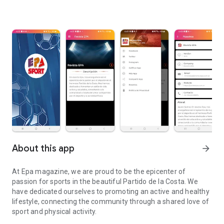
About this app
arrow_forward
At Epa magazine, we are proud to be the epicenter of
passion for sports in the beautiful Partido de la Costa. We
have dedicated ourselves to promoting an active and healthy
lifestyle, connecting the community through a shared love of
sport and physical activity.
Epa Magazine is the epicenter of passion for sports in the Pdo de 