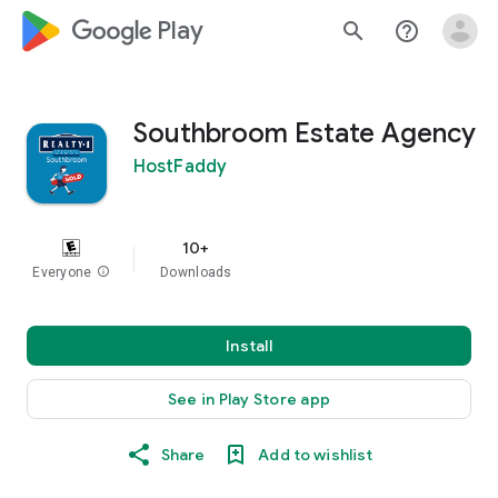
google_logo Play
search
help_outline
Southbroom Estate Agency
HostFaddy
10+
Everyone
info
Downloads
Install
See in Play Store app
Share
Add to wishlist