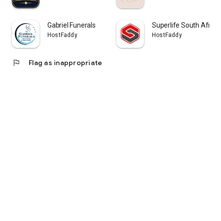
Gabriel Funerals
Superlife South Afric
HostFaddy
HostFaddy
flag
Flag as inappropriate