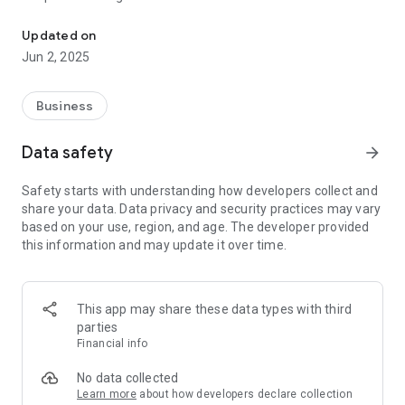
Southbroom Estate Agency: Your trusted family-run expert south
Updated on
Jun 2, 2025
Business
Data safety
arrow_forward
Safety starts with understanding how developers collect and
share your data. Data privacy and security practices may vary
based on your use, region, and age. The developer provided
this information and may update it over time.
This app may share these data types with third
parties
Financial info
No data collected
Learn more
about how developers declare collection