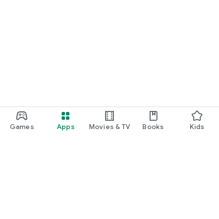
Games
Apps
Movies & TV
Books
Kids
Google Play