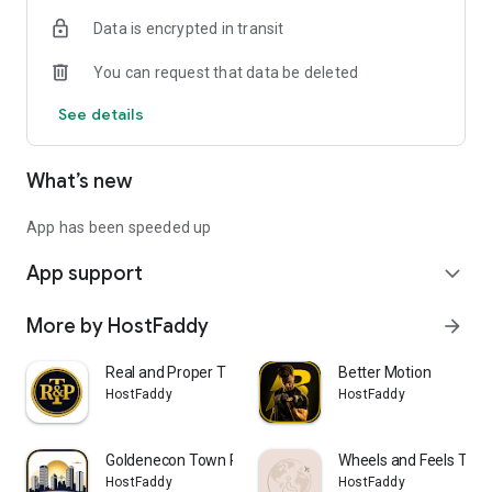
Data is encrypted in transit
You can request that data be deleted
See details
What’s new
App has been speeded up
App support
expand_more
More by HostFaddy
arrow_forward
Real and Proper T
Better Motion
HostFaddy
HostFaddy
Goldenecon Town Planners
Wheels and Feels Trav
HostFaddy
HostFaddy