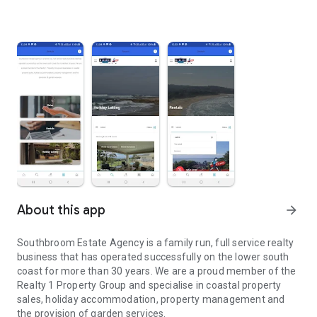
About this app
arrow_forward
Southbroom Estate Agency is a family run, full service realty
business that has operated successfully on the lower south
coast for more than 30 years. We are a proud member of the
Realty 1 Property Group and specialise in coastal property
sales, holiday accommodation, property management and
the provision of garden services.