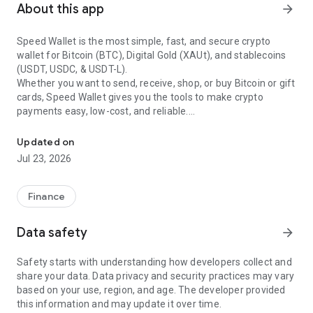
About this app
arrow_forward
Speed Wallet is the most simple, fast, and secure crypto
wallet for Bitcoin (BTC), Digital Gold (XAUt), and stablecoins
(USDT, USDC, & USDT-L).
Whether you want to send, receive, shop, or buy Bitcoin or gift
cards, Speed Wallet gives you the tools to make crypto
payments easy, low-cost, and reliable.
Buy, Send & Receive Bitcoin, USDT, USDC, XAUT & Crypto instantl
With Speed Wallet, you can manage Bitcoin (BTC), XAUt
Updated on
(Digital Gold), and stablecoins like USDT, USDC, & USDT-L - all
Jul 23, 2026
in one app. Buy Bitcoin instantly, swap to stablecoins, and
enjoy a seamless crypto experience.
Finance
Core Features of Speed Wallet
•
Send & receive BTC
– Make Bitcoin payments with ease.
Data safety
arrow_forward
•
Buy Bitcoin instantly
– Use your card and complete
purchases in simple steps.
Safety starts with understanding how developers collect and
•
Lightning Network BTC payments
– Experience instant and
share your data. Data privacy and security practices may vary
low-cost BTC transactions.
based on your use, region, and age. The developer provided
•
Secure BTC transactions
– Store, send, and buy Bitcoin
this information and may update it over time.
safely.