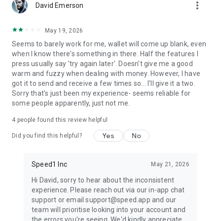
more_vert
David Emerson
May 19, 2026
Seems to barely work for me, wallet will come up blank, even
when I know there's something in there. Half the features I
press usually say 'try again later'. Doesn't give me a good
warm and fuzzy when dealing with money. However, I have
got it to send and receive a few times so... I'll give it a two.
Sorry that's just been my experience- seems reliable for
some people apparently, just not me.
4
people found this review helpful
Yes
No
Did you find this helpful?
Speed1 Inc
May 21, 2026
Hi David, sorry to hear about the inconsistent
experience. Please reach out via our in-app chat
support or email support@speed.app and our
team will prioritise looking into your account and
the errors you're seeing. We'd kindly appreciate