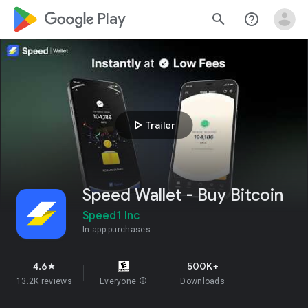
google_logo Play
search
help_outline
play_arrow
Trailer
Speed Wallet - Buy Bitcoin
Speed1 Inc
In-app purchases
4.6
500K+
star
13.2K reviews
Everyone
info
Downloads