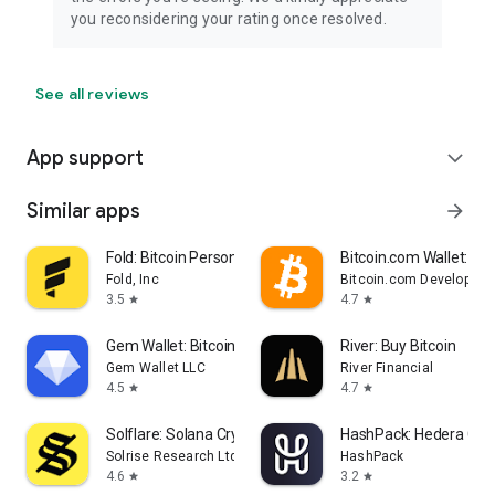
you reconsidering your rating once resolved.
See all reviews
App support
expand_more
Similar apps
arrow_forward
Fold: Bitcoin Personal Finance
Bitcoin.com Wallet: Buy,
Fold, Inc
Bitcoin.com Developer
3.5
4.7
star
star
Gem Wallet: Bitcoin, USDT, BNB
River: Buy Bitcoin
Gem Wallet LLC
River Financial
4.5
4.7
star
star
Solflare: Solana Crypto Wallet
HashPack: Hedera Cryp
Solrise Research Ltd
HashPack
4.6
3.2
star
star