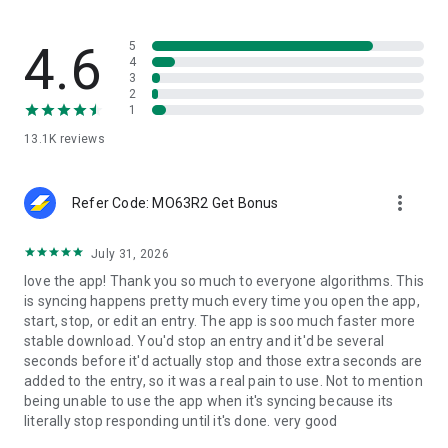
•
Buy Bitcoin (BTC)
– Purchase directly from the wallet.
•
Swap BTC ↔ USDT
– Exchange easily inside Speed Wallet.
•
Secure Bitcoin Wallet
– Store BTC with advanced custodial
4.6
5
protection.
4
3
•
Redeem Bitcoin rewards
– Earn BTC whenever you shop or
2
buy services.
1
•
Pay with BTC
– Choose on-chain or Lightning Network for
13.1K
reviews
the fastest transactions.
Security & Compliance
more_vert
Your BTC, XAUt (Digital Gold), USDC, & USDT are safe with
Refer Code: MO63R2 Get Bonus
Speed Wallet.
We follow strict KYC rules in certain countries to ensure
July 31, 2026
security and compliance.
love the app! Thank you so much to everyone algorithms. This
All Bitcoin data is handled confidentially and securely.
is syncing happens pretty much every time you open the app,
start, stop, or edit an entry. The app is soo much faster more
Speed Rewards
stable download. You'd stop an entry and it'd be several
Every BTC transaction you make earns you rewards.
seconds before it'd actually stop and those extra seconds are
The more you buy or spend BTC, the more you earn.
added to the entry, so it was a real pain to use. Not to mention
Redeem your rewards for Bitcoin SATs and grow your
being unable to use the app when it's syncing because its
balance.
literally stop responding until it's done. very good
Growing with Ethereum & Bitcoin