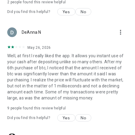
2
people found this review helpful
Speed Bitcoin Lightning Wallet is designed to make Bitcoin
(BTC), Digital Gold (XAUt), and stablecoins accessible for
Yes
No
Did you find this helpful?
everyone.
Whether you’re here to buy BTC or use USDT in payments,
more_vert
DeAnna N
our Lightning Network wallet gives you the tools to explore
the crypto world.
May 26, 2026
Transparent Fees
Well, at first I really liked the app. It allows you instant use of
•
Bitcoin (BTC) on-chain fees
– Apply only when sending BTC
your cash after depositing unlike so many others. After my
on-chain.
6th purchase of btc, I noticed that the amount I received of
•
Lightning BTC routing fees
– Minimal and transparent.
btc was significantly lower than the amount it said I was
•
Ethereum (ETH) gas fees
– Apply for Ethereum transfers.
purchasing. I realize the price will fluctuate with the market,
•
No hidden costs
– Enjoy clear and upfront Bitcoin pricing.
but not in the matter of 1 milliseconds and not a declining
amount each time. Some of my transactions were pretty
Download Speed Wallet today
and take full control of your
large, as was the amount of missing money.
Bitcoin (BTC), Digital Gold (XAUt), and stablecoin payments
(USDT, USDC, & USDT-L).
9
people found this review helpful
Buy Bitcoin and use it with confidence.
Yes
No
Did you find this helpful?
Follow us on
Twitter
,
LinkedIn
,
YouTube
&
Instagram