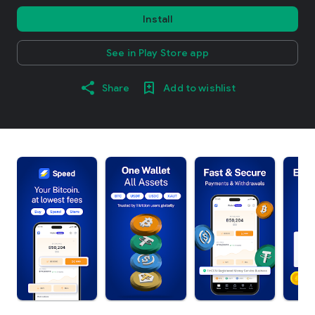
Install
See in Play Store app
Share
Add to wishlist