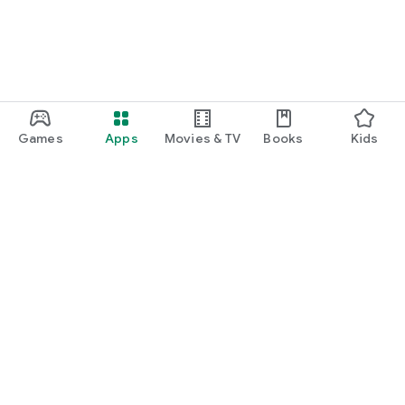
Games
Apps
Movies & TV
Books
Kids
Google Play
Play Pass
Play Points
Gift cards
Redeem