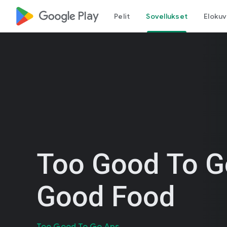
google_logo Play
Pelit
Sovellukset
Elokuv
Too Good To G
Good Food