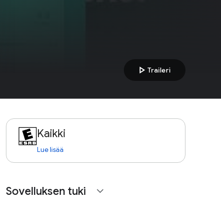
play_arrow
Traileri
Kaikki
Lue lisää
Sovelluksen tuki
expand_more