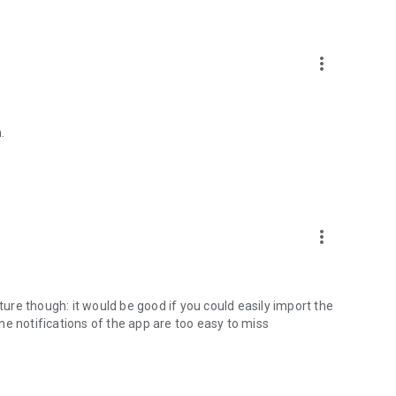
more_vert
.
more_vert
re though: it would be good if you could easily import the
e notifications of the app are too easy to miss