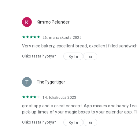
Kimmo Pelander
26. marraskuuta 2025
Very nice bakery, excellent bread, excellent filled sandwich
Kyllä
Ei
Oliko tästä hyötyä?
TheTygertiger
14. lokakuuta 2023
great app and a great concept. App misses one handy featu
pick-up times of your magic boxes to your calendar app. Th
Kyllä
Ei
Oliko tästä hyötyä?