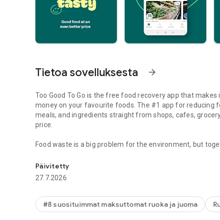
Tietoa sovelluksesta
arrow_forward
Too Good To Go is the free food recovery app that makes i
money on your favourite foods. The #1 app for reducing 
meals, and ingredients straight from shops, cafes, grocery
price.
Food waste is a big problem for the environment, but toget
Rescue tasty unsold food from local stores for ½ price or l
food goes to waste annually, the Too Good To Go app is you
planet.
Päivitetty
27.7.2026
Find everything your heart desires from ingredients for th
How Too Good To Go Works:
#8 suosituimmat maksuttomat ruoka ja juoma
R