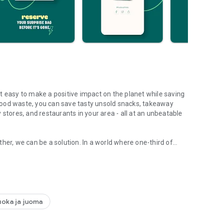
t easy to make a positive impact on the planet while saving
food waste, you can save tasty unsold snacks, takeaway
 stores, and restaurants in your area - all at an unbeatable
her, we can be a solution. In a world where one-third of
ess.
r ticket to unlocking affordable, tasty eats that help the
e perfect meal from pizza to sushi.
uoka ja juoma