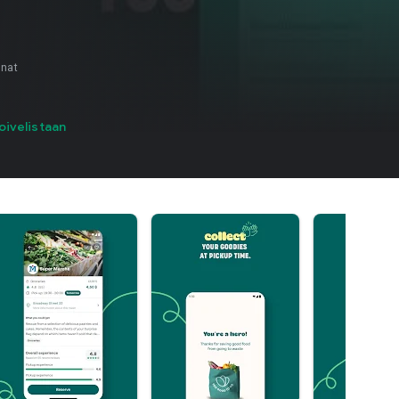
nnat
oivelistaan