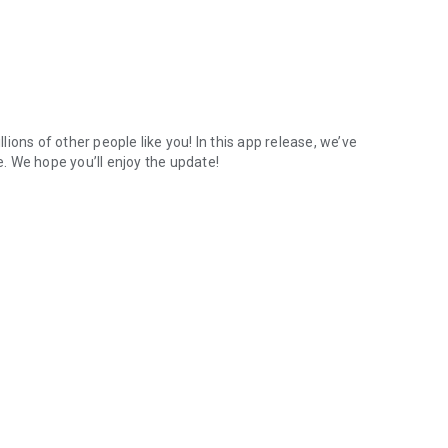
ions of other people like you! In this app release, we’ve
. We hope you’ll enjoy the update!