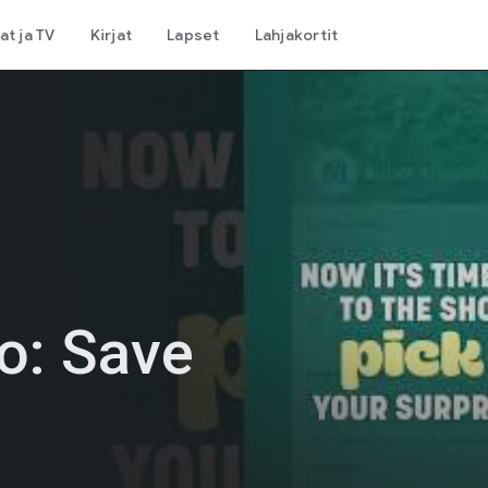
at ja TV
Kirjat
Lapset
Lahjakortit
o: Save