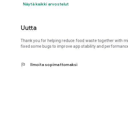
Näytä kaikki arvostelut
Uutta
Thank you for helping reduce food waste together with mill
fixed some bugs to improve app stability and performance
flag
Ilmoita sopimattomaksi