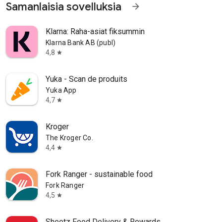
Samanlaisia sovelluksia
arrow_forward
Klarna: Raha-asiat fiksummin
Klarna Bank AB (publ)
4,8
star
Yuka - Scan de produits
Yuka App
4,7
star
Kroger
The Kroger Co.
4,4
star
Fork Ranger - sustainable food
Fork Ranger
4,5
star
Sheetz Food Delivery & Rewards