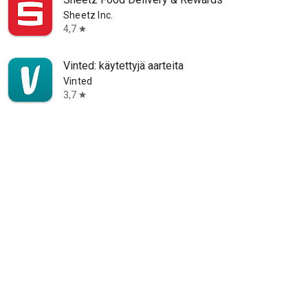
Sheetz Inc.
4,7
star
Vinted: käytettyjä aarteita
Vinted
3,7
star