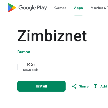
google_logo Play
Games
Apps
Movies & 
Zimbiznet
Dumba
100+
Downloads
Install
Share
Add 