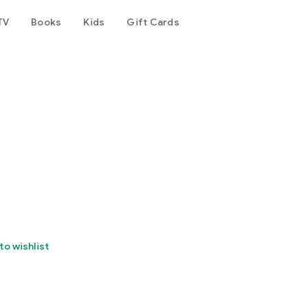
TV
Books
Kids
Gift Cards
to wishlist