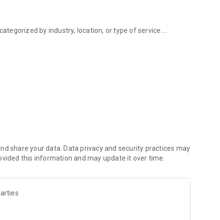
ategorized by industry, location, or type of service.
small businesses
 on keywords, location, ratings, or categories.
k and rate businesses, helping others make informed
me, address, contact information, services, pricing, images,
map for easy navigation.
act businesses, schedule appointments, or book services
to save favorite businesses, leave reviews, and track
nd share your data. Data privacy and security practices may
ovided this information and may update it over time.
ngs.
arties
.