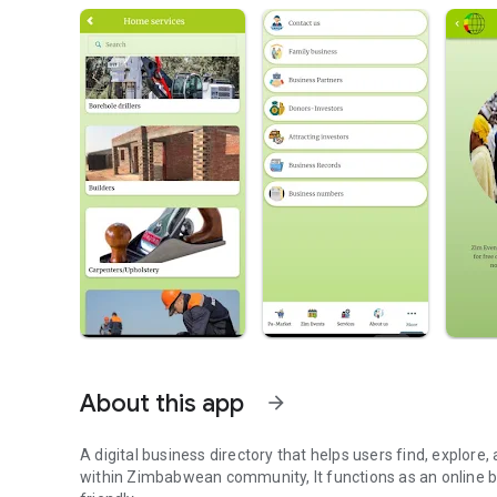
About this app
arrow_forward
A digital business directory that helps users find, explore, and connect with small businesses and services providers
within Zimbabwean community, It functions as an online bu