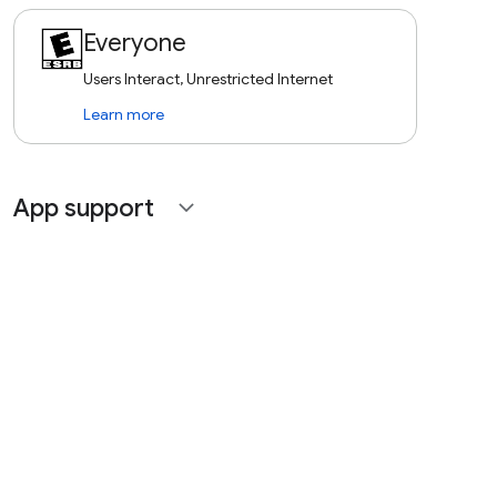
Everyone
Users Interact, Unrestricted Internet
Learn more
App support
expand_more