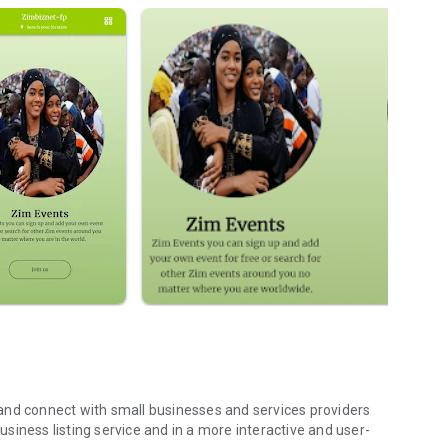
siness listing service and in a more interactive and user-