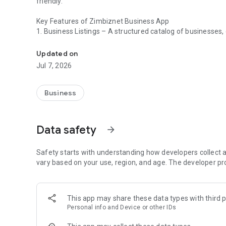
friendly.
Key Features of Zimbiznet Business App
1. Business Listings – A structured catalog of businesses, c
A digital platform that helps users find and connect with 
2. Search & Filters – Users can search for businesses based
3.User Reviews & Ratings – Customers can leave feedbac
Updated on
decisions.
Jul 7, 2026
4. Business Profiles – Each listing includes details like na
and working hours.
5. Interactive Map Integration – Displays businesses on a 
Business
6. Call, Message, or Book Directly – Allows users to cont
within the app.
7. User Accounts & Favorites – Users can create accounts 
Data safety
arrow_forward
interactions.
The Event feature:
Safety starts with understanding how developers collect a
1. Receive important event updates and announcements.
vary based on your use, region, and age. The developer pr
Get reminders for upcoming sessions, live shows or meeti
Interactive Maps & Venue Guide:
This app may share these data types with third p
2. Navigate the event venue with floor plans and locations
Personal info and Device or other IDs
Find session rooms and exhibitor stands easily.