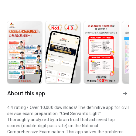
About this app
arrow_forward
4.4 rating / Over 10,000 downloads! The definitive app for civil
service exam preparation: "Civil Servant's Light"
Thoroughly analyzed by a brain trust that achieved top
scores (double-digit pass rate) on the National
Comprehensive Examination. This app solves the problems