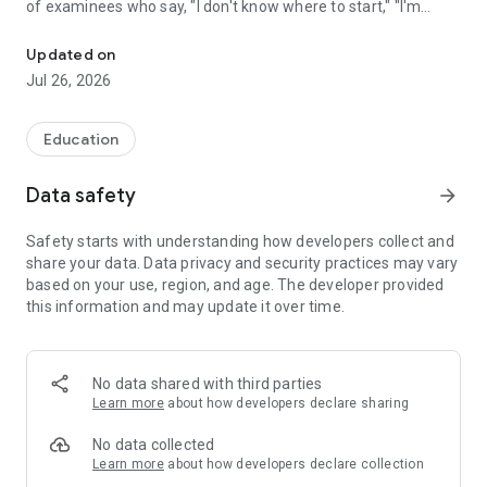
of examinees who say, "I don't know where to start," "I'm
A free civil service exam app covering everything from general nat
worried that textbooks alone aren't enough," or "I can't find
enough time to study."
Updated on
Jul 26, 2026
【Target Audience】 Suitable for a wide range of individuals,
from high school students and university students to working
adults and graduates.
Education
【Supported Exams】
Data safety
arrow_forward
■Administrative Positions
National Comprehensive Service, National General Service,
Safety starts with understanding how developers collect and
National Specialist Service (e.g., National Tax Specialist,
share your data. Data privacy and security practices may vary
Financial Specialist), Legal Affairs Instructor, House of
based on your use, region, and age. The developer provided
Representatives and House of Councillors Legislative Bureau,
this information and may update it over time.
Court Clerk
Prefectural Government (Tokyo Metropolitan Government
General Method, New Method), Designated Cities,
Municipalities, Independent Administrative Agencies, Special
No data shared with third parties
Wards
Learn more
about how developers declare sharing
■Public Safety Positions
Police Officer (Tokyo Metropolitan Police Department, etc.),
No data collected
Firefighter (Tokyo Fire Department, etc.), Prison Officer,
Learn more
about how developers declare collection
Japan Coast Guard Officer, Imperial Guard Officer,