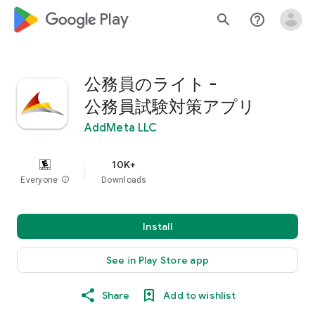
google_logo Play
search
help_outline
公務員のライト -
公務員試験対策アプリ
AddMeta LLC
10K+
Everyone
info
Downloads
Install
See in Play Store app
Share
Add to wishlist