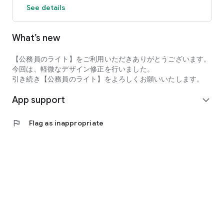
See details
Immigration Officer, Self-Defense Force Officer Candidate
【Main Features】
What’s new
・Selected past questions for general knowledge and
specialized exams (with explanations)
・Current events prediction questions and preparation
【公務員のライト】をご利用いただきありがとうございます。
・Interview preparation and essay preparation
今回は、軽微なデザイン修正を行いました。
・Check exam dates and application deadlines, and manage
引き続き【公務員のライト】をよろしくお願いいたします。
your exam schedule
App support
・Borderline score prediction
expand_more
・Quantitative reasoning and SPI preparation, Q&A (general
knowledge and specialized)
flag
Flag as inappropriate
Everything can be completed with just a smartphone.
Efficient learning is possible during spare time, and content
will continue to be expanded.
[Official Social Media & Related Information] LINE Official:
Individual consultations also available
Instagram "3-Minute Civil Servant Preparation": Distributes
current events, practice questions, and review tests
Twitter "3-Minute Civil Servant Preparation": Tweets the