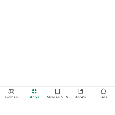
latest information on each exam
Instagram for aspiring firefighters: "Firefighter's Right"
Instagram for aspiring police officers: "Police Officer's Right"
Official Website: https://koumuin-right.co.jp/ (Past exam
database and lecture notes available for download)
Download it now, completely free, and build your daily journey
to passing the exam with this app.
Games
Apps
Movies & TV
Books
Kids