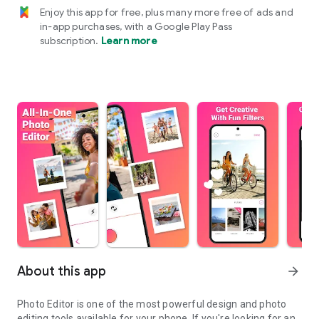
Enjoy this app for free, plus many more free of ads and
in-app purchases, with a Google Play Pass
subscription.
Learn more
About this app
arrow_forward
Photo Editor is one of the most powerful design and photo
editing tools available for your phone. If you're looking for an