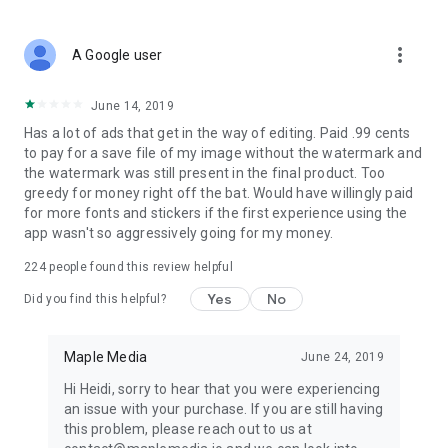
more_vert
A Google user
June 14, 2019
Has a lot of ads that get in the way of editing. Paid .99 cents
to pay for a save file of my image without the watermark and
the watermark was still present in the final product. Too
greedy for money right off the bat. Would have willingly paid
for more fonts and stickers if the first experience using the
app wasn't so aggressively going for my money.
224
people found this review helpful
Yes
No
Did you find this helpful?
Maple Media
June 24, 2019
Hi Heidi, sorry to hear that you were experiencing
an issue with your purchase. If you are still having
this problem, please reach out to us at