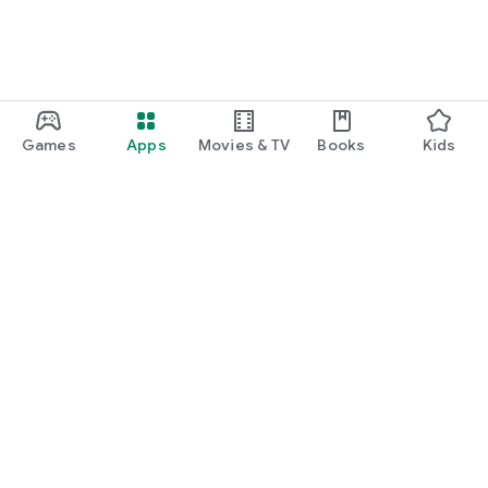
Games
Apps
Movies & TV
Books
Kids
Google Play
Play Pass
Play Points
Gift cards
Redeem