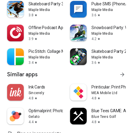
Skateboard Party 3
Pulse SMS (Phone/Ta
Maple Media
Maple Media
3.8
3.6
star
star
Offline Podcast App: Player FM
Snowboard Party: Worl
Maple Media
Maple Media
3.9
4.2
star
star
Pic Stitch: Collage Maker
Skateboard Party 2
Maple Media
Maple Media
3.4
3.6
star
star
Similar apps
arrow_forward
Ink Cards
Printicular: Print Photo
Sincerely
MEA Mobile Ltd
4.8
4.8
star
star
Optimalprint: Photo Gifts
Blue Tees GAME: AI Go
Gelato
Blue Tees Golf
4.4
4.8
star
star