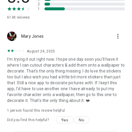
Drawing Tool ✍️
2
⭑ Perfect for those who want to draw some rough notes,
1
instructions, captions & more on their photos.
613K
reviews
Collage Tool 🖼
⭑ Choose from our great selection of unique and fun collages.
more_vert
Mary Jones
Crop Photos 📐
⭑ Easily crop photos using our preset ratios or drag cropping
August 24, 2025
tool to your desired width and height.
I'm trying it out right now. I hope one day soon you'll have it
where I can cutout characters & add them onto a wallpaper to
This free photo editing app allows you to create unlimited
decorate. That's the only thing missing. I do love the stickers
fun, quirky, or professional photo edits on your phone. Upload,
too but I also wish you had a little bit more stickers than just
edit, and share as many photos as you want, whenever you
that. Still a nice app to decorate pictures with. If I kept this
want. No previous design experience or knowledge is needed
app, I'd have to use another one I have already to put my
to use our photo editing app.
favorite character onto a wallpaper, then go to this one to
decorate it. That's the only thing about it. ❤️
Photo Editor Pro Premium Features 💫
1 person found this review helpful
⭐️ Unlock all filters
⭐️ Discover many premium overlays
Yes
No
Did you find this helpful?
⭐️ Access unique premium fonts
⭐️ Sticker packs with various stickers options