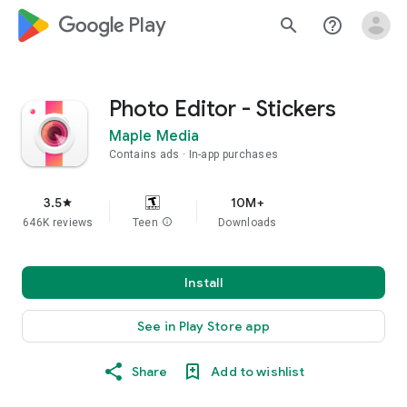
google_logo Play
search
help_outline
Photo Editor - Stickers
Maple Media
Contains ads
In-app purchases
3.5
10M+
star
646K reviews
Teen
info
Downloads
Install
See in Play Store app
Share
Add to wishlist