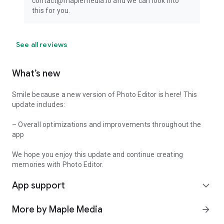
contact@maplemedia.io and we can look into
this for you.
See all reviews
What’s new
Smile because a new version of Photo Editor is here! This
update includes:
– Overall optimizations and improvements throughout the
app
We hope you enjoy this update and continue creating
memories with Photo Editor.
App support
expand_more
More by Maple Media
arrow_forward