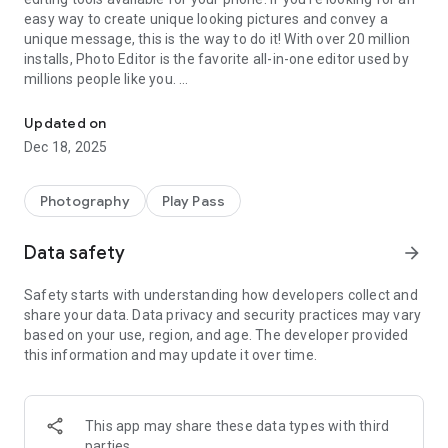
easy way to create unique looking pictures and convey a
unique message, this is the way to do it! With over 20 million
installs, Photo Editor is the favorite all-in-one editor used by
millions people like you.
Create the Perfect Post with Filters, Effects, Overlays, Collage & 
Easily edit photos of any kind - selfies, food, architecture,
Updated on
scenery, and fashion. Add beautiful typography & artwork,
Dec 18, 2025
apply stunning filters and photo effects, and add an ever-
growing collection of shapes, light FX, textures, borders,
patterns, and more to your photos and share them to your
Photography
Play Pass
favorite social networks. With the Photo Editor app, you will
have access to the perfect photo editor for Instagram and for
Data safety
arrow_forward
creating beautiful and unique pictures right at your fingertips.
Safety starts with understanding how developers collect and
The app was designed with usability in mind. Making it fun
share your data. Data privacy and security practices may vary
and effortless to edit your pictures is our goal!
based on your use, region, and age. The developer provided
this information and may update it over time.
Photo Editor Features 📸
Typography 🖋
⭑ Choose from a collection of stunning text fonts to add to
This app may share these data types with third
your photos, made by some of the world’s best designers.
parties