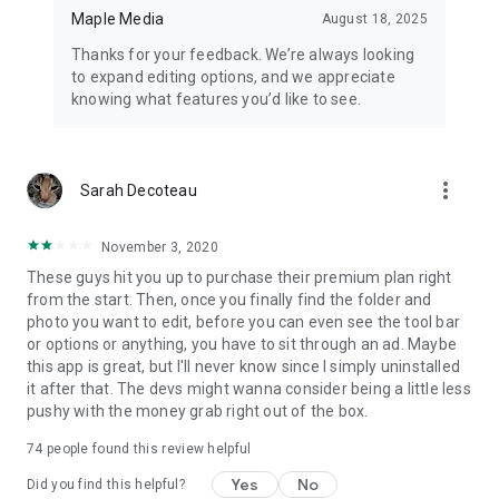
⭐️ Instant access to new photo editing features
Maple Media
August 18, 2025
⭐️ Remove watermark
Thanks for your feedback. We’re always looking
⭐️ Ad-free experience
to expand editing options, and we appreciate
knowing what features you’d like to see.
Download. Create. Share.
We can't wait to see your creativity in action with Photo Editor!
Happy Editing,
more_vert
Sarah Decoteau
The Photo Editor Team
Support Email: contact@maplemedia.io
November 3, 2020
These guys hit you up to purchase their premium plan right
from the start. Then, once you finally find the folder and
photo you want to edit, before you can even see the tool bar
or options or anything, you have to sit through an ad. Maybe
this app is great, but I'll never know since I simply uninstalled
it after that. The devs might wanna consider being a little less
pushy with the money grab right out of the box.
74
people found this review helpful
Yes
No
Did you find this helpful?