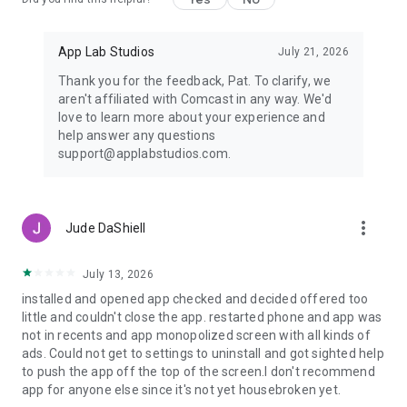
App Lab Studios
July 21, 2026
Thank you for the feedback, Pat. To clarify, we
aren't affiliated with Comcast in any way. We'd
love to learn more about your experience and
help answer any questions
support@applabstudios.com.
more_vert
Jude DaShiell
July 13, 2026
installed and opened app checked and decided offered too
little and couldn't close the app. restarted phone and app was
not in recents and app monopolized screen with all kinds of
ads. Could not get to settings to uninstall and got sighted help
to push the app off the top of the screen.I don't recommend
app for anyone else since it's not yet housebroken yet.