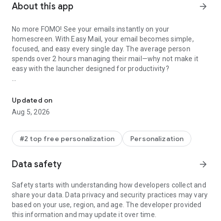
About this app
arrow_forward
No more FOMO! See your emails instantly on your
homescreen. With Easy Mail, your email becomes simple,
focused, and easy every single day. The average person
spends over 2 hours managing their mail—why not make it
easy with the launcher designed for productivity?
Make email easy with swipe inbox access, home screen widget, an
Easy Mail – Email Launcher is the easy way to handle email,
reduce screen time, and enjoy a clutter-free homescreen.
Updated on
Aug 5, 2026
✨
FEATURES FOR EMAIL
◾
Easy Homescreen:
A clean homescreen built around mail
and productivity. No clutter—just the easy way to manage
#2 top free personalization
Personalization
email.
Data safety
arrow_forward
◾
Unlimited Email Accounts:
Add Gmail, Outlook, Yahoo,
Hotmail, AOL—or any other mail provider. Check all of your
Safety starts with understanding how developers collect and
email in one easy unified inbox or separate them with a tap.
share your data. Data privacy and security practices may vary
based on your use, region, and age. The developer provided
◾
AI Email Assistance:
Writing email is now easy. Rephrase,
this information and may update it over time.
shorten, or polish your mail instantly while keeping your