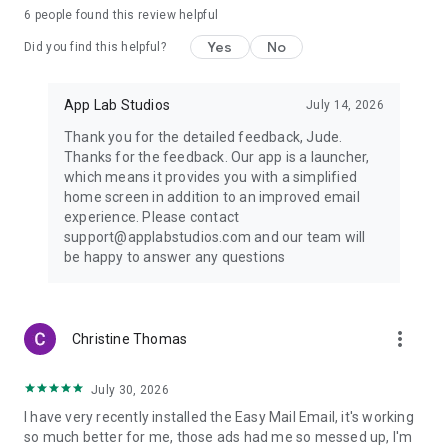
6
people found this review helpful
Yes
No
Did you find this helpful?
App Lab Studios
July 14, 2026
Thank you for the detailed feedback, Jude.
Thanks for the feedback. Our app is a launcher,
which means it provides you with a simplified
home screen in addition to an improved email
experience. Please contact
support@applabstudios.com and our team will
be happy to answer any questions
more_vert
Christine Thomas
July 30, 2026
I have very recently installed the Easy Mail Email, it's working
so much better for me, those ads had me so messed up, I'm