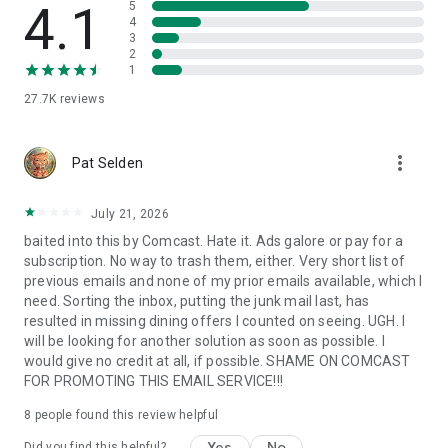
4.1
5
4
3
3.
Content Feed:
Pull down on your homescreen for news and
2
entertainment alongside your email. An easy way to stay
1
updated.
27.7K
reviews
Our FAQ inside Easy Mail includes video tutorials and answers
more_vert
to common questions—making email even more easy.
Pat Selden
❤️ Thanks for reading this far. You’re one of the few who do!
July 21, 2026
We hope Easy Mail makes your email, your mail, and your
baited into this by Comcast. Hate it. Ads galore or pay for a
homescreen truly easy to manage.
subscription. No way to trash them, either. Very short list of
previous emails and none of my prior emails available, which I
👉 Learn more in our FAQ:
need. Sorting the inbox, putting the junk mail last, has
https://www.applabstudiosllc.com/faq
resulted in missing dining offers I counted on seeing. UGH. I
will be looking for another solution as soon as possible. I
would give no credit at all, if possible. SHAME ON COMCAST
FOR PROMOTING THIS EMAIL SERVICE!!!
8
people found this review helpful
Yes
No
Did you find this helpful?