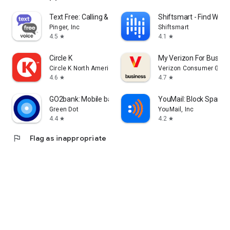
Text Free: Calling & Texting
Shiftsmart - Find Work
Pinger, Inc
Shiftsmart
4.5
4.1
star
star
Circle K
My Verizon For Busine
Circle K North America
Verizon Consumer Grou
4.6
4.7
star
star
GO2bank: Mobile banking
YouMail: Block Spam o
Green Dot
YouMail, Inc
4.4
4.2
star
star
flag
Flag as inappropriate