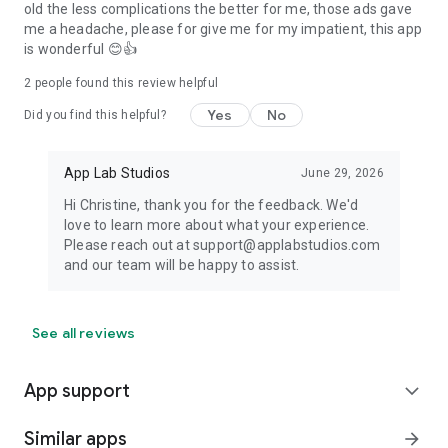
old the less complications the better for me, those ads gave
me a headache, please for give me for my impatient, this app
is wonderful 😊👍
2
people found this review helpful
Yes
No
Did you find this helpful?
App Lab Studios
June 29, 2026
Hi Christine, thank you for the feedback. We'd
love to learn more about what your experience.
Please reach out at support@applabstudios.com
and our team will be happy to assist.
See all reviews
App support
expand_more
Similar apps
arrow_forward