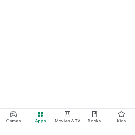
Games
Apps
Movies & TV
Books
Kids