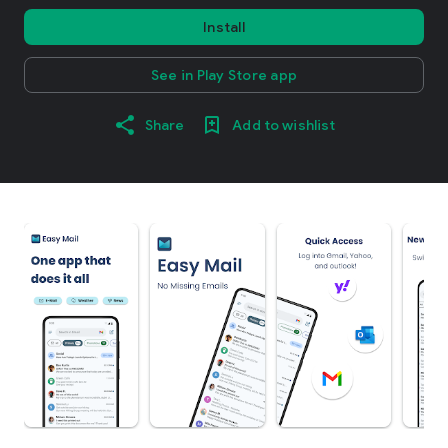
Install
See in Play Store app
Share
Add to wishlist