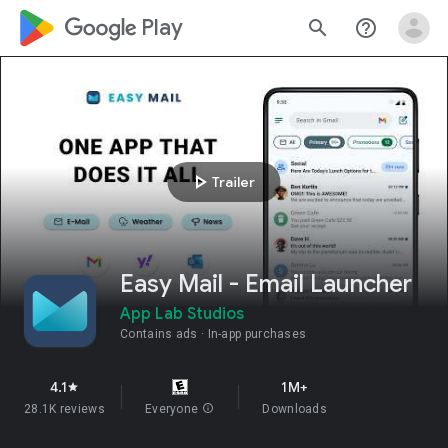
google_logo Play
search
help_outline
play_arrow
Trailer
Easy Mail - Email Launcher
App Lab Studios
Contains ads
In-app purchases
4.1
1M+
star
28.1K reviews
Everyone
info
Downloads