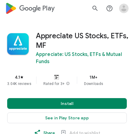
google_logo Play
search
help_outline
Appreciate US Stocks, ETFs,
MF
Appreciate: US Stocks, ETFs & Mutual
Funds
4.1
1M+
star
3.04K reviews
Rated for 3+
info
Downloads
Install
See in Play Store app
Share
Add to wishlist