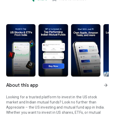
About this app
arrow_forward
Looking for a trusted platform to invest in the US stock
market and Indian mutual funds? Look no further than
Appreciate – the US investing and mutual fund app in India.
Whether you want to invest in US shares, ETFs, or mutual