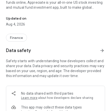
funds online, Appreciate is your all-in-one US stock investing
and mutual fund investment app, built to make global
US Stock Trading & Mutual Fund App: Invest In US Share Market, 
investing simple, smart, and secure.
Updated on
With Appreciate, you can start mutual fund SIPs, buy US
Aug 4, 2026
stocks, or invest in ETFs — all without complex paperwork.
Whether you’re new to investing or aiming to diversify your
portfolio globally, Appreciate makes investing in both US
Finance
stocks and mutual fund India effortless.
Appreciate US Stock Market App: The Smarter Way to Invest
Data safety
arrow_forward
Globally
Safety starts with understanding how developers collect and
This US stock trading and mutual fund platform offers:
share your data. Data privacy and security practices may vary
✔️ Digital Banking: Zero-balance, interest-bearing account
based on your use, region, and age. The developer provided
powered by Yes Bank.
this information and may update it over time.
✔️ US Stock Investments: Buy US stocks and ETFswith
fractional investing starting at ₹1.
✔️ Global Access: Invest in the US stock exchange and explore
global opportunities.
No data shared with third parties
✔️ Fractional Investing: Start mutual fund investments or buy
Learn more
about how developers declare sharing
fractional US shares with minimal capital.
✔️ AI-Powered Tools: Get personalized, AI-driven insights for
This app may collect these data types