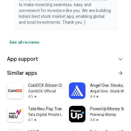
to make investing seamless, easy, and
convenient for investors like you. We are building
India's best stock market app, enabling global
and local investments. Thank you :)
See all reviews
App support
expand_more
Similar apps
arrow_forward
CoinDCX: Bitcoin Crypto App
Angel One: Stocks, Mu
CoinDCX Official
Angel One - Stock Marke
4.5
4.4
star
star
Tata Neu: Pay, Travel, Shop
PowerUp Money: Mutu
Tata Digital Private Limited
Powerup Money
4.1
4.8
star
star