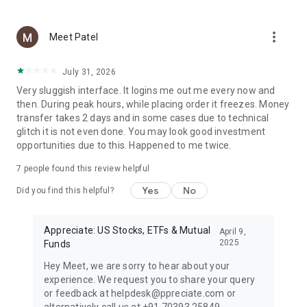
✔️ Auto-debit for effortless mutual fund SIP management
✔️ Choose from India’s leading mutual fund houses
more_vert
✔️ Track and buy mutual funds online in one place
Meet Patel
As a trusted mutual fund investment app, Appreciate helps
July 31, 2026
you grow your wealth through goal-based planning and
Very sluggish interface. It logins me out me every now and
intelligent investing. Manage all your mutual fund
then. During peak hours, while placing order it freezes. Money
investments and SIPs in one smart, secure MF app built for
transfer takes 2 days and in some cases due to technical
today’s investors.
glitch it is not even done. You may look good investment
opportunities due to this. Happened to me twice.
Appreciate US Investing App: Your Security, Our Priority 🔐
Appreciate partners with globally regulated brokers and
7
people found this review helpful
banks to keep your money and data protected.
✔️ AI-based fraud detection and US government-backed
Yes
No
Did you find this helpful?
insurance up to $500,000 via DriveWealth
✔️ Global custodians & Indian banking partners for safe
transactions
Appreciate: US Stocks, ETFs & Mutual
April 9,
✔️ 100% compliance with FEMA, RBI, and US stock exchange
2025
Funds
regulations
Hey Meet, we are sorry to hear about your
experience. We request you to share your query
What’s New with Appreciate?
or feedback at helpdesk@ppreciate.com or
The upcoming AI Training Signal feature will provide