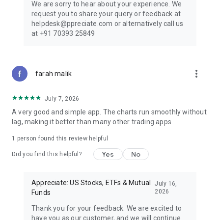
We are sorry to hear about your experience. We
request you to share your query or feedback at
helpdesk@ppreciate.com or alternatively call us
at +91 70393 25849
more_vert
farah malik
July 7, 2026
A very good and simple app. The charts run smoothly without
lag, making it better than many other trading apps.
1 person found this review helpful
Yes
No
Did you find this helpful?
Appreciate: US Stocks, ETFs & Mutual
July 16,
2026
Funds
Thank you for your feedback. We are excited to
have you as our customer, and we will continue