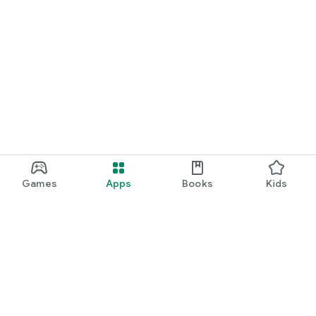
Games
Apps
Books
Kids
Google Play