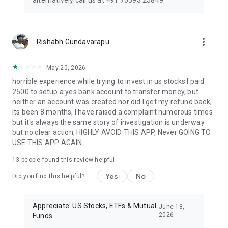
alternatively call us at +91 70393 25849
automated stock signals to help you make better buy/sell
decisions and maximize profits.
Start investing smartly today — trade US stocks, buy US
shares, or make mutual fund investments through one
more_vert
Rishabh Gundavarapu
secure, easy-to-use mutual fund app India. With Appreciate,
grow globally and make your wealth truly appreciate.
May 20, 2026
Our Trusted Partners:
horrible experience while trying to invest in us stocks I paid
2500 to setup a yes bank account to transfer money, but
DriveWealth, YES BANK, and Refinitiv ensure a reliable and
neither an account was created nor did I get my refund back,
comprehensive investing experience.
Its been 8 months, I have raised a complaint numerous times
but it's always the same story of investigation is underway
Reach Us:
but no clear action, HIGHLY AVOID THIS APP, Never GOING TO
USE THIS APP AGAIN
For support:
helpdesk@ppreciate.com
13
people found this review helpful
Learn more:
https://appreciatewealth.com/
Yes
No
Did you find this helpful?
Appreciate is an IFSC Registered Broker, Registration number
IFSC/BD/2022-23/0004.
Appreciate: US Stocks, ETFs & Mutual
June 18,
2026
Funds