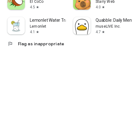
El CoCo
Starry Web
4.5
4.0
star
star
Lemonlet Water Tracker
Quabble: Daily Mental 
Lemonlet
museLIVE Inc.
4.1
4.7
star
star
flag
Flag as inappropriate