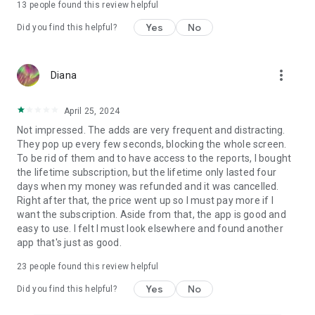
13
people found this review helpful
Yes
No
Did you find this helpful?
more_vert
Diana
April 25, 2024
Not impressed. The adds are very frequent and distracting.
They pop up every few seconds, blocking the whole screen.
To be rid of them and to have access to the reports, I bought
the lifetime subscription, but the lifetime only lasted four
days when my money was refunded and it was cancelled.
Right after that, the price went up so I must pay more if I
want the subscription. Aside from that, the app is good and
easy to use. I felt I must look elsewhere and found another
app that's just as good.
23
people found this review helpful
Yes
No
Did you find this helpful?