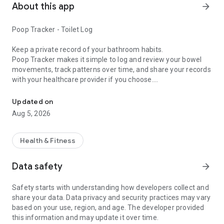
About this app
arrow_forward
Poop Tracker - Toilet Log
Keep a private record of your bathroom habits.
Poop Tracker makes it simple to log and review your bowel
movements, track patterns over time, and share your records
with your healthcare provider if you choose.
Track your poop easily and analyze trends for general gut health
Track Your Daily Habits and Record details such as:
Updated on
Aug 5, 2026
- Stool consistency and color
- Frequency and timing
- Other factors such as urgency, size, pain, menstruation, and
Health & Fitness
unlimited custom symptoms
- “No Bowel Movement” days for constipation tracking
Data safety
arrow_forward
- Attach photos for your personal reference
- Optional Medication Tracking
Safety starts with understanding how developers collect and
- Food Tracking to easily log meals and foods
share your data. Data privacy and security practices may vary
based on your use, region, and age. The developer provided
Features Built for Simple, Reliable Tracking:
this information and may update it over time.