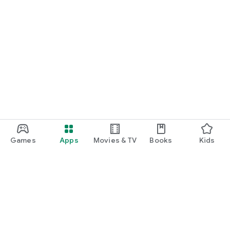
Games
Apps
Movies & TV
Books
Kids
Google Play