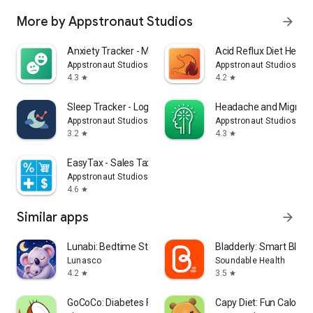
More by Appstronaut Studios
arrow_forward
Anxiety Tracker - Mood Journal
Acid Reflux Diet Helper
Appstronaut Studios
Appstronaut Studios
4.3
4.2
star
star
Sleep Tracker - Log & Analyze
Headache and Migrain
Appstronaut Studios
Appstronaut Studios
3.2
4.3
star
star
EasyTax - Sales Tax Calculator
Appstronaut Studios
4.6
star
Similar apps
arrow_forward
Lunabi: Bedtime Stories
Bladderly: Smart Bladd
Lunasco
Soundable Health
4.2
3.5
star
star
GoCoCo: Diabetes Food Scanner
Capy Diet: Fun Calorie 