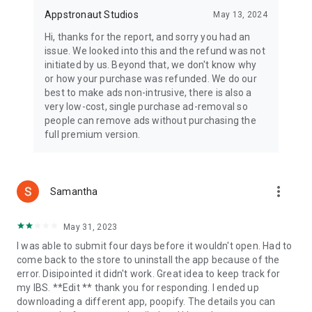
Appstronaut Studios
May 13, 2024
Hi, thanks for the report, and sorry you had an
issue. We looked into this and the refund was not
initiated by us. Beyond that, we don't know why
or how your purchase was refunded. We do our
best to make ads non-intrusive, there is also a
very low-cost, single purchase ad-removal so
people can remove ads without purchasing the
full premium version.
more_vert
Samantha
May 31, 2023
I was able to submit four days before it wouldn't open. Had to
come back to the store to uninstall the app because of the
error. Disipointed it didn't work. Great idea to keep track for
my IBS. **Edit ** thank you for responding. I ended up
downloading a different app, poopify. The details you can