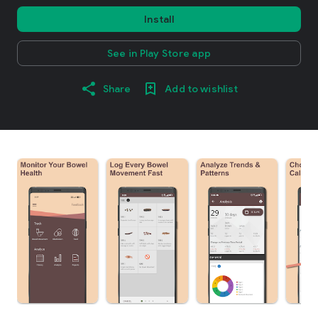
Install
See in Play Store app
Share
Add to wishlist