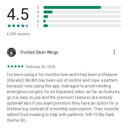
Poop Tracker is a record-keeping tool only and does not give
medical advice or diagnosis.
4.5
5
4
3
About the Bristol Stool Scale:
2
1
The Bristol Stool Scale (BSF scale) classifies stool into seven
6.25K
reviews
general categories and is commonly referenced in healthcare
settings.
Poop Tracker simply lets you use this framework to keep your
more_vert
own consistent records.
Frosted Silver Wings
Disclaimer:
February 25, 2026
Poop Tracker is intended solely for personal record-keeping
I've been using it for months now and it has been a lifesaver
and informational purposes. It does not provide medical
(literally!) My IBS has been out of control and I saw a pattern
advice, analysis, or diagnosis. Always consult a qualified
because I was using this app. managed to avoid needing
healthcare professional about any concerns regarding your
emergency surgery for an impacted colon. as far as features
health or digestion.
go it is easy to use and the premium features are entirely
optional! also if you want premium they have an option for a
lifetime buy instead of a monthly subscription. They recently
added food tracking to help with patterns. 9.8/10 (No Dark
theme 😢)