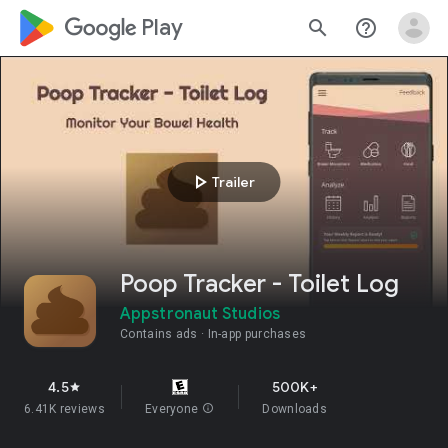
google_logo Play
search
help_outline
play_arrow
Trailer
Poop Tracker - Toilet Log
Appstronaut Studios
Contains ads
In-app purchases
4.5
500K+
star
6.41K reviews
Everyone
info
Downloads