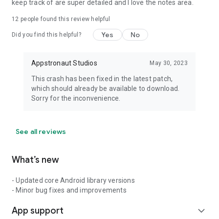
keep track of are super detailed and I love the notes area.
12
people found this review helpful
Yes
No
Did you find this helpful?
Appstronaut Studios
May 30, 2023
This crash has been fixed in the latest patch,
which should already be available to download.
Sorry for the inconvenience.
See all reviews
What’s new
- Updated core Android library versions
- Minor bug fixes and improvements
App support
expand_more