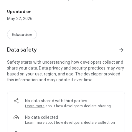
The official Android application for Bovina ISD, TX
CUSTOMIZE NOTIFICATIONS
Updated on
Select your student’s organization within the app and make
May 22, 2026
sure you never miss a message.
GET UPDATES
Education
In Feed and News, you’ll find updates from the administration
about what’s going on in the district right now to keep you
Data safety
arrow_forward
informed with the latest announcements.
Safety starts with understanding how developers collect and
STAFF & DEPARTMENTS
share your data. Data privacy and security practices may vary
Find relevant staff and departments under an easy-to-
based on your use, region, and age. The developer provided
navigate directory.
this information and may update it over time.
No data shared with third parties
Learn more
about how developers declare sharing
No data collected
Learn more
about how developers declare collection