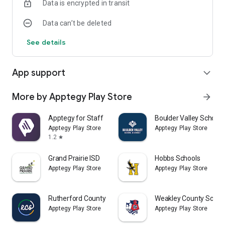
Data is encrypted in transit
Data can’t be deleted
See details
App support
expand_more
More by Apptegy Play Store
arrow_forward
Apptegy for Staff
Boulder Valley School D
Apptegy Play Store
Apptegy Play Store
1.2
star
Grand Prairie ISD
Hobbs Schools
Apptegy Play Store
Apptegy Play Store
Rutherford County Schools TN
Weakley County Schoo
Apptegy Play Store
Apptegy Play Store