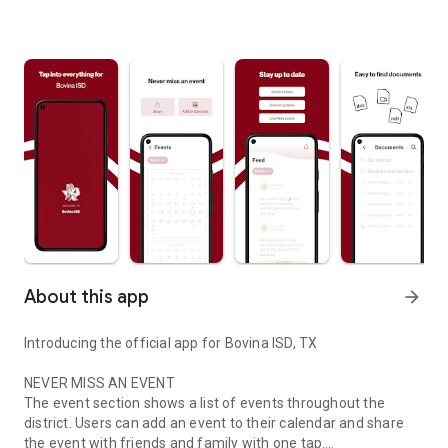
About this app
arrow_forward
Introducing the official app for Bovina ISD, TX
NEVER MISS AN EVENT
The event section shows a list of events throughout the
district. Users can add an event to their calendar and share
the event with friends and family with one tap.