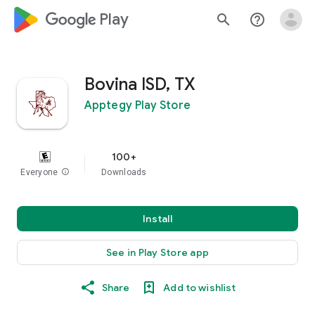
google_logo Play
search
help_outline
Bovina ISD, TX
Apptegy Play Store
100+
Everyone
info
Downloads
Install
See in Play Store app
Share
Add to wishlist