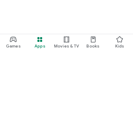
Games
Apps
Movies & TV
Books
Kids
Google Play
Play Pass
Play Points
Gift cards
Redeem