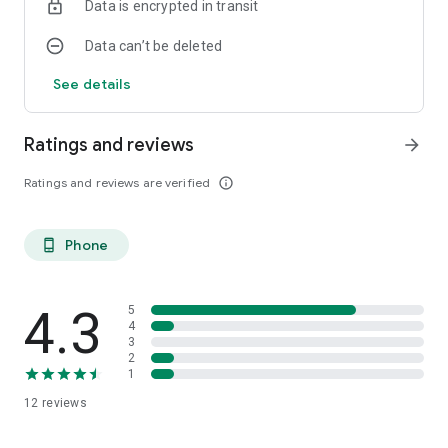
Data is encrypted in transit
Data can’t be deleted
See details
Ratings and reviews
arrow_forward
Ratings and reviews are verified
info_outline
Phone
phone_android
4.3
5
4
3
2
1
12
reviews