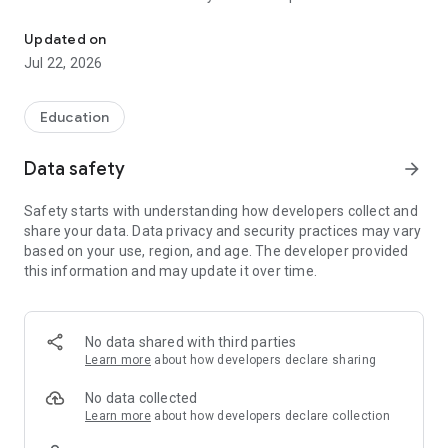
The official Android application for Caddo Schools, LA
CUSTOMIZE NOTIFICATIONS
Updated on
Select your student’s organization within the app and make
Jul 22, 2026
sure you never miss a message.
CAFETERIA MENUS
Education
Within the dining section, you’ll find an easy to navigate,
weekly menu, sorted by day and meal type.
Data safety
arrow_forward
DISTRICT UPDATES
Safety starts with understanding how developers collect and
In the Live Feed is where you’ll find updates from the
share your data. Data privacy and security practices may vary
administration about what’s going on in the district right now.
based on your use, region, and age. The developer provided
Whether that’s celebrating a student’s success, or reminding
this information and may update it over time.
you about an upcoming deadline.
CONTACT STAFF & DEPARTMENTS
Find relevant staff and department contacts under an easy-
No data shared with third parties
to-navigate directory.
Learn more
about how developers declare sharing
No data collected
Learn more
about how developers declare collection