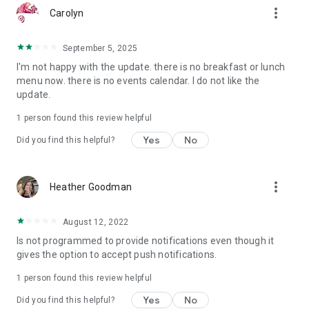
more_vert
Carolyn
September 5, 2025
I'm not happy with the update. there is no breakfast or lunch
menu now. there is no events calendar. I do not like the
update.
1 person found this review helpful
Yes
No
Did you find this helpful?
more_vert
Heather Goodman
August 12, 2022
Is not programmed to provide notifications even though it
gives the option to accept push notifications.
1 person found this review helpful
Yes
No
Did you find this helpful?