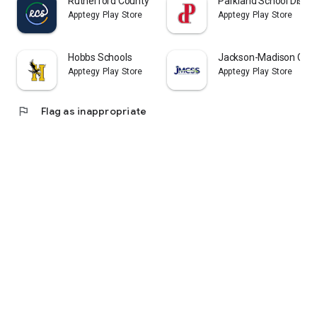
Rutherford County Schools TN
Parkland School Distric
Apptegy Play Store
Apptegy Play Store
Hobbs Schools
Jackson-Madison Coun
Apptegy Play Store
Apptegy Play Store
flag
Flag as inappropriate