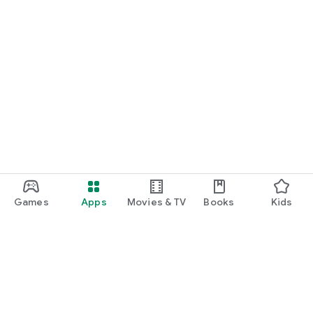
Games
Apps
Movies & TV
Books
Kids