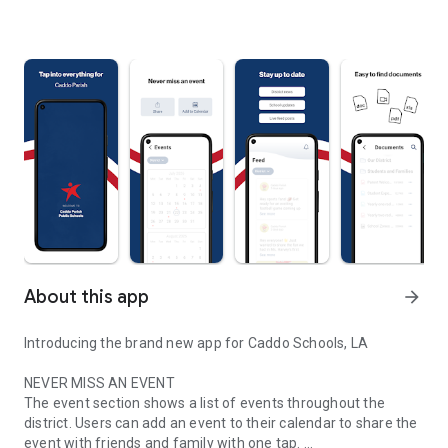
About this app
arrow_forward
Introducing the brand new app for Caddo Schools, LA
NEVER MISS AN EVENT
The event section shows a list of events throughout the
district. Users can add an event to their calendar to share the
event with friends and family with one tap.