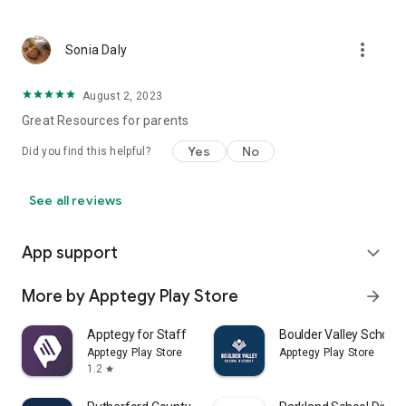
more_vert
Sonia Daly
August 2, 2023
Great Resources for parents
Yes
No
Did you find this helpful?
See all reviews
App support
expand_more
More by Apptegy Play Store
arrow_forward
Apptegy for Staff
Boulder Valley School D
Apptegy Play Store
Apptegy Play Store
1.2
star