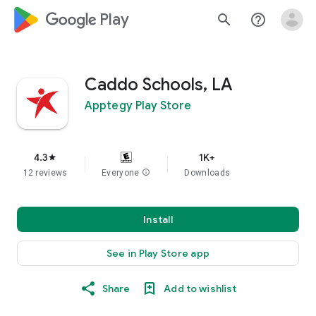
google_logo Play
search
help_outline
Caddo Schools, LA
Apptegy Play Store
4.3
1K+
star
12 reviews
Everyone
info
Downloads
Install
See in Play Store app
Share
Add to wishlist