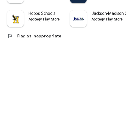
Hobbs Schools
Jackson-Madison Coun
Apptegy Play Store
Apptegy Play Store
flag
Flag as inappropriate