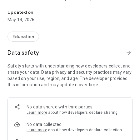
The official Android application for Galion City School District
CUSTOMIZE NOTIFICATIONS
Updated on
Select your student’s organization within the app and make
May 14, 2026
sure you never miss a message.
DISTRICT UPDATES
Education
In the Live Feed is where you’ll find updates from the
administration about what’s going on in the district right now.
Data safety
arrow_forward
Whether that’s celebrating a student’s success, or reminding
you about an upcoming deadline.
Safety starts with understanding how developers collect and
share your data. Data privacy and security practices may vary
CONTACT STAFF & DEPARTMENTS
based on your use, region, and age. The developer provided
Find relevant staff and department contacts under an easy-
this information and may update it over time.
to-navigate directory.
No data shared with third parties
Learn more
about how developers declare sharing
No data collected
Learn more
about how developers declare collection