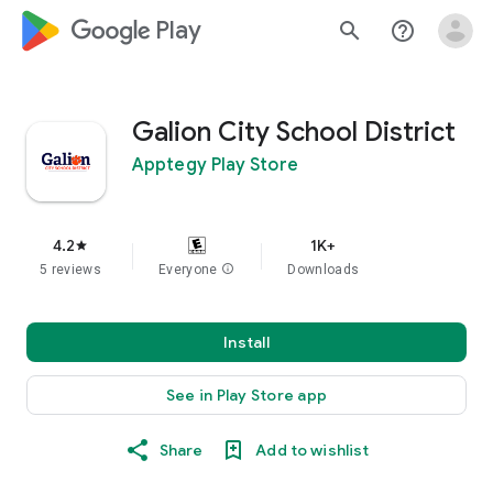
google_logo Play
search
help_outline
Galion City School District
Apptegy Play Store
4.2
1K+
star
5 reviews
Everyone
info
Downloads
Install
See in Play Store app
Share
Add to wishlist