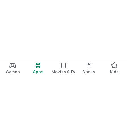
Games
Apps
Movies & TV
Books
Kids
Google Play
Play Pass