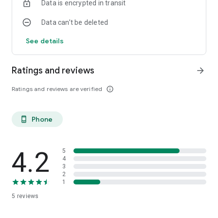
Data is encrypted in transit
Data can’t be deleted
See details
Ratings and reviews
arrow_forward
Ratings and reviews are verified
info_outline
Phone
phone_android
4.2
5
4
3
2
1
5
reviews