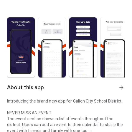
About this app
arrow_forward
Introducing the brand new app for Galion City School District
NEVER MISS AN EVENT
The event section shows a list of events throughout the
district. Users can add an event to their calendar to share the
event with friends and family with one tap.