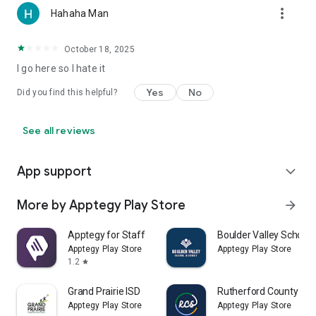
more_vert
Hahaha Man
October 18, 2025
I go here so I hate it
Yes
No
Did you find this helpful?
See all reviews
App support
expand_more
More by Apptegy Play Store
arrow_forward
Apptegy for Staff
Boulder Valley School D
Apptegy Play Store
Apptegy Play Store
1.2
star
Grand Prairie ISD
Rutherford County Sch
Apptegy Play Store
Apptegy Play Store