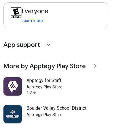
Everyone
Learn more
App support
expand_more
More by Apptegy Play Store
arrow_forward
Apptegy for Staff
Apptegy Play Store
1.2
star
Boulder Valley School District
Apptegy Play Store