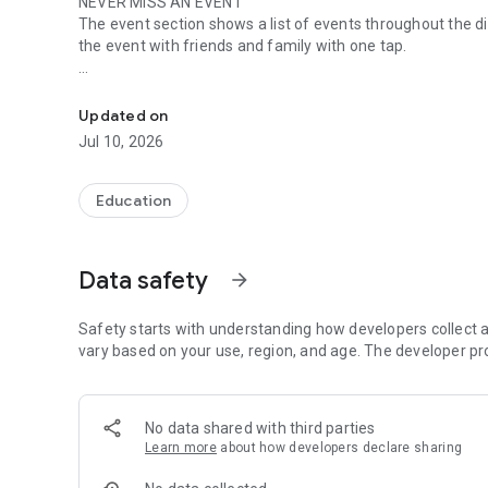
NEVER MISS AN EVENT
The event section shows a list of events throughout the di
the event with friends and family with one tap.
The official Android application for Gogebic-Ontonagon I
CUSTOMIZE NOTIFICATIONS
Select your student’s organization within the app and ma
Updated on
Jul 10, 2026
GET UPDATES
In Feed and News, you’ll find updates from the administrati
you informed with the latest announcements.
Education
STAFF & DEPARTMENTS
Find relevant staff and departments under an easy-to-navi
Data safety
arrow_forward
Safety starts with understanding how developers collect a
vary based on your use, region, and age. The developer pr
No data shared with third parties
Learn more
about how developers declare sharing