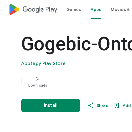
google_logo Play
Games
Apps
Movies & 
Gogebic-Ont
Apptegy Play Store
5+
Downloads
Install
Share
Add 