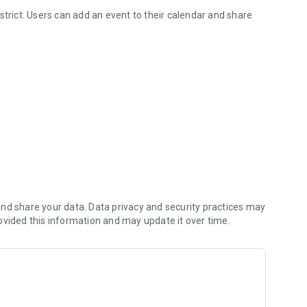
strict. Users can add an event to their calendar and share
SD
ke sure you never miss a message.
on about what’s going on in the district right now to keep
gate directory.
nd share your data. Data privacy and security practices may
ovided this information and may update it over time.