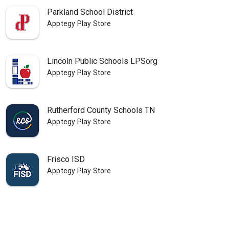
Parkland School District
Apptegy Play Store
Lincoln Public Schools LPSorg
Apptegy Play Store
Rutherford County Schools TN
Apptegy Play Store
Frisco ISD
Apptegy Play Store