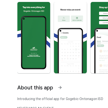
About this app
arrow_forward
Introducing the official app for Gogebic-Ontonagon ISD