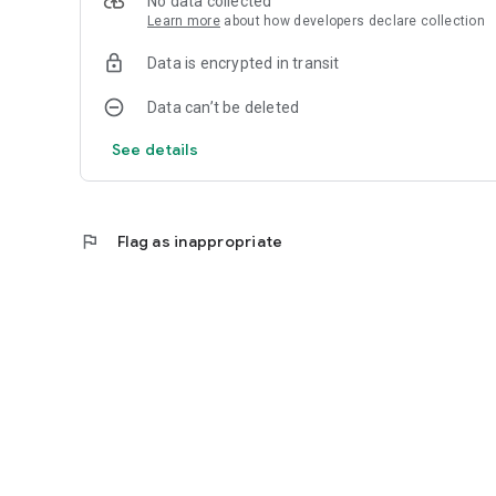
No data collected
Learn more
about how developers declare collection
Data is encrypted in transit
Data can’t be deleted
See details
flag
Flag as inappropriate