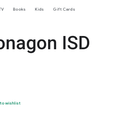
TV
Books
Kids
Gift Cards
onagon ISD
to wishlist