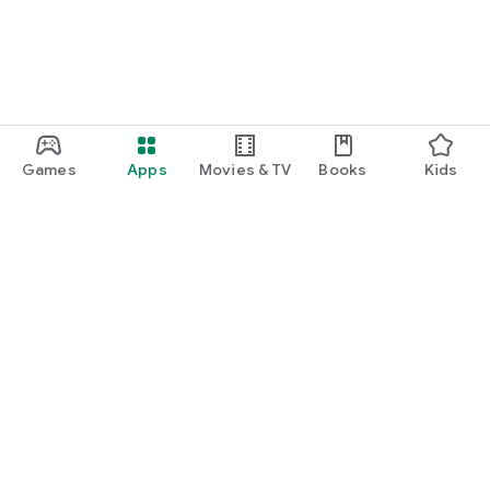
Games
Apps
Movies & TV
Books
Kids
Google Play
Play Pass
Play Points
Gift cards
Redeem