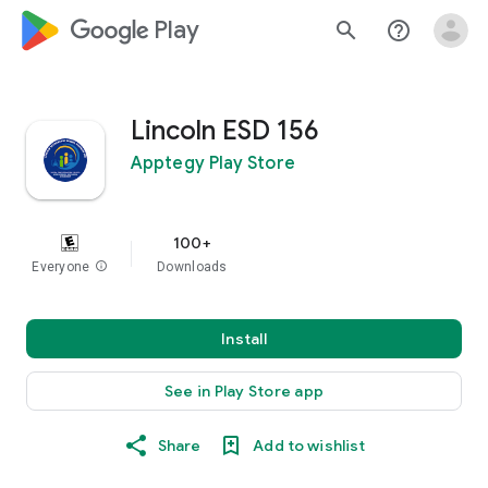
google_logo Play
search
help_outline
Lincoln ESD 156
Apptegy Play Store
100+
Everyone
info
Downloads
Install
See in Play Store app
Share
Add to wishlist