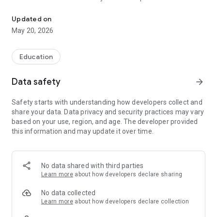
The official Android application for Lincoln ESD 156.
CUSTOMIZE NOTIFICATIONS
Updated on
Select your student’s organization within the app and make
May 20, 2026
sure you never miss a message.
CAFETERIA MENUS
Education
Within the dining section, you’ll find an easy to navigate,
weekly menu, sorted by day and meal type.
Data safety
arrow_forward
DISTRICT UPDATES
Safety starts with understanding how developers collect and
In the Live Feed is where you’ll find updates from the
share your data. Data privacy and security practices may vary
administration about what’s going on in the district right now.
based on your use, region, and age. The developer provided
Whether that’s celebrating a student’s success, or reminding
this information and may update it over time.
you about an upcoming deadline.
CONTACT STAFF & DEPARTMENTS
Find relevant staff and department contacts under an easy-
No data shared with third parties
to-navigate directory.
Learn more
about how developers declare sharing
No data collected
Learn more
about how developers declare collection