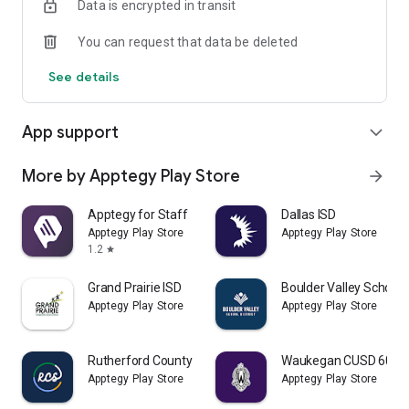
Data is encrypted in transit
You can request that data be deleted
See details
App support
expand_more
More by Apptegy Play Store
arrow_forward
Apptegy for Staff
Dallas ISD
Apptegy Play Store
Apptegy Play Store
1.2
star
Grand Prairie ISD
Boulder Valley School D
Apptegy Play Store
Apptegy Play Store
Rutherford County Schools TN
Waukegan CUSD 60
Apptegy Play Store
Apptegy Play Store