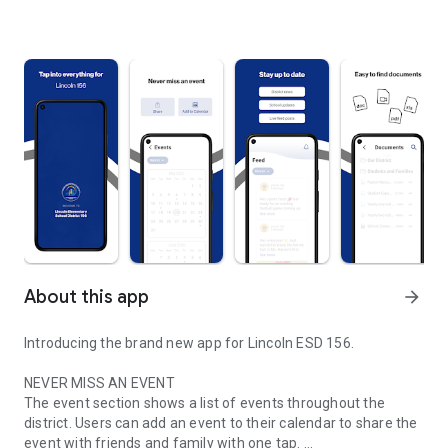
About this app
arrow_forward
Introducing the brand new app for Lincoln ESD 156.
NEVER MISS AN EVENT
The event section shows a list of events throughout the
district. Users can add an event to their calendar to share the
event with friends and family with one tap.