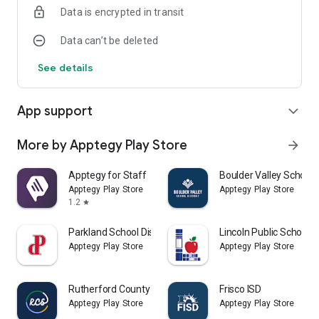
Data is encrypted in transit
Data can’t be deleted
See details
App support
expand_more
More by Apptegy Play Store
arrow_forward
Apptegy for Staff
Boulder Valley School D
Apptegy Play Store
Apptegy Play Store
1.2
star
Parkland School District
Lincoln Public Schools
Apptegy Play Store
Apptegy Play Store
Rutherford County Schools TN
Frisco ISD
Apptegy Play Store
Apptegy Play Store