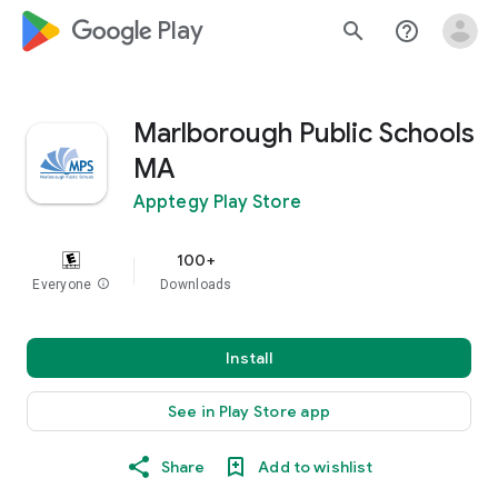
google_logo Play
search
help_outline
Marlborough Public Schools
MA
Apptegy Play Store
100+
Everyone
info
Downloads
Install
See in Play Store app
Share
Add to wishlist