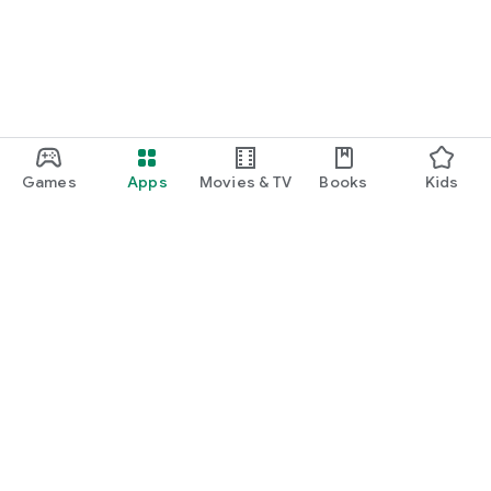
Games
Apps
Movies & TV
Books
Kids
Google Play
Play Pass
Play Points
Gift cards