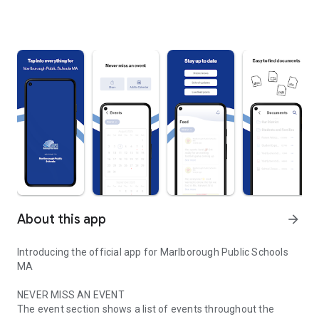
About this app
arrow_forward
Introducing the official app for Marlborough Public Schools
MA
NEVER MISS AN EVENT
The event section shows a list of events throughout the