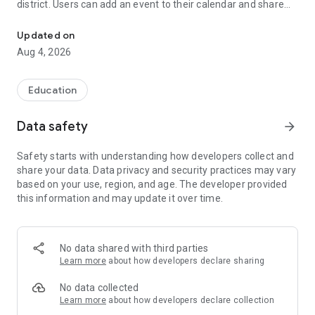
district. Users can add an event to their calendar and share
The official Android application for Marlborough Public Schools 
the event with friends and family with one tap.
Updated on
CUSTOMIZE NOTIFICATIONS
Aug 4, 2026
Select your student’s organization within the app and make
sure you never miss a message.
Education
GET UPDATES
In Feed and News, you’ll find updates from the administration
Data safety
arrow_forward
about what’s going on in the district right now to keep you
informed with the latest announcements.
Safety starts with understanding how developers collect and
share your data. Data privacy and security practices may vary
STAFF & DEPARTMENTS
based on your use, region, and age. The developer provided
Find relevant staff and departments under an easy-to-
this information and may update it over time.
navigate directory.
No data shared with third parties
Learn more
about how developers declare sharing
No data collected
Learn more
about how developers declare collection