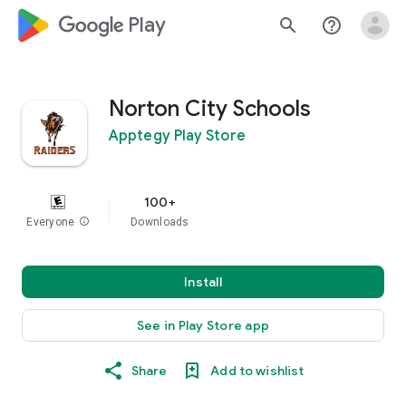
google_logo Play
search
help_outline
Norton City Schools
Apptegy Play Store
100+
Everyone
info
Downloads
Install
See in Play Store app
Share
Add to wishlist