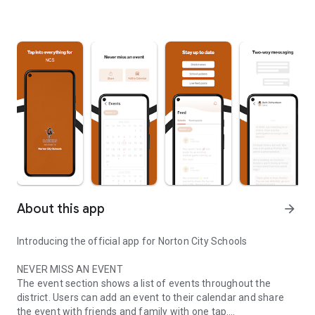
About this app
arrow_forward
Introducing the official app for Norton City Schools
NEVER MISS AN EVENT
The event section shows a list of events throughout the
district. Users can add an event to their calendar and share
the event with friends and family with one tap.