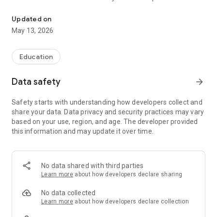
The official Android application for Norton City Schools
CUSTOMIZE NOTIFICATIONS
Updated on
Select your student’s organization within the app and make
May 13, 2026
sure you never miss a message.
GET UPDATES
Education
In Feed and News, you’ll find updates from the administration
about what’s going on in the district right now to keep you
Data safety
arrow_forward
informed with the latest announcements.
Safety starts with understanding how developers collect and
STAFF & DEPARTMENTS
share your data. Data privacy and security practices may vary
Find relevant staff and departments under an easy-to-
based on your use, region, and age. The developer provided
navigate directory.
this information and may update it over time.
No data shared with third parties
Learn more
about how developers declare sharing
No data collected
Learn more
about how developers declare collection