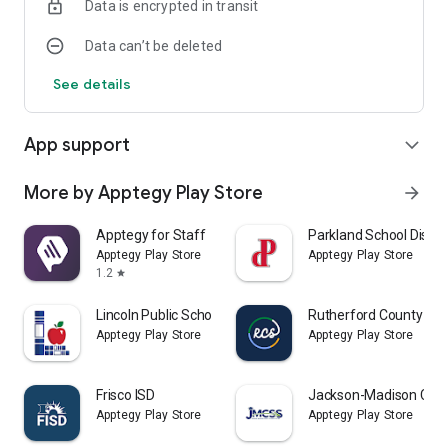
Data is encrypted in transit
Data can’t be deleted
See details
App support
expand_more
More by Apptegy Play Store
arrow_forward
Apptegy for Staff
Parkland School Distric
Apptegy Play Store
Apptegy Play Store
1.2
star
Lincoln Public Schools LPSorg
Rutherford County Sch
Apptegy Play Store
Apptegy Play Store
Frisco ISD
Jackson-Madison Coun
Apptegy Play Store
Apptegy Play Store