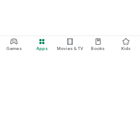
Games
Apps
Movies & TV
Books
Kids
Google Play
Play Pass
Play Points
Gift cards
Redeem