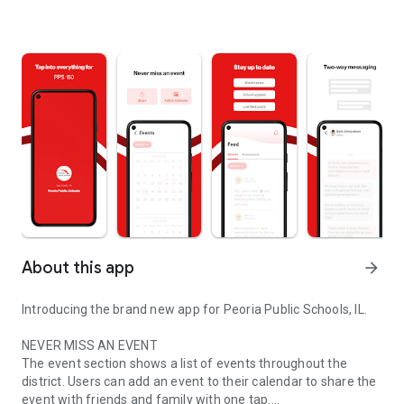
About this app
arrow_forward
Introducing the brand new app for Peoria Public Schools, IL.
NEVER MISS AN EVENT
The event section shows a list of events throughout the
district. Users can add an event to their calendar to share the
event with friends and family with one tap.