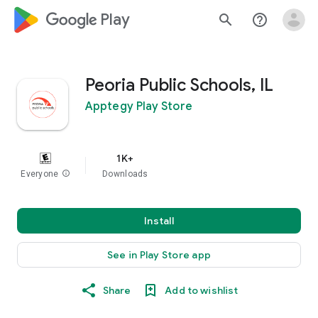
google_logo Play
search
help_outline
Peoria Public Schools, IL
Apptegy Play Store
1K+
Everyone
info
Downloads
Install
See in Play Store app
Share
Add to wishlist