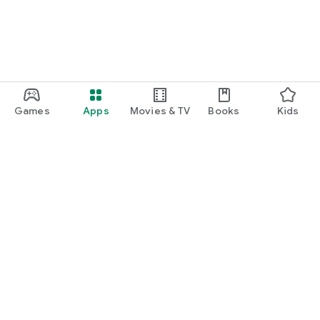
Games
Apps
Movies & TV
Books
Kids
Google Play
Play Pass
Play Points
Gift cards
Redeem