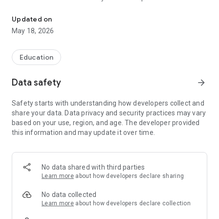
The official Android Application for Peoria Public Schools, IL
CUSTOMIZE NOTIFICATIONS
Updated on
Select your student's organization within the app and make
May 18, 2026
sure you never miss a message.
CAFETERIA MENUS
Education
Within the dining section, you'll find an easy to navigate,
weekly menu, sorted by day and meal type.
Data safety
arrow_forward
DISTRICT UPDATES
Safety starts with understanding how developers collect and
In the Live Feed is where you'll find updates from the
share your data. Data privacy and security practices may vary
administration about what's going on in the district right now.
based on your use, region, and age. The developer provided
Whether that's celebrating a student's success, or reminding
this information and may update it over time.
you about an upcoming deadline.
CONTACT STAFF & DEPARTMENTS
Find relevant staff and department contacts under an easy-
No data shared with third parties
to-navigate directory.
Learn more
about how developers declare sharing
No data collected
Learn more
about how developers declare collection