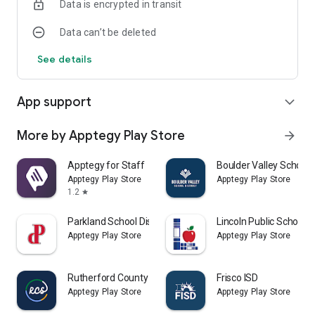
Data is encrypted in transit
Data can’t be deleted
See details
App support
expand_more
More by Apptegy Play Store
arrow_forward
Apptegy for Staff
Boulder Valley School D
Apptegy Play Store
Apptegy Play Store
1.2
star
Parkland School District
Lincoln Public Schools
Apptegy Play Store
Apptegy Play Store
Rutherford County Schools TN
Frisco ISD
Apptegy Play Store
Apptegy Play Store