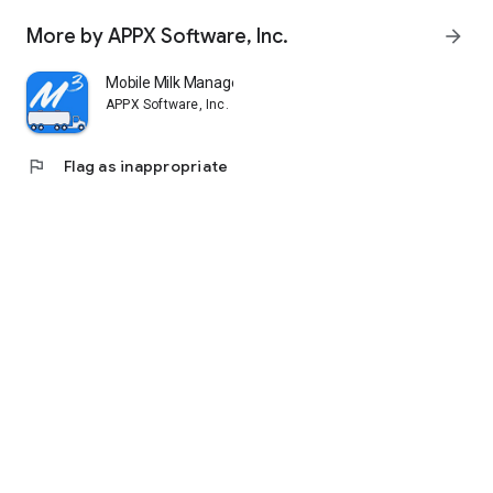
More by APPX Software, Inc.
arrow_forward
Mobile Milk Manager (M3)
APPX Software, Inc.
flag
Flag as inappropriate