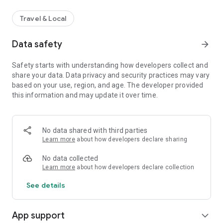
Travel & Local
Data safety
arrow_forward
Safety starts with understanding how developers collect and
share your data. Data privacy and security practices may vary
based on your use, region, and age. The developer provided
this information and may update it over time.
No data shared with third parties
Learn more
about how developers declare sharing
No data collected
Learn more
about how developers declare collection
See details
App support
expand_more