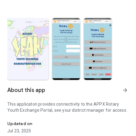
About this app
arrow_forward
This applicaton provides connectivity to the APPX Rotary
Youth Exchange Portal, see your district manager for access.
Manage participants in the Rotary Youth Exchange
Updated on
Jul 23, 2025