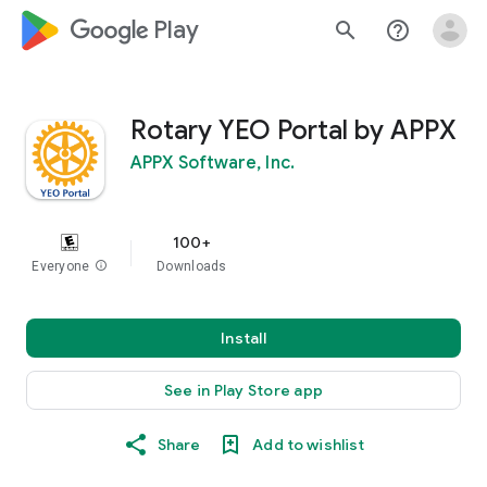
google_logo Play
search
help_outline
Rotary YEO Portal by APPX
APPX Software, Inc.
100+
Everyone
info
Downloads
Install
See in Play Store app
Share
Add to wishlist