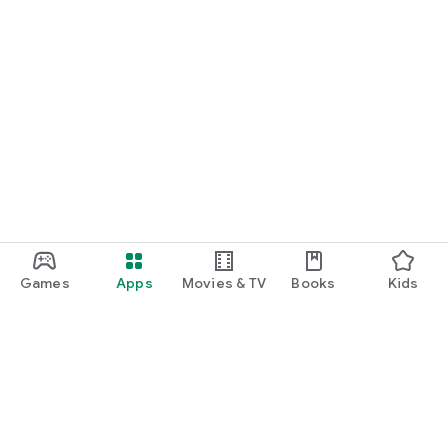
Games
Apps
Movies & TV
Books
Kids
Google Play