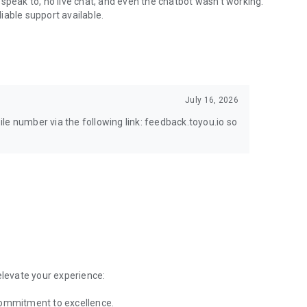
speak to, no live chat, and even the chatbot wasn't working.
iable support available.
July 16, 2026
le number via the following link: feedback.toyou.io so
elevate your experience:
commitment to excellence.