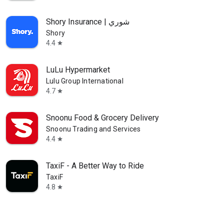
Shory Insurance | شوري
Shory
4.4
star
LuLu Hypermarket
Lulu Group International
4.7
star
Snoonu Food & Grocery Delivery
Snoonu Trading and Services
4.4
star
TaxiF - A Better Way to Ride
TaxiF
4.8
star