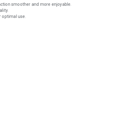
ction smoother and more enjoyable.
lity.
 optimal use.