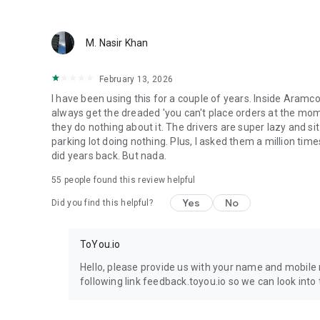
M. Nasir Khan
February 13, 2026
I have been using this for a couple of years. Inside Aramc
always get the dreaded 'you can't place orders at the mome
they do nothing about it. The drivers are super lazy and si
parking lot doing nothing. Plus, I asked them a million time
did years back. But nada.
55
people found this review helpful
Yes
No
Did you find this helpful?
ToYou.io
Hello, please provide us with your name and mobile 
following link feedback.toyou.io so we can look into