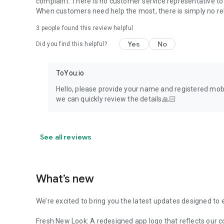
complaint. There is no customer service representative to 
When customers need help the most, there is simply no rel
3
people found this review helpful
Yes
No
Did you find this helpful?
ToYou.io
Hello, please provide your name and registered mobi
we can quickly review the details🙏🏻
See all reviews
What’s new
We’re excited to bring you the latest updates designed to 
Fresh New Look: A redesigned app logo that reflects our 