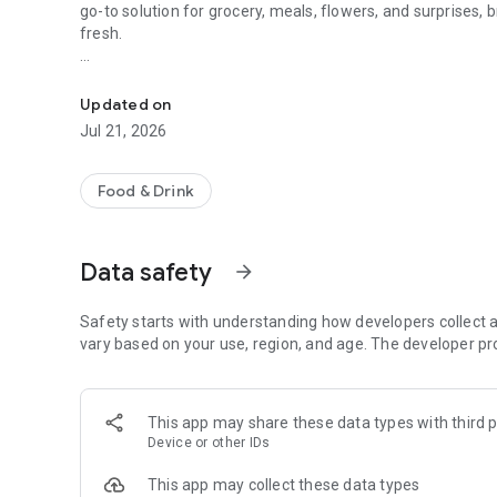
go-to solution for grocery, meals, flowers, and surprises, 
fresh.
McDonald's, Starbucks, Burger King & more - all your favori
When it comes to ordering food, choose from top restauran
Kudu, or discover local chefs preparing everything from 
Updated on
and authentic Arabian dishes.
Jul 21, 2026
Need a quick grocery delivery app? Stock up on farm-fresh f
minutes. Whether you're shopping from your favorite su
Food & Drink
delivers it all, fast and fresh.
Why ToYou?
Data safety
arrow_forward
• All-in-One Food & Grocery App: The ultimate food delive
restaurants, local shops, and home-based chefs.
Safety starts with understanding how developers collect a
vary based on your use, region, and age. The developer pr
• Fast, Hot & Fresh: Enjoy lightning-fast delivery from you
meals stay hot, your groceries stay crisp, and your craving
This app may share these data types with third p
Device or other IDs
• Simple & Secure Payments: Use Apple Pay, credit card, T
This app may collect these data types