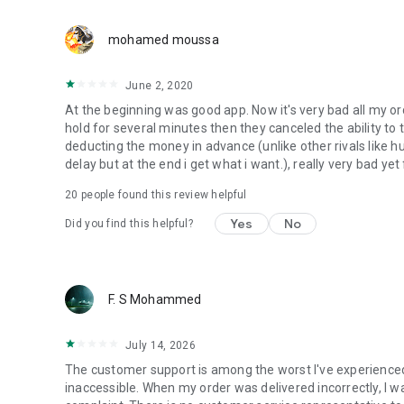
mohamed moussa
June 2, 2020
At the beginning was good app. Now it's very bad all my or
hold for several minutes then they canceled the ability to
deducting the money in advance (unlike other rivals like 
delay but at the end i get what i want.), really very bad yet
20
people found this review helpful
Yes
No
Did you find this helpful?
F. S Mohammed
July 14, 2026
The customer support is among the worst I've experienced
inaccessible. When my order was delivered incorrectly, I w