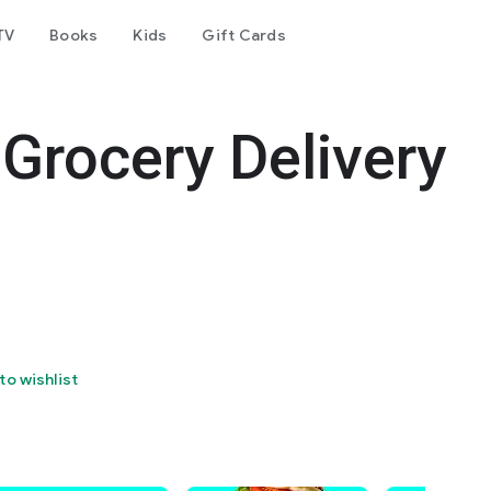
TV
Books
Kids
Gift Cards
Grocery Delivery
to wishlist