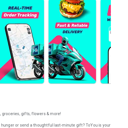
 groceries, gifts, flowers & more!
 hunger or send a thoughtful last-minute gift? ToYou is your