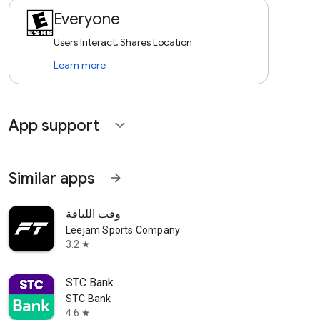
Everyone
Users Interact, Shares Location
Learn more
App support
expand_more
Similar apps
arrow_forward
وقت اللياقة
Leejam Sports Company
3.2
star
STC Bank
STC Bank
4.6
star