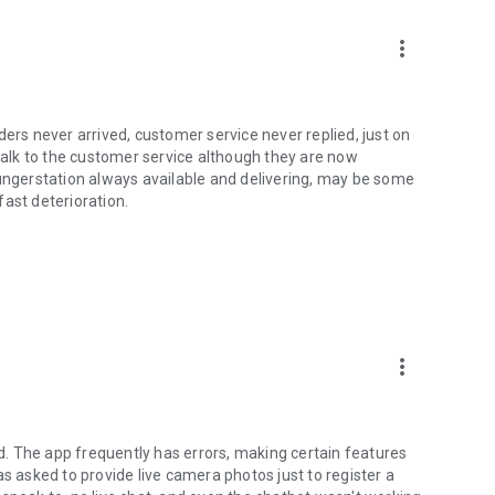
more_vert
ders never arrived, customer service never replied, just on
 talk to the customer service although they are now
hungerstation always available and delivering, may be some
 fast deterioration.
more_vert
. The app frequently has errors, making certain features
as asked to provide live camera photos just to register a