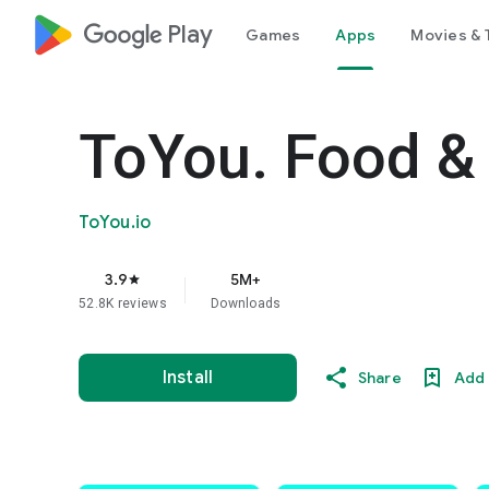
google_logo Play
Games
Apps
Movies & 
ToYou. Food & 
ToYou.io
3.9
5M+
star
52.8K reviews
Downloads
Install
Share
Add 