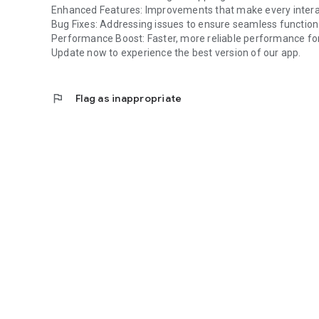
Enhanced Features: Improvements that make every intera
Bug Fixes: Addressing issues to ensure seamless functiona
Performance Boost: Faster, more reliable performance for
Update now to experience the best version of our app.
flag
Flag as inappropriate