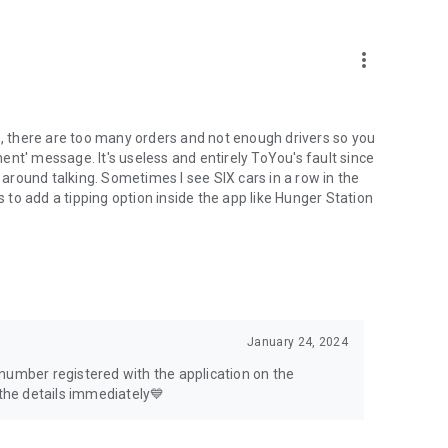
more_vert
o, there are too many orders and not enough drivers so you
nt' message. It's useless and entirely ToYou's fault since
t around talking. Sometimes I see SIX cars in a row in the
s to add a tipping option inside the app like Hunger Station
January 24, 2024
number registered with the application on the
 the details immediately💙