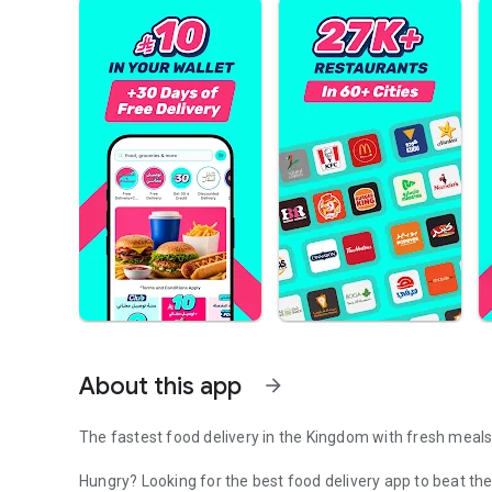
About this app
arrow_forward
The fastest food delivery in the Kingdom with fresh meals,
Hungry? Looking for the best food delivery app to beat the