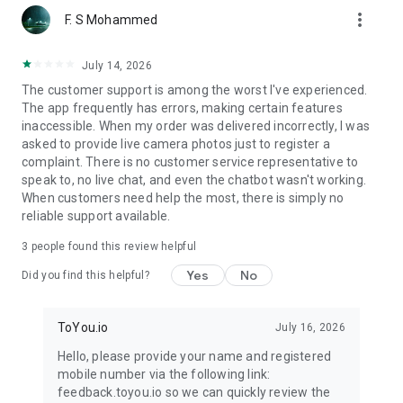
more_vert
F. S Mohammed
July 14, 2026
The customer support is among the worst I've experienced.
The app frequently has errors, making certain features
inaccessible. When my order was delivered incorrectly, I was
asked to provide live camera photos just to register a
complaint. There is no customer service representative to
speak to, no live chat, and even the chatbot wasn't working.
When customers need help the most, there is simply no
reliable support available.
3
people found this review helpful
Yes
No
Did you find this helpful?
ToYou.io
July 16, 2026
Hello, please provide your name and registered
mobile number via the following link:
feedback.toyou.io so we can quickly review the