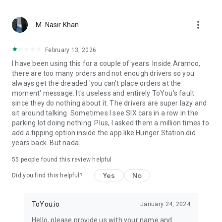
From restaurant favorites to fast food delivery – we bring
more_vert
what matters. With ToYou, ordering food is easy — whether
M. Nasir Khan
it’s your morning coffee from Starbucks, dinner from Burger
King or Pizza Hut, quick groceries from Danube or Tamimi, or
February 13, 2026
something special from independent chefs – your hunger is
I have been using this for a couple of years. Inside Aramco,
our command.
there are too many orders and not enough drivers so you
always get the dreaded 'you can't place orders at the
moment' message. It's useless and entirely ToYou's fault
since they do nothing about it. The drivers are super lazy and
sit around talking. Sometimes I see SIX cars in a row in the
parking lot doing nothing. Plus, I asked them a million times to
add a tipping option inside the app like Hunger Station did
years back. But nada.
55
people found this review helpful
Yes
No
Did you find this helpful?
ToYou.io
January 24, 2024
Hello, please provide us with your name and