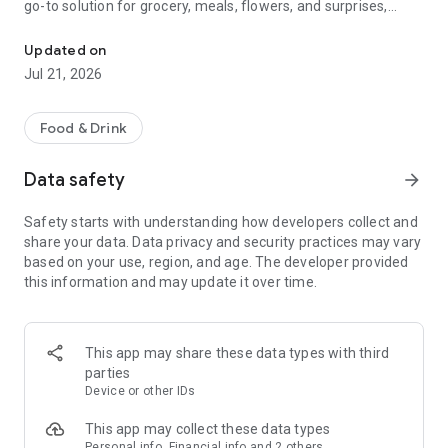
go-to solution for grocery, meals, flowers, and surprises,
McDonald's, Starbucks, Burger King & more - all your favorites, rea
bringing everything you need right to your door, fast and
fresh.
Updated on
Jul 21, 2026
When it comes to ordering food, choose from top restaurants
like McDonald's, Albaik, Starbucks, Pizza Hut, KFC, and Kudu,
or discover local chefs preparing everything from sizzling
Food & Drink
shawarma and creamy pasta to oven-fresh pastries and
authentic Arabian dishes.
Data safety
arrow_forward
Need a quick grocery delivery app? Stock up on farm-fresh
Safety starts with understanding how developers collect and
fruits, crisp veggies, dairy, and pantry essentials in just
share your data. Data privacy and security practices may vary
minutes. Whether you're shopping from your favorite
based on your use, region, and age. The developer provided
supermarket or looking for premium items from Tamimi,
this information and may update it over time.
ToYou delivers it all, fast and fresh.
Why ToYou?
This app may share these data types with third
• All-in-One Food & Grocery App: The ultimate food delivery
parties
and grocery service, connecting you with thousands of
Device or other IDs
restaurants, local shops, and home-based chefs.
This app may collect these data types
Personal info, Financial info and 2 others