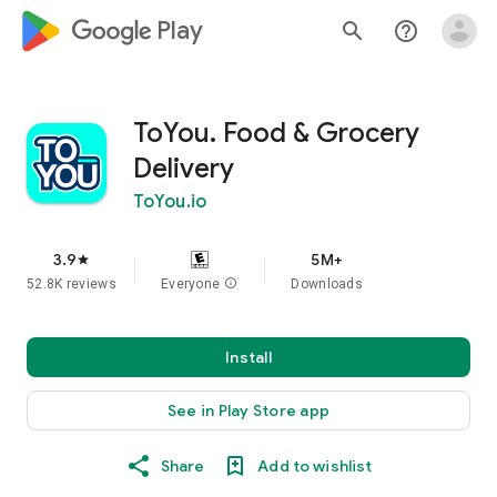
google_logo Play
search
help_outline
ToYou. Food & Grocery
Delivery
ToYou.io
3.9
5M+
star
52.8K reviews
Everyone
info
Downloads
Install
See in Play Store app
Share
Add to wishlist