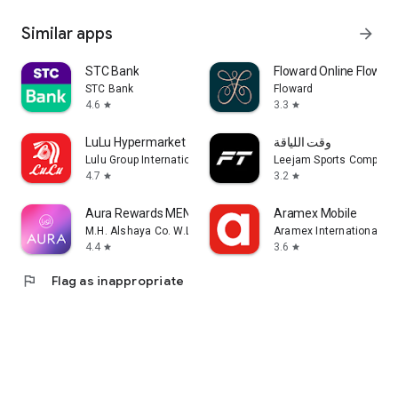
Similar apps
arrow_forward
STC Bank
Floward Online Flowers
STC Bank
Floward
4.6
3.3
star
star
LuLu Hypermarket
وقت اللياقة
Lulu Group International
Leejam Sports Company
4.7
3.2
star
star
Aura Rewards MENA
Aramex Mobile
M.H. Alshaya Co. W.L.L.
Aramex International LL
4.4
3.6
star
star
flag
Flag as inappropriate