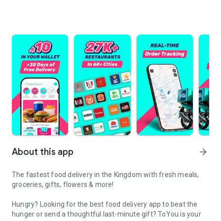
About this app
arrow_forward
The fastest food delivery in the Kingdom with fresh meals,
groceries, gifts, flowers & more!
Hungry? Looking for the best food delivery app to beat the
hunger or send a thoughtful last-minute gift? ToYou is your