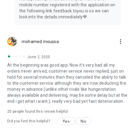
mobile number registered with the application on
the following link feedback.toyou.io so we can
look into the details immediately💙
more_vert
mohamed moussa
June 2, 2020
At the beginning was good app. Now it's very bad all my
orders never arrived, customer service never replied, just on
hold for several minutes then they canceled the ability to talk
to the customer service although they are now deducting the
money in advance (unlike other rivals like hungerstation
always available and delivering, may be some delay but at the
end i get what i want.), really very bad yet fast deterioration.
20
people found this review helpful
Yes
No
Did you find this helpful?