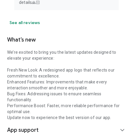
details🙏🏻
See all reviews
What’s new
We’re excited to bring you the latest updates designed to
elevate your experience:
Fresh New Look: A redesigned app logo that reflects our
commitment to excellence.
Enhanced Features: Improvements that make every
interaction smoother and more enjoyable.
Bug Fixes: Addressing issues to ensure seamless
functionality.
Performance Boost: Faster, more reliable performance for
optimal use.
Update now to experience the best version of our app.
App support
expand_more