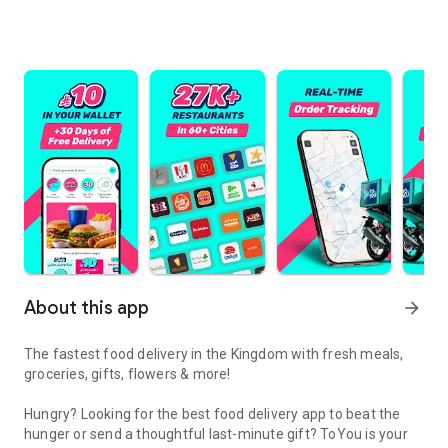
About this app
arrow_forward
The fastest food delivery in the Kingdom with fresh meals,
groceries, gifts, flowers & more!
Hungry? Looking for the best food delivery app to beat the
hunger or send a thoughtful last-minute gift? ToYou is your