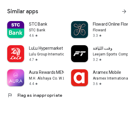
Similar apps
arrow_forward
STC Bank
Floward Online Flowers
STC Bank
Floward
4.6
3.3
star
star
LuLu Hypermarket
وقت اللياقة
Lulu Group International
Leejam Sports Company
4.7
3.2
star
star
Aura Rewards MENA
Aramex Mobile
M.H. Alshaya Co. W.L.L.
Aramex International LL
4.4
3.6
star
star
flag
Flag as inappropriate