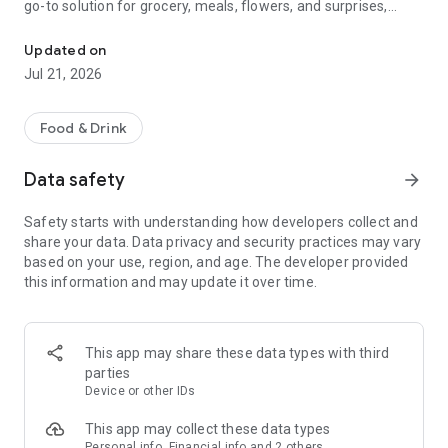
go-to solution for grocery, meals, flowers, and surprises,
McDonald's, Starbucks, Burger King & more - all your favorites, rea
bringing everything you need right to your door, fast and
fresh.
Updated on
Jul 21, 2026
When it comes to ordering food, choose from top restaurants
like McDonald's, Albaik, Starbucks, Pizza Hut, KFC, and Kudu,
or discover local chefs preparing everything from sizzling
Food & Drink
shawarma and creamy pasta to oven-fresh pastries and
authentic Arabian dishes.
Data safety
arrow_forward
Need a quick grocery delivery app? Stock up on farm-fresh
Safety starts with understanding how developers collect and
fruits, crisp veggies, dairy, and pantry essentials in just
share your data. Data privacy and security practices may vary
minutes. Whether you're shopping from your favorite
based on your use, region, and age. The developer provided
supermarket or looking for premium items from Tamimi,
this information and may update it over time.
ToYou delivers it all, fast and fresh.
Why ToYou?
This app may share these data types with third
• All-in-One Food & Grocery App: The ultimate food delivery
parties
and grocery service, connecting you with thousands of
Device or other IDs
restaurants, local shops, and home-based chefs.
This app may collect these data types
Personal info, Financial info and 2 others