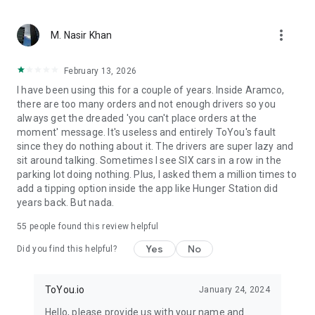
From restaurant favorites to fast food delivery – we bring
more_vert
what matters. With ToYou, ordering food is easy — whether
M. Nasir Khan
it’s your morning coffee from Starbucks, dinner from Burger
King or Pizza Hut, quick groceries from Danube or Tamimi, or
February 13, 2026
something special from independent chefs – your hunger is
I have been using this for a couple of years. Inside Aramco,
our command.
there are too many orders and not enough drivers so you
always get the dreaded 'you can't place orders at the
moment' message. It's useless and entirely ToYou's fault
since they do nothing about it. The drivers are super lazy and
sit around talking. Sometimes I see SIX cars in a row in the
parking lot doing nothing. Plus, I asked them a million times to
add a tipping option inside the app like Hunger Station did
years back. But nada.
55
people found this review helpful
Yes
No
Did you find this helpful?
ToYou.io
January 24, 2024
Hello, please provide us with your name and