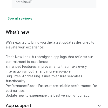
details🙏🏻
See all reviews
What’s new
We’re excited to bring you the latest updates designed to
elevate your experience:
Fresh New Look: A redesigned app logo that reflects our
commitment to excellence.
Enhanced Features: Improvements that make every
interaction smoother and more enjoyable.
Bug Fixes: Addressing issues to ensure seamless
functionality.
Performance Boost: Faster, more reliable performance for
optimal use.
Update now to experience the best version of our app.
App support
expand_more