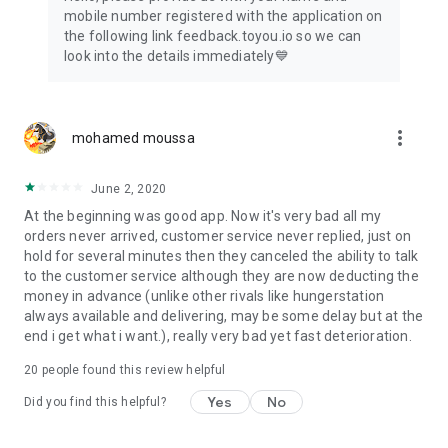
mobile number registered with the application on
the following link feedback.toyou.io so we can
look into the details immediately💙
more_vert
mohamed moussa
June 2, 2020
At the beginning was good app. Now it's very bad all my
orders never arrived, customer service never replied, just on
hold for several minutes then they canceled the ability to talk
to the customer service although they are now deducting the
money in advance (unlike other rivals like hungerstation
always available and delivering, may be some delay but at the
end i get what i want.), really very bad yet fast deterioration.
20
people found this review helpful
Yes
No
Did you find this helpful?