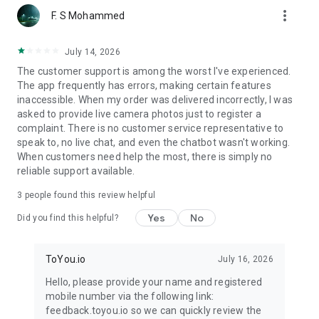
more_vert
F. S Mohammed
July 14, 2026
The customer support is among the worst I've experienced.
The app frequently has errors, making certain features
inaccessible. When my order was delivered incorrectly, I was
asked to provide live camera photos just to register a
complaint. There is no customer service representative to
speak to, no live chat, and even the chatbot wasn't working.
When customers need help the most, there is simply no
reliable support available.
3
people found this review helpful
Yes
No
Did you find this helpful?
ToYou.io
July 16, 2026
Hello, please provide your name and registered
mobile number via the following link:
feedback.toyou.io so we can quickly review the