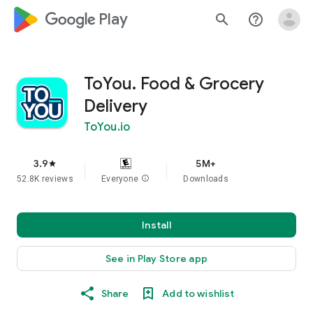
google_logo Play
search
help_outline
ToYou. Food & Grocery
Delivery
ToYou.io
3.9
5M+
star
52.8K reviews
Everyone
info
Downloads
Install
See in Play Store app
Share
Add to wishlist