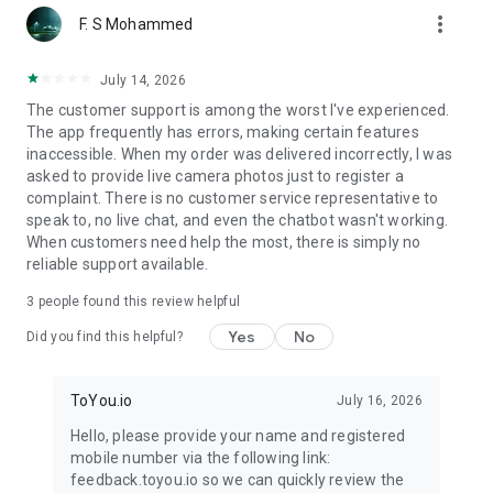
more_vert
F. S Mohammed
July 14, 2026
The customer support is among the worst I've experienced.
The app frequently has errors, making certain features
inaccessible. When my order was delivered incorrectly, I was
asked to provide live camera photos just to register a
complaint. There is no customer service representative to
speak to, no live chat, and even the chatbot wasn't working.
When customers need help the most, there is simply no
reliable support available.
3
people found this review helpful
Yes
No
Did you find this helpful?
ToYou.io
July 16, 2026
Hello, please provide your name and registered
mobile number via the following link:
feedback.toyou.io so we can quickly review the