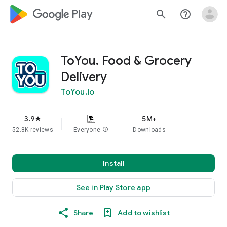
google_logo Play
search
help_outline
ToYou. Food & Grocery
Delivery
ToYou.io
3.9
5M+
star
52.8K reviews
Everyone
info
Downloads
Install
See in Play Store app
Share
Add to wishlist