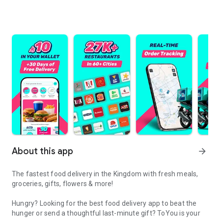
About this app
arrow_forward
The fastest food delivery in the Kingdom with fresh meals,
groceries, gifts, flowers & more!
Hungry? Looking for the best food delivery app to beat the
hunger or send a thoughtful last-minute gift? ToYou is your