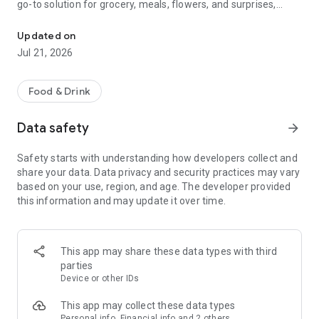
go-to solution for grocery, meals, flowers, and surprises,
McDonald's, Starbucks, Burger King & more - all your favorites, rea
bringing everything you need right to your door, fast and
fresh.
Updated on
Jul 21, 2026
When it comes to ordering food, choose from top restaurants
like McDonald's, Albaik, Starbucks, Pizza Hut, KFC, and Kudu,
or discover local chefs preparing everything from sizzling
Food & Drink
shawarma and creamy pasta to oven-fresh pastries and
authentic Arabian dishes.
Data safety
arrow_forward
Need a quick grocery delivery app? Stock up on farm-fresh
Safety starts with understanding how developers collect and
fruits, crisp veggies, dairy, and pantry essentials in just
share your data. Data privacy and security practices may vary
minutes. Whether you're shopping from your favorite
based on your use, region, and age. The developer provided
supermarket or looking for premium items from Tamimi,
this information and may update it over time.
ToYou delivers it all, fast and fresh.
Why ToYou?
This app may share these data types with third
• All-in-One Food & Grocery App: The ultimate food delivery
parties
and grocery service, connecting you with thousands of
Device or other IDs
restaurants, local shops, and home-based chefs.
This app may collect these data types
Personal info, Financial info and 2 others