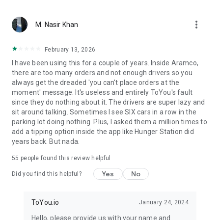
From restaurant favorites to fast food delivery – we bring
more_vert
what matters. With ToYou, ordering food is easy — whether
M. Nasir Khan
it’s your morning coffee from Starbucks, dinner from Burger
King or Pizza Hut, quick groceries from Danube or Tamimi, or
February 13, 2026
something special from independent chefs – your hunger is
I have been using this for a couple of years. Inside Aramco,
our command.
there are too many orders and not enough drivers so you
always get the dreaded 'you can't place orders at the
moment' message. It's useless and entirely ToYou's fault
since they do nothing about it. The drivers are super lazy and
sit around talking. Sometimes I see SIX cars in a row in the
parking lot doing nothing. Plus, I asked them a million times to
add a tipping option inside the app like Hunger Station did
years back. But nada.
55
people found this review helpful
Yes
No
Did you find this helpful?
ToYou.io
January 24, 2024
Hello, please provide us with your name and