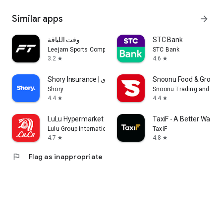
Similar apps
arrow_forward
وقت اللياقة
STC Bank
Leejam Sports Company
STC Bank
3.2
4.6
star
star
Shory Insurance | شوري
Snoonu Food & Grocery
Shory
Snoonu Trading and Ser
4.4
4.4
star
star
LuLu Hypermarket
TaxiF - A Better Way to
Lulu Group International
TaxiF
4.7
4.8
star
star
flag
Flag as inappropriate