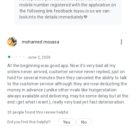
mobile number registered with the application on
the following link feedback.toyou.io so we can
look into the details immediately💙
more_vert
mohamed moussa
June 2, 2020
At the beginning was good app. Now it's very bad all my
orders never arrived, customer service never replied, just on
hold for several minutes then they canceled the ability to talk
to the customer service although they are now deducting the
money in advance (unlike other rivals like hungerstation
always available and delivering, may be some delay but at the
end i get what i want.), really very bad yet fast deterioration.
20
people found this review helpful
Yes
No
Did you find this helpful?