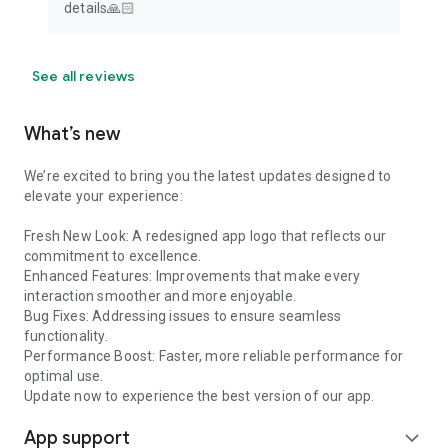
details🙏🏻
See all reviews
What’s new
We’re excited to bring you the latest updates designed to
elevate your experience:
Fresh New Look: A redesigned app logo that reflects our
commitment to excellence.
Enhanced Features: Improvements that make every
interaction smoother and more enjoyable.
Bug Fixes: Addressing issues to ensure seamless
functionality.
Performance Boost: Faster, more reliable performance for
optimal use.
Update now to experience the best version of our app.
App support
expand_more