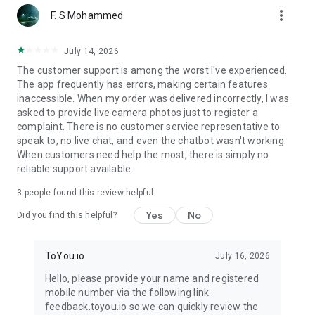
more_vert
F. S Mohammed
July 14, 2026
The customer support is among the worst I've experienced.
The app frequently has errors, making certain features
inaccessible. When my order was delivered incorrectly, I was
asked to provide live camera photos just to register a
complaint. There is no customer service representative to
speak to, no live chat, and even the chatbot wasn't working.
When customers need help the most, there is simply no
reliable support available.
3
people found this review helpful
Yes
No
Did you find this helpful?
ToYou.io
July 16, 2026
Hello, please provide your name and registered
mobile number via the following link:
feedback.toyou.io so we can quickly review the