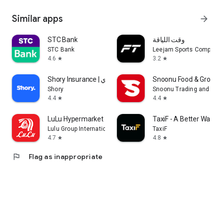
Similar apps
arrow_forward
STC Bank
وقت اللياقة
STC Bank
Leejam Sports Company
4.6
3.2
star
star
Shory Insurance | شوري
Snoonu Food & Grocery
Shory
Snoonu Trading and Ser
4.4
4.4
star
star
LuLu Hypermarket
TaxiF - A Better Way to
Lulu Group International
TaxiF
4.7
4.8
star
star
flag
Flag as inappropriate