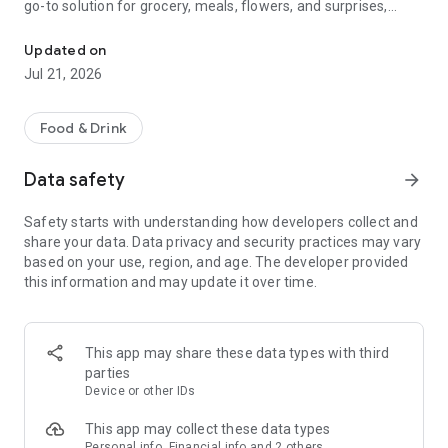
go-to solution for grocery, meals, flowers, and surprises,
McDonald's, Starbucks, Burger King & more - all your favorites, rea
bringing everything you need right to your door, fast and
fresh.
Updated on
Jul 21, 2026
When it comes to ordering food, choose from top restaurants
like McDonald's, Albaik, Starbucks, Pizza Hut, KFC, and Kudu,
or discover local chefs preparing everything from sizzling
Food & Drink
shawarma and creamy pasta to oven-fresh pastries and
authentic Arabian dishes.
Data safety
arrow_forward
Need a quick grocery delivery app? Stock up on farm-fresh
Safety starts with understanding how developers collect and
fruits, crisp veggies, dairy, and pantry essentials in just
share your data. Data privacy and security practices may vary
minutes. Whether you're shopping from your favorite
based on your use, region, and age. The developer provided
supermarket or looking for premium items from Tamimi,
this information and may update it over time.
ToYou delivers it all, fast and fresh.
Why ToYou?
This app may share these data types with third
• All-in-One Food & Grocery App: The ultimate food delivery
parties
and grocery service, connecting you with thousands of
Device or other IDs
restaurants, local shops, and home-based chefs.
This app may collect these data types
Personal info, Financial info and 2 others