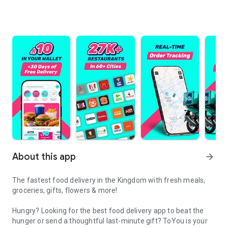
About this app
arrow_forward
The fastest food delivery in the Kingdom with fresh meals,
groceries, gifts, flowers & more!
Hungry? Looking for the best food delivery app to beat the
hunger or send a thoughtful last-minute gift? ToYou is your