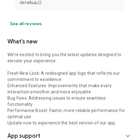
details🙏🏻
See all reviews
What’s new
We’re excited to bring you the latest updates designed to
elevate your experience:
Fresh New Look: A redesigned app logo that reflects our
commitment to excellence.
Enhanced Features: Improvements that make every
interaction smoother and more enjoyable.
Bug Fixes: Addressing issues to ensure seamless
functionality.
Performance Boost: Faster, more reliable performance for
optimal use.
Update now to experience the best version of our app.
App support
expand_more