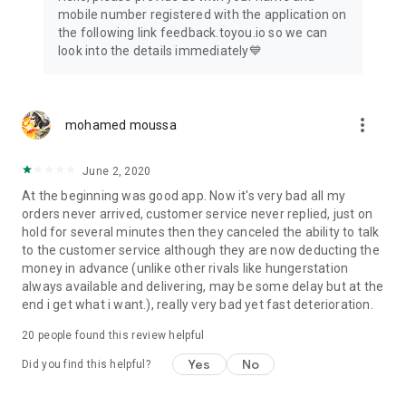
mobile number registered with the application on
the following link feedback.toyou.io so we can
look into the details immediately💙
more_vert
mohamed moussa
June 2, 2020
At the beginning was good app. Now it's very bad all my
orders never arrived, customer service never replied, just on
hold for several minutes then they canceled the ability to talk
to the customer service although they are now deducting the
money in advance (unlike other rivals like hungerstation
always available and delivering, may be some delay but at the
end i get what i want.), really very bad yet fast deterioration.
20
people found this review helpful
Yes
No
Did you find this helpful?