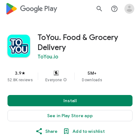
google_logo Play
search
help_outline
ToYou. Food & Grocery
Delivery
ToYou.io
3.9
5M+
star
52.8K reviews
Everyone
info
Downloads
Install
See in Play Store app
Share
Add to wishlist