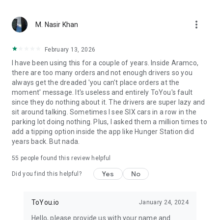
From restaurant favorites to fast food delivery – we bring
more_vert
what matters. With ToYou, ordering food is easy — whether
M. Nasir Khan
it’s your morning coffee from Starbucks, dinner from Burger
King or Pizza Hut, quick groceries from Danube or Tamimi, or
February 13, 2026
something special from independent chefs – your hunger is
I have been using this for a couple of years. Inside Aramco,
our command.
there are too many orders and not enough drivers so you
always get the dreaded 'you can't place orders at the
moment' message. It's useless and entirely ToYou's fault
since they do nothing about it. The drivers are super lazy and
sit around talking. Sometimes I see SIX cars in a row in the
parking lot doing nothing. Plus, I asked them a million times to
add a tipping option inside the app like Hunger Station did
years back. But nada.
55
people found this review helpful
Yes
No
Did you find this helpful?
ToYou.io
January 24, 2024
Hello, please provide us with your name and