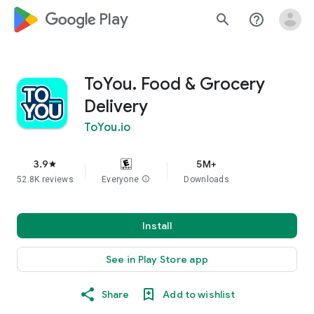
google_logo Play
search
help_outline
ToYou. Food & Grocery
Delivery
ToYou.io
3.9
5M+
star
52.8K reviews
Everyone
info
Downloads
Install
See in Play Store app
Share
Add to wishlist