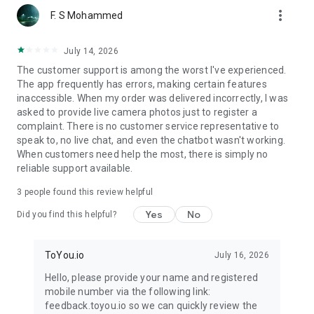
more_vert
F. S Mohammed
July 14, 2026
The customer support is among the worst I've experienced.
The app frequently has errors, making certain features
inaccessible. When my order was delivered incorrectly, I was
asked to provide live camera photos just to register a
complaint. There is no customer service representative to
speak to, no live chat, and even the chatbot wasn't working.
When customers need help the most, there is simply no
reliable support available.
3
people found this review helpful
Yes
No
Did you find this helpful?
ToYou.io
July 16, 2026
Hello, please provide your name and registered
mobile number via the following link:
feedback.toyou.io so we can quickly review the