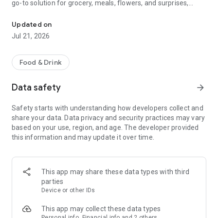
go-to solution for grocery, meals, flowers, and surprises,
McDonald's, Starbucks, Burger King & more - all your favorites, rea
bringing everything you need right to your door, fast and
fresh.
Updated on
Jul 21, 2026
When it comes to ordering food, choose from top restaurants
like McDonald's, Albaik, Starbucks, Pizza Hut, KFC, and Kudu,
or discover local chefs preparing everything from sizzling
Food & Drink
shawarma and creamy pasta to oven-fresh pastries and
authentic Arabian dishes.
Data safety
arrow_forward
Need a quick grocery delivery app? Stock up on farm-fresh
Safety starts with understanding how developers collect and
fruits, crisp veggies, dairy, and pantry essentials in just
share your data. Data privacy and security practices may vary
minutes. Whether you're shopping from your favorite
based on your use, region, and age. The developer provided
supermarket or looking for premium items from Tamimi,
this information and may update it over time.
ToYou delivers it all, fast and fresh.
Why ToYou?
This app may share these data types with third
• All-in-One Food & Grocery App: The ultimate food delivery
parties
and grocery service, connecting you with thousands of
Device or other IDs
restaurants, local shops, and home-based chefs.
This app may collect these data types
Personal info, Financial info and 2 others