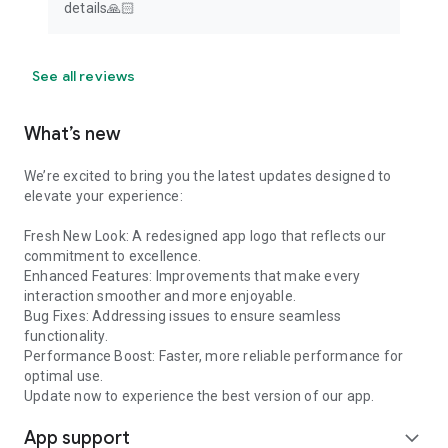
details🙏🏻
See all reviews
What’s new
We’re excited to bring you the latest updates designed to
elevate your experience:
Fresh New Look: A redesigned app logo that reflects our
commitment to excellence.
Enhanced Features: Improvements that make every
interaction smoother and more enjoyable.
Bug Fixes: Addressing issues to ensure seamless
functionality.
Performance Boost: Faster, more reliable performance for
optimal use.
Update now to experience the best version of our app.
App support
expand_more