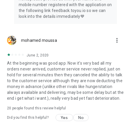
mobile number registered with the application on
the following link feedback.toyou.io so we can
look into the details immediately💙
more_vert
mohamed moussa
June 2, 2020
At the beginning was good app. Now it's very bad all my
orders never arrived, customer service never replied, just on
hold for several minutes then they canceled the ability to talk
to the customer service although they are now deducting the
money in advance (unlike other rivals like hungerstation
always available and delivering, may be some delay but at the
end i get what i want.), really very bad yet fast deterioration.
20
people found this review helpful
Yes
No
Did you find this helpful?