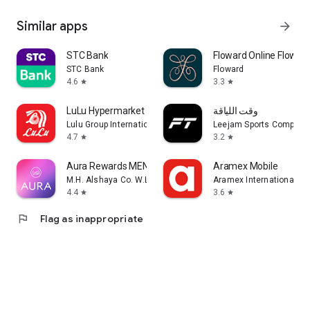
Similar apps
arrow_forward
STC Bank
Floward Online Flowers
STC Bank
Floward
4.6
3.3
star
star
LuLu Hypermarket
وقت اللياقة
Lulu Group International
Leejam Sports Company
4.7
3.2
star
star
Aura Rewards MENA
Aramex Mobile
M.H. Alshaya Co. W.L.L.
Aramex International LL
4.4
3.6
star
star
flag
Flag as inappropriate