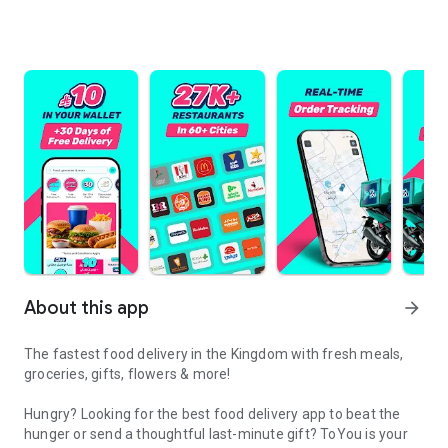
About this app
arrow_forward
The fastest food delivery in the Kingdom with fresh meals,
groceries, gifts, flowers & more!
Hungry? Looking for the best food delivery app to beat the
hunger or send a thoughtful last-minute gift? ToYou is your