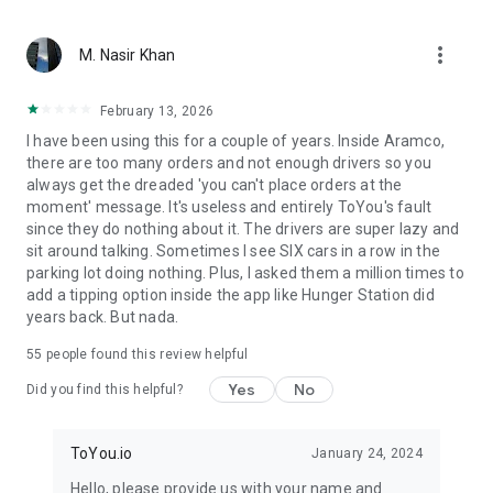
From restaurant favorites to fast food delivery – we bring
more_vert
what matters. With ToYou, ordering food is easy — whether
M. Nasir Khan
it’s your morning coffee from Starbucks, dinner from Burger
King or Pizza Hut, quick groceries from Danube or Tamimi, or
February 13, 2026
something special from independent chefs – your hunger is
I have been using this for a couple of years. Inside Aramco,
our command.
there are too many orders and not enough drivers so you
always get the dreaded 'you can't place orders at the
moment' message. It's useless and entirely ToYou's fault
since they do nothing about it. The drivers are super lazy and
sit around talking. Sometimes I see SIX cars in a row in the
parking lot doing nothing. Plus, I asked them a million times to
add a tipping option inside the app like Hunger Station did
years back. But nada.
55
people found this review helpful
Yes
No
Did you find this helpful?
ToYou.io
January 24, 2024
Hello, please provide us with your name and