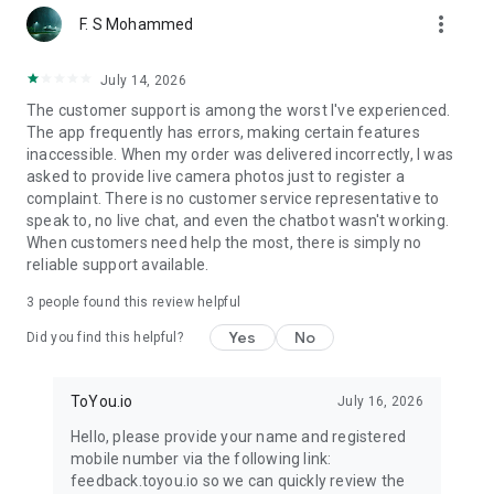
more_vert
F. S Mohammed
July 14, 2026
The customer support is among the worst I've experienced.
The app frequently has errors, making certain features
inaccessible. When my order was delivered incorrectly, I was
asked to provide live camera photos just to register a
complaint. There is no customer service representative to
speak to, no live chat, and even the chatbot wasn't working.
When customers need help the most, there is simply no
reliable support available.
3
people found this review helpful
Yes
No
Did you find this helpful?
ToYou.io
July 16, 2026
Hello, please provide your name and registered
mobile number via the following link:
feedback.toyou.io so we can quickly review the