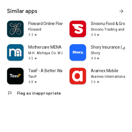
Similar apps
arrow_forward
Floward Online Flowers & Gifts
Snoonu Food & Grocery
Floward
Snoonu Trading and Ser
3.3
4.4
star
star
Mothercare MENA
Shory Insurance | ش
M.H. Alshaya Co. W.L.L.
Shory
4.5
4.4
star
star
TaxiF - A Better Way to Ride
Aramex Mobile
TaxiF
Aramex International LL
4.8
3.6
star
star
flag
Flag as inappropriate