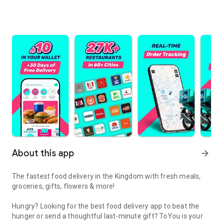
About this app
arrow_forward
The fastest food delivery in the Kingdom with fresh meals,
groceries, gifts, flowers & more!
Hungry? Looking for the best food delivery app to beat the
hunger or send a thoughtful last-minute gift? ToYou is your