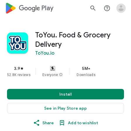
google_logo Play
search
help_outline
ToYou. Food & Grocery
Delivery
ToYou.io
3.9
5M+
star
52.8K reviews
Everyone
info
Downloads
Install
See in Play Store app
Share
Add to wishlist