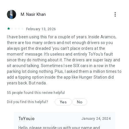
From restaurant favorites to fast food delivery – we bring
more_vert
what matters. With ToYou, ordering food is easy — whether
M. Nasir Khan
it’s your morning coffee from Starbucks, dinner from Burger
King or Pizza Hut, quick groceries from Danube or Tamimi, or
February 13, 2026
something special from independent chefs – your hunger is
I have been using this for a couple of years. Inside Aramco,
our command.
there are too many orders and not enough drivers so you
always get the dreaded 'you can't place orders at the
moment' message. It's useless and entirely ToYou's fault
since they do nothing about it. The drivers are super lazy and
sit around talking. Sometimes I see SIX cars in a row in the
parking lot doing nothing. Plus, I asked them a million times to
add a tipping option inside the app like Hunger Station did
years back. But nada.
55
people found this review helpful
Yes
No
Did you find this helpful?
ToYou.io
January 24, 2024
Hello, please provide us with your name and