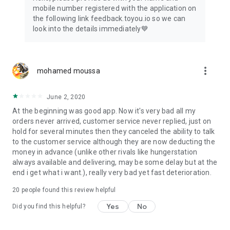
mobile number registered with the application on
the following link feedback.toyou.io so we can
look into the details immediately💙
more_vert
mohamed moussa
June 2, 2020
At the beginning was good app. Now it's very bad all my
orders never arrived, customer service never replied, just on
hold for several minutes then they canceled the ability to talk
to the customer service although they are now deducting the
money in advance (unlike other rivals like hungerstation
always available and delivering, may be some delay but at the
end i get what i want.), really very bad yet fast deterioration.
20
people found this review helpful
Yes
No
Did you find this helpful?