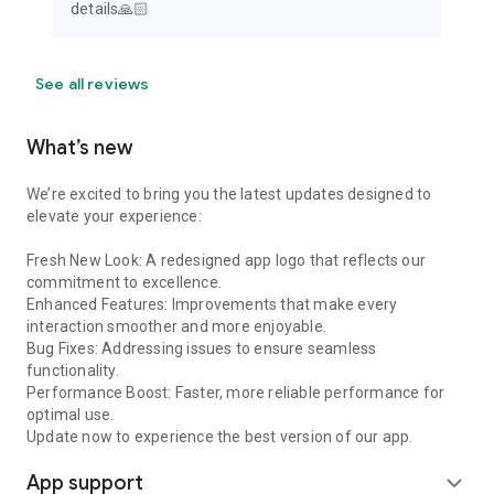
details🙏🏻
See all reviews
What’s new
We’re excited to bring you the latest updates designed to
elevate your experience:
Fresh New Look: A redesigned app logo that reflects our
commitment to excellence.
Enhanced Features: Improvements that make every
interaction smoother and more enjoyable.
Bug Fixes: Addressing issues to ensure seamless
functionality.
Performance Boost: Faster, more reliable performance for
optimal use.
Update now to experience the best version of our app.
App support
expand_more