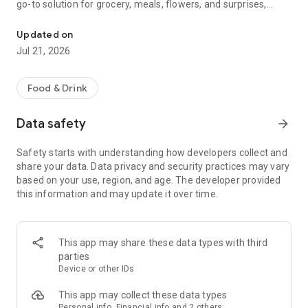
go-to solution for grocery, meals, flowers, and surprises,
McDonald's, Starbucks, Burger King & more - all your favorites, rea
bringing everything you need right to your door, fast and
fresh.
Updated on
Jul 21, 2026
When it comes to ordering food, choose from top restaurants
like McDonald's, Albaik, Starbucks, Pizza Hut, KFC, and Kudu,
or discover local chefs preparing everything from sizzling
Food & Drink
shawarma and creamy pasta to oven-fresh pastries and
authentic Arabian dishes.
Data safety
arrow_forward
Need a quick grocery delivery app? Stock up on farm-fresh
Safety starts with understanding how developers collect and
fruits, crisp veggies, dairy, and pantry essentials in just
share your data. Data privacy and security practices may vary
minutes. Whether you're shopping from your favorite
based on your use, region, and age. The developer provided
supermarket or looking for premium items from Tamimi,
this information and may update it over time.
ToYou delivers it all, fast and fresh.
Why ToYou?
This app may share these data types with third
• All-in-One Food & Grocery App: The ultimate food delivery
parties
and grocery service, connecting you with thousands of
Device or other IDs
restaurants, local shops, and home-based chefs.
This app may collect these data types
Personal info, Financial info and 2 others