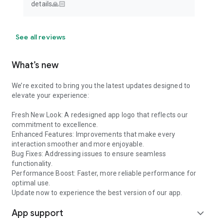
details🙏🏻
See all reviews
What’s new
We’re excited to bring you the latest updates designed to
elevate your experience:
Fresh New Look: A redesigned app logo that reflects our
commitment to excellence.
Enhanced Features: Improvements that make every
interaction smoother and more enjoyable.
Bug Fixes: Addressing issues to ensure seamless
functionality.
Performance Boost: Faster, more reliable performance for
optimal use.
Update now to experience the best version of our app.
App support
expand_more