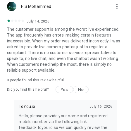
more_vert
F. S Mohammed
July 14, 2026
The customer support is among the worst I've experienced.
The app frequently has errors, making certain features
inaccessible. When my order was delivered incorrectly, I was
asked to provide live camera photos just to register a
complaint. There is no customer service representative to
speak to, no live chat, and even the chatbot wasn't working.
When customers need help the most, there is simply no
reliable support available.
3
people found this review helpful
Yes
No
Did you find this helpful?
ToYou.io
July 16, 2026
Hello, please provide your name and registered
mobile number via the following link:
feedback.toyou.io so we can quickly review the