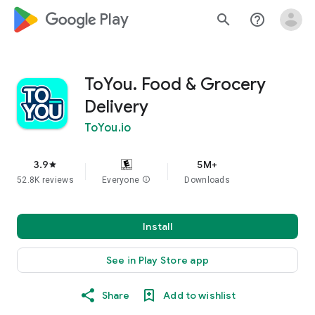
google_logo Play
search
help_outline
ToYou. Food & Grocery
Delivery
ToYou.io
3.9
5M+
star
52.8K reviews
Everyone
info
Downloads
Install
See in Play Store app
Share
Add to wishlist