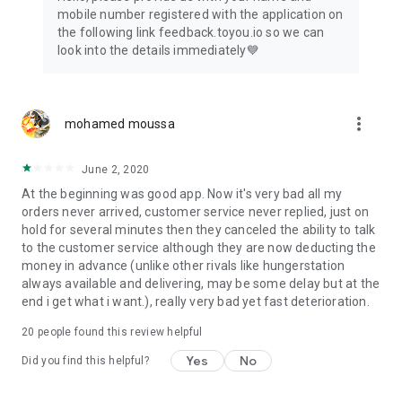
mobile number registered with the application on
the following link feedback.toyou.io so we can
look into the details immediately💙
more_vert
mohamed moussa
June 2, 2020
At the beginning was good app. Now it's very bad all my
orders never arrived, customer service never replied, just on
hold for several minutes then they canceled the ability to talk
to the customer service although they are now deducting the
money in advance (unlike other rivals like hungerstation
always available and delivering, may be some delay but at the
end i get what i want.), really very bad yet fast deterioration.
20
people found this review helpful
Yes
No
Did you find this helpful?