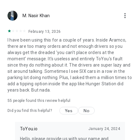
From restaurant favorites to fast food delivery – we bring
more_vert
what matters. With ToYou, ordering food is easy — whether
M. Nasir Khan
it’s your morning coffee from Starbucks, dinner from Burger
King or Pizza Hut, quick groceries from Danube or Tamimi, or
February 13, 2026
something special from independent chefs – your hunger is
I have been using this for a couple of years. Inside Aramco,
our command.
there are too many orders and not enough drivers so you
always get the dreaded 'you can't place orders at the
moment' message. It's useless and entirely ToYou's fault
since they do nothing about it. The drivers are super lazy and
sit around talking. Sometimes I see SIX cars in a row in the
parking lot doing nothing. Plus, I asked them a million times to
add a tipping option inside the app like Hunger Station did
years back. But nada.
55
people found this review helpful
Yes
No
Did you find this helpful?
ToYou.io
January 24, 2024
Hello, please provide us with your name and