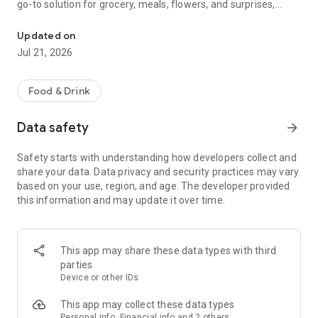
go-to solution for grocery, meals, flowers, and surprises,
McDonald's, Starbucks, Burger King & more - all your favorites, rea
bringing everything you need right to your door, fast and
fresh.
Updated on
Jul 21, 2026
When it comes to ordering food, choose from top restaurants
like McDonald's, Albaik, Starbucks, Pizza Hut, KFC, and Kudu,
or discover local chefs preparing everything from sizzling
Food & Drink
shawarma and creamy pasta to oven-fresh pastries and
authentic Arabian dishes.
Data safety
arrow_forward
Need a quick grocery delivery app? Stock up on farm-fresh
Safety starts with understanding how developers collect and
fruits, crisp veggies, dairy, and pantry essentials in just
share your data. Data privacy and security practices may vary
minutes. Whether you're shopping from your favorite
based on your use, region, and age. The developer provided
supermarket or looking for premium items from Tamimi,
this information and may update it over time.
ToYou delivers it all, fast and fresh.
Why ToYou?
This app may share these data types with third
• All-in-One Food & Grocery App: The ultimate food delivery
parties
and grocery service, connecting you with thousands of
Device or other IDs
restaurants, local shops, and home-based chefs.
This app may collect these data types
Personal info, Financial info and 2 others