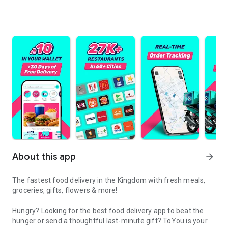
About this app
arrow_forward
The fastest food delivery in the Kingdom with fresh meals,
groceries, gifts, flowers & more!
Hungry? Looking for the best food delivery app to beat the
hunger or send a thoughtful last-minute gift? ToYou is your