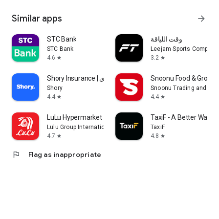
Similar apps
arrow_forward
STC Bank
وقت اللياقة
STC Bank
Leejam Sports Company
4.6
3.2
star
star
Shory Insurance | شوري
Snoonu Food & Grocery
Shory
Snoonu Trading and Ser
4.4
4.4
star
star
LuLu Hypermarket
TaxiF - A Better Way to
Lulu Group International
TaxiF
4.7
4.8
star
star
flag
Flag as inappropriate