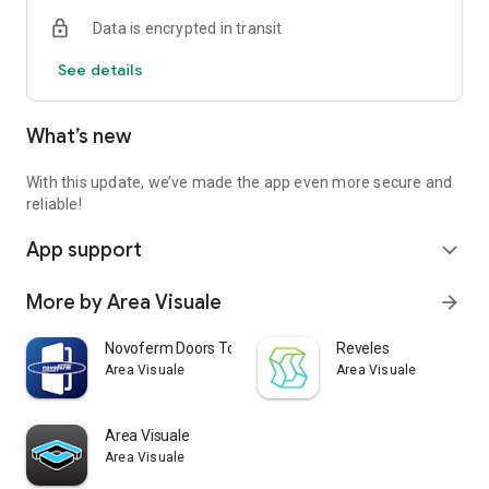
the complete list visit:
Data is encrypted in transit
https://developers.google.com/ar/discover/supported-
devices
See details
What’s new
Credits: this app was created by AREA VISUALE
https://www.areavisuale.it/en
With this update, we’ve made the app even more secure and
reliable!
App support
expand_more
More by Area Visuale
arrow_forward
Novoferm Doors Tool
Reveles
Area Visuale
Area Visuale
Area Visuale
Area Visuale