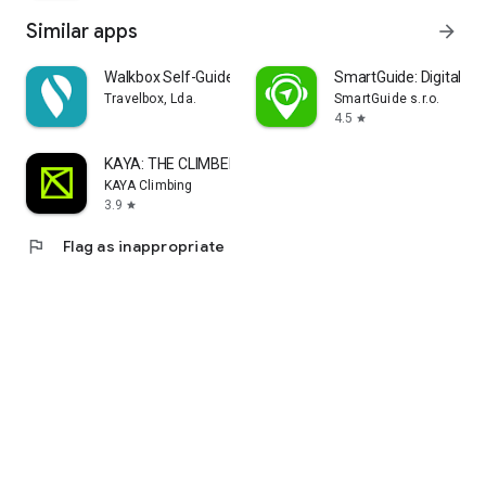
Similar apps
arrow_forward
Walkbox Self-Guided Tours
SmartGuide: Digital To
Travelbox, Lda.
SmartGuide s.r.o.
4.5
star
KAYA: THE CLIMBER’S APP
KAYA Climbing
3.9
star
flag
Flag as inappropriate