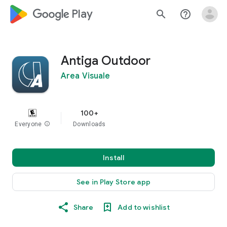
google_logo Play
search
help_outline
Antiga Outdoor
Area Visuale
100+
Everyone
info
Downloads
Install
See in Play Store app
Share
Add to wishlist