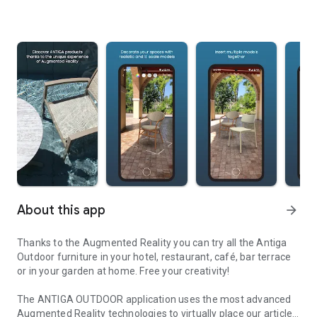
About this app
arrow_forward
Thanks to the Augmented Reality you can try all the Antiga
Outdoor furniture in your hotel, restaurant, café, bar terrace
or in your garden at home. Free your creativity!
The ANTIGA OUTDOOR application uses the most advanced
Augmented Reality technologies to virtually place our articles