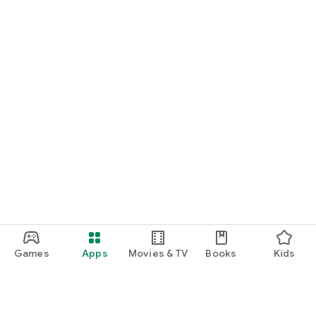
Games
Apps
Movies & TV
Books
Kids