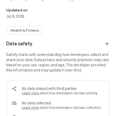
Your Movement Community.
Updated on
Jul 8, 2026
Health & Fitness
Data safety
arrow_forward
Safety starts with understanding how developers collect and
share your data. Data privacy and security practices may vary
based on your use, region, and age. The developer provided
this information and may update it over time.
No data shared with third parties
Learn more
about how developers declare sharing
No data collected
Learn more
about how developers declare collection