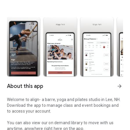
About this app
arrow_forward
Welcome to align- a barre, yoga and pilates studio in Lee, NH.
Download the app to manage class and event bookings and
to access your account.
You can also view our on demand library to move with us
anytime, anywhere right here on the app.