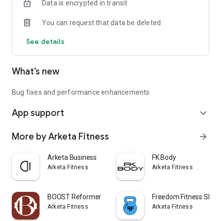
Data is encrypted in transit
You can request that data be deleted
See details
What’s new
Bug fixes and performance enhancements
App support
expand_more
More by Arketa Fitness
arrow_forward
Arketa Business
FK Body
Arketa Fitness
Arketa Fitness
BOOST Reformer
Freedom Fitness SEM
Arketa Fitness
Arketa Fitness