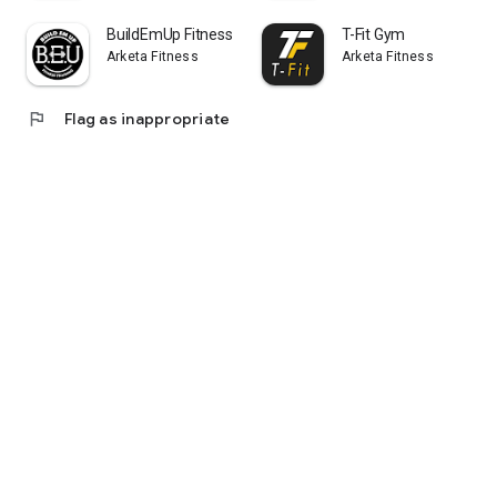
BuildEmUp Fitness
T-Fit Gym
Arketa Fitness
Arketa Fitness
flag
Flag as inappropriate