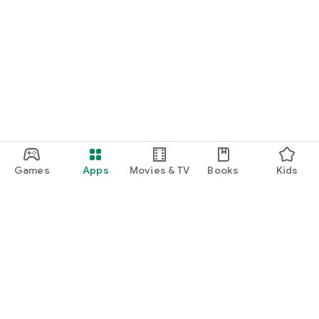
Games
Apps
Movies & TV
Books
Kids
Google Play
Play Pass