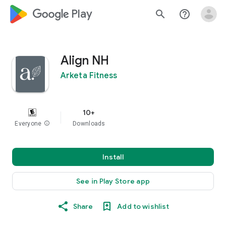
google_logo Play
search
help_outline
Align NH
Arketa Fitness
10+
Everyone
info
Downloads
Install
See in Play Store app
Share
Add to wishlist