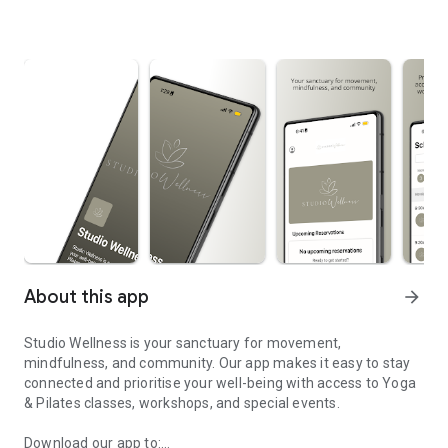
About this app
arrow_forward
Studio Wellness is your sanctuary for movement,
mindfulness, and community. Our app makes it easy to stay
connected and prioritise your well-being with access to Yoga
& Pilates classes, workshops, and special events.
Download our app to: