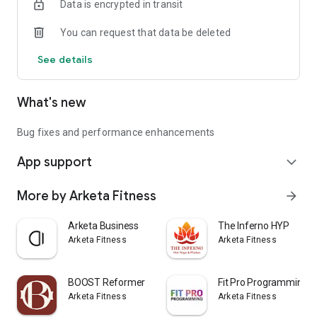
Data is encrypted in transit
You can request that data be deleted
See details
What's new
Bug fixes and performance enhancements
App support
expand_more
More by Arketa Fitness
arrow_forward
Arketa Business
The Inferno HYP
Arketa Fitness
Arketa Fitness
BOOST Reformer
Fit Pro Programming
Arketa Fitness
Arketa Fitness