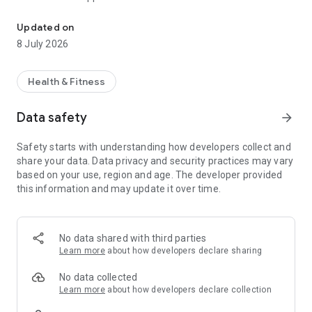
Pilates | Yoga | Wellness
✨ View and book classes anytime, anywhere
✨ Stay updated on upcoming workshops and events
Updated on
✨ Manage your memberships and class passes
8 July 2026
✨ Receive exclusive offers and studio updates
✨ Connect with a like-minded wellness community
Health & Fitness
Step into a space designed to support your journey—on and
off the mat. Download now and start moving, breathing, and
Data safety
arrow_forward
thriving with us! 💫
Safety starts with understanding how developers collect and
share your data. Data privacy and security practices may vary
based on your use, region and age. The developer provided
this information and may update it over time.
No data shared with third parties
Learn more
about how developers declare sharing
No data collected
Learn more
about how developers declare collection