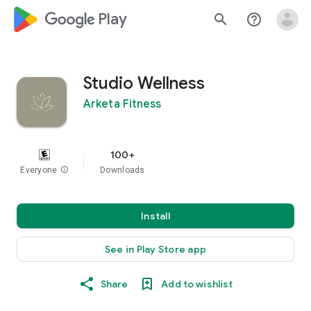
google_logo Play
search
help_outline
Studio Wellness
Arketa Fitness
100+
Everyone
info
Downloads
Install
See in Play Store app
Share
Add to wishlist