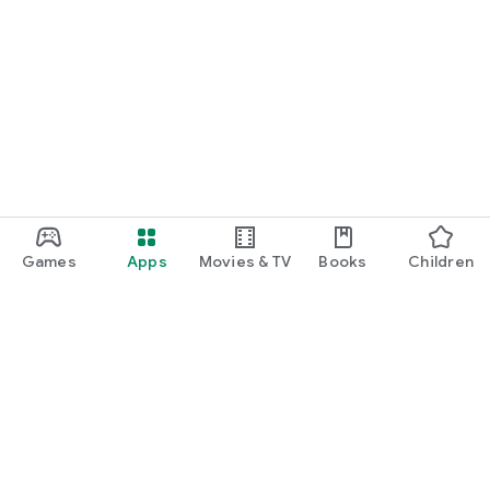
Games
Apps
Movies & TV
Books
Children
Google Play
Play Pass