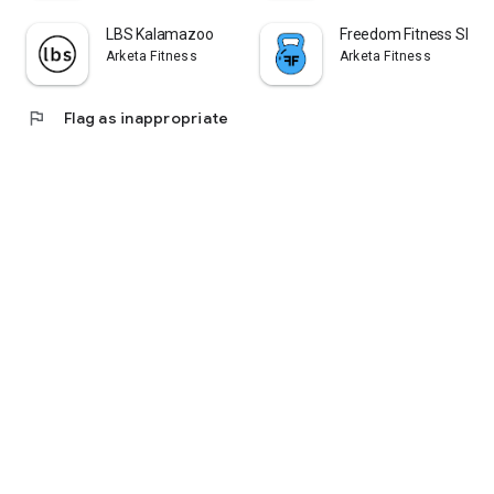
LBS Kalamazoo
Freedom Fitness SEM
Arketa Fitness
Arketa Fitness
flag
Flag as inappropriate