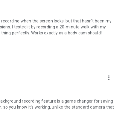
s recording when the screen locks, but that hasn't been my
sions. I tested it by recording a 20-minute walk with my
 thing perfectly. Works exactly as a body cam should!
more_vert
background recording feature is a game changer for saving
con, so you know it's working, unlike the standard camera that