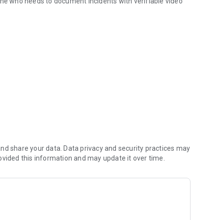
one who needs to document incidents with verifiable video
amera
 Time Stamps and Gps Coordinates
 Overlay
or Incident Details
es
o Footage
nd share your data. Data privacy and security practices may
ovided this information and may update it over time.
ation
ournalist, process server, or simply a concerned citizen,
 and generate verifiable video evidence right when you