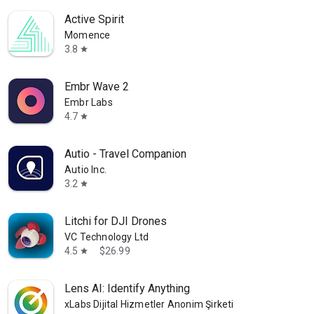
Active Spirit
Momence
3.8
star
Embr Wave 2
Embr Labs
4.7
star
Autio - Travel Companion
Autio Inc.
3.2
star
Litchi for DJI Drones
VC Technology Ltd
4.5
$26.99
star
Lens AI: Identify Anything
xLabs Dijital Hizmetler Anonim Şirketi