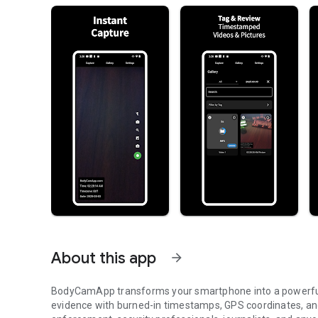
About this app
arrow_forward
BodyCamApp transforms your smartphone into a powerful
evidence with burned-in timestamps, GPS coordinates, an