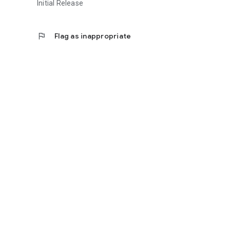
Initial Release
flag
Flag as inappropriate