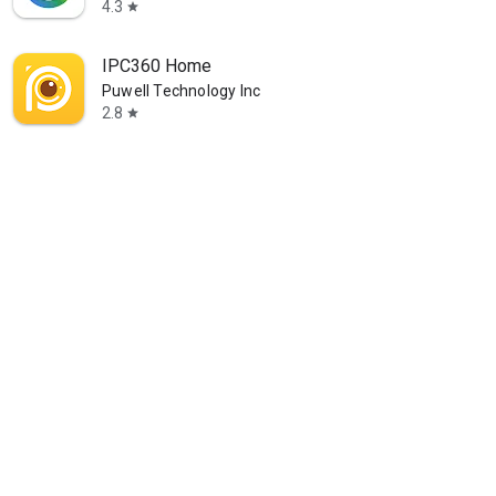
4.3
star
IPC360 Home
Puwell Technology Inc
2.8
star