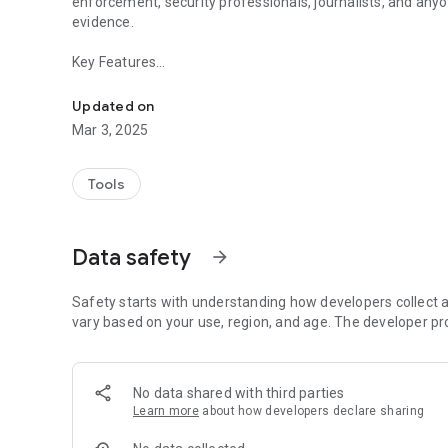
enforcement, security professionals, journalists, and any
evidence.
Key Features
Transform Your Phone Into a Professional-Grade Body C
Record High-quality Video With Automatically Burned-in
Updated on
Mar 3, 2025
Take Timestamped Screenshots With the Same Metadata
Customizable Text Overlays for Officer Id, Badge Number, 
Tools
Video Processing That Creates Burned Recordings
Data safety
arrow_forward
Organized Gallery With Search and Tag Filtering Capabiliti
Gps Location Tracking With Coordinates Burned Into Vide
Safety starts with understanding how developers collect a
vary based on your use, region, and age. The developer pr
Simple, Intuitive Interface Designed for One-handed Oper
Whether you're a law enforcement officer, security guard, j
No data shared with third parties
BodyCamApp empowers you to record incidents accurately
Learn more
about how developers declare sharing
need it.