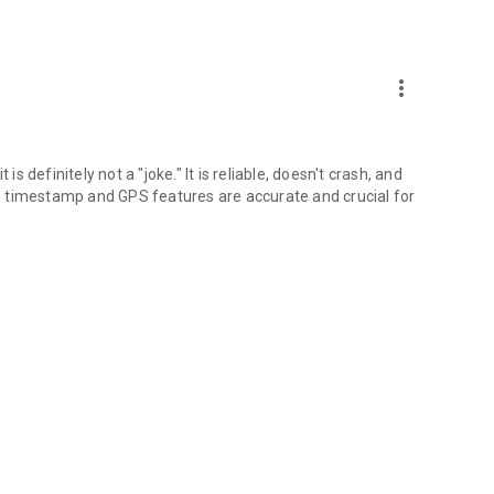
more_vert
is definitely not a "joke." It is reliable, doesn't crash, and
e timestamp and GPS features are accurate and crucial for