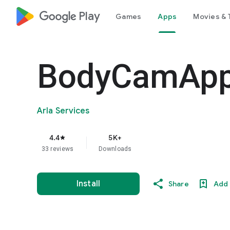
google_logo Play
Games
Apps
Movies & 
BodyCamAp
Arla Services
4.4
5K+
star
33 reviews
Downloads
Install
Share
Add 