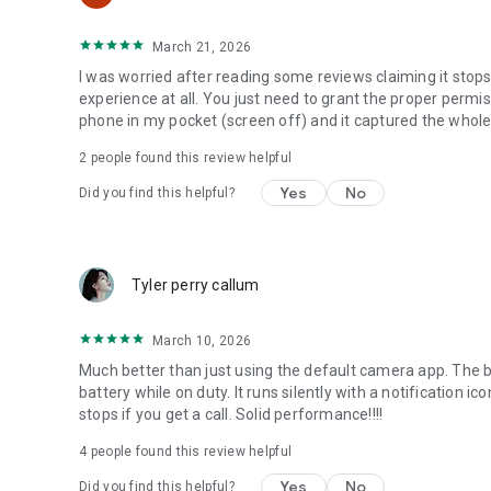
March 21, 2026
I was worried after reading some reviews claiming it stop
experience at all. You just need to grant the proper permis
phone in my pocket (screen off) and it captured the whole
2
people found this review helpful
Yes
No
Did you find this helpful?
Tyler perry callum
March 10, 2026
Much better than just using the default camera app. The 
battery while on duty. It runs silently with a notification i
stops if you get a call. Solid performance!!!!
4
people found this review helpful
Yes
No
Did you find this helpful?