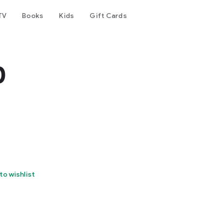
TV
Books
Kids
Gift Cards
p
to wishlist