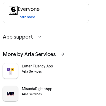
Everyone
Learn more
App support
expand_more
More by Arla Services
arrow_forward
Letter Fluency App
Arla Services
MirandaRightsApp
Arla Services