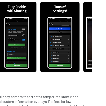
 body camera that creates tamper-resistant video
d custom information overlays. Perfect for law