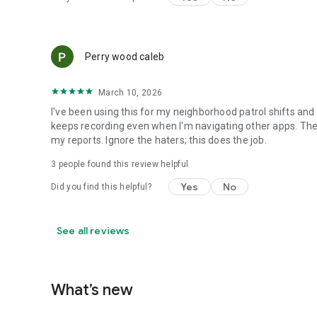
Perry wood caleb
March 10, 2026
I've been using this for my neighborhood patrol shifts and it 
keeps recording even when I'm navigating other apps. Th
my reports. Ignore the haters; this does the job.
3
people found this review helpful
Yes
No
Did you find this helpful?
See all reviews
What’s new