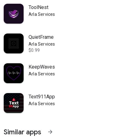
ToolNest
Arla Services
QuietFrame
Arla Services
$0.99
KeepWaves
Arla Services
Text911App
Arla Services
Similar apps
arrow_forward