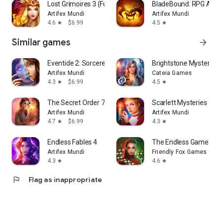
Lost Grimoires 3 (Full)
BladeBound: RPG Adv
Artifex Mundi
Artifex Mundi
4.6
$6.99
4.5
star
star
Similar games
arrow_forward
Eventide 2: Sorcerer's Mirror
Brightstone Mysteries:
Artifex Mundi
Cateia Games
4.3
$6.99
4.5
star
star
The Secret Order 7 (Full)
Scarlett Mysteries
Artifex Mundi
Artifex Mundi
4.7
$6.99
4.3
star
star
Endless Fables 4
The Endless Game Mys
Artifex Mundi
Friendly Fox Games
4.3
4.6
star
star
flag
Flag as inappropriate