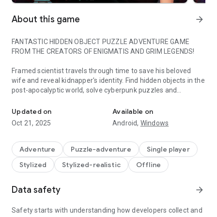
About this game
arrow_forward
FANTASTIC HIDDEN OBJECT PUZZLE ADVENTURE GAME
FROM THE CREATORS OF ENIGMATIS AND GRIM LEGENDS!
Framed scientist travels through time to save his beloved
wife and reveal kidnapper's identity. Find hidden objects in the
post-apocalyptic world, solve cyberpunk puzzles and
Is true love timeless?
embrace the future full of adventures!
Updated on
Available on
TRY IT FREE, THEN UNLOCK THE FULL ADVENTURE FROM
Oct 21, 2025
Android,
Windows
WITHIN THE GAME!
Get ready for thrilling sci-fi adventure in the big city, which
Adventure
Puzzle-adventure
Single player
offers riveting and refreshing approach to the hidden object
Stylized
Stylized-realistic
Offline
puzzle adventure genre. "Family Mysteries 2: Echoes of the
Tomorrow" is an emotional cyberpunkish ride with a hint of
romance that takes you straight into not-too-distant future.
Data safety
arrow_forward
When the cybernetically-enhanced time traveler kidnaps your
Safety starts with understanding how developers collect and
wife, and someone tries to frame you for the crime you didn't