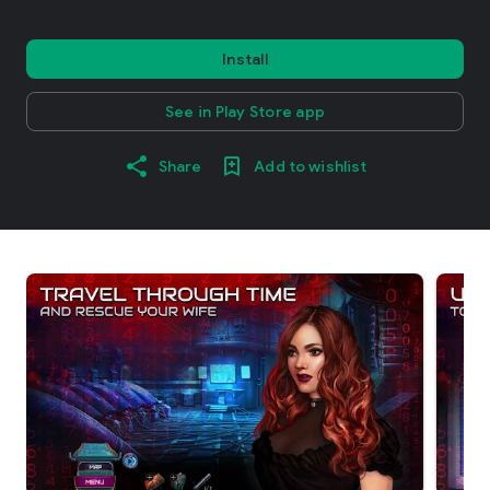
Install
See in Play Store app
Share
Add to wishlist