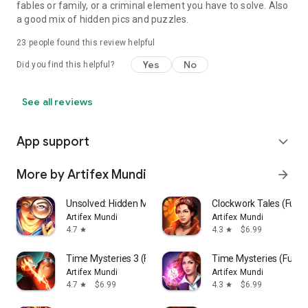
fables or family, or a criminal element you have to solve. Also
a good mix of hidden pics and puzzles.
23
people found this review helpful
Yes
No
Did you find this helpful?
See all reviews
App support
expand_more
More by Artifex Mundi
arrow_forward
Unsolved: Hidden Mystery Games
Clockwork Tales (Full)
Artifex Mundi
Artifex Mundi
4.7
4.3
$6.99
star
star
Time Mysteries 3 (Full)
Time Mysteries (Full)
Artifex Mundi
Artifex Mundi
4.7
$6.99
4.3
$6.99
star
star