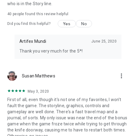
who is in the Story line.
40
people found this review helpful
Yes
No
Did you find this helpful?
Artifex Mundi
June 25, 2020
Thank you very much for the 5*!
more_vert
Susan Matthews
May 3, 2020
First of all, even though it's not one of my favorites, I won't
fault the game. The storyline, graphics, controls and
gameplay are well done. There's a fast travel map and a
journal, of sorts. My only issue was near the end of the bonus
game when the game froze twice while trying to get through
the knife doorway, causing me to have to restart both times.