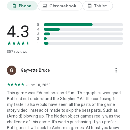
WWW: http://artifexmundi.com
Phone
Chromebook
Tablet
phone_android
laptop
tablet_android
FACEBOOK: http://facebook.com/artifexmundi
TWITTER: http://twitter.com/ArtifexMundi
YOUTUBE: http://youtube.com/user/ArtifexMundi
4.3
5
PINTEREST: http://pinterest.com/artifexmundi
4
INSTAGRAM: http://instagram.com/artifexmundi
3
2
1
857
reviews
more_vert
Gayvette Bruce
June 10, 2020
This game was Educational and Fun.. The graphics was good.
But I did not understand the Storyline? A little confusing for
my taste. I also would have seen all the parts of the game
story video. Instead of made to skip the best parts. Such as
(Arnold) blowing up. The hidden object games really was the
challenge of this game. It's worth purchasing. If you prefer.
But I guess I will stick to Achemist games. At least you know