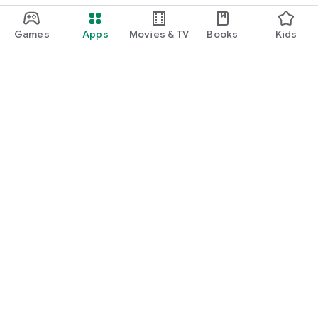
Games
Apps
Movies & TV
Books
Kids
Google Play
Play Pass
Play Points
Gift cards
Redeem
Refund policy
Kids & family