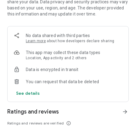
share your data. Data privacy and security practices may vary
commit, the world suddenly turns upside down. It's time to
based on your use, region, and age. The developer provided
take things into your own hands and prove your mettle. As a
this information and may update it over time.
resourceful scientist you still have a few aces up your sleeve!
Second part of the Family Mysteries series introduces a post-
No data shared with third parties
apocalyptic vision of dystopian future where human race is at
Learn more
about how developers declare sharing
the brink of extinction. You'll be dealing with high-tech,
mutinous software as well as bunch of challenging riddles
This app may collect these data types
and - as usual - exigent hidden object scenes.
Location, App activity and 2 others
Exonerate yourself, discover the secret of the mysterious
Data is encrypted in transit
fugitive from the future, and save your marriage.
You can request that data be deleted
The future and the past are in your hands!
See details
• Grandiose sci-fi spectacle in the world of tomorrow!
• Test your hacking abilities in over 35 minigames!
• Keep your eyes open in nearly 23 HO scenes!
Ratings and reviews
arrow_forward
• Access 35 masterfully designed areas!
• Carefully knitted Bonus Adventure full of additional content!
Ratings and reviews are verified
info_outline
+++ WE ARE HERE +++