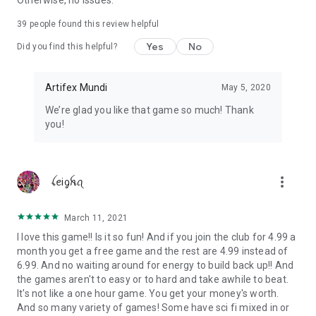
Otherwise, no issues.
39
people found this review helpful
Yes
No
Did you find this helpful?
Artifex Mundi
May 5, 2020
We’re glad you like that game so much! Thank
you!
more_vert
ꪶꫀiᧁꫝꪖ
March 11, 2021
I love this game!! Is it so fun! And if you join the club for 4.99 a
month you get a free game and the rest are 4.99 instead of
6.99. And no waiting around for energy to build back up!! And
the games aren't to easy or to hard and take awhile to beat.
It's not like a one hour game. You get your money's worth.
And so many variety of games! Some have sci fi mixed in or