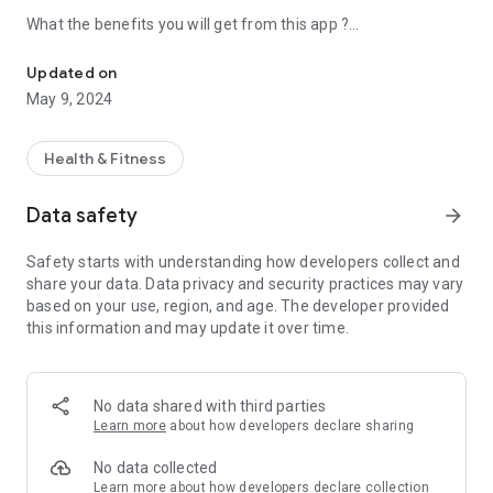
What the benefits you will get from this app ?
Kegel Exercises will help you see results faster.
• INSTRUCTIONS
You can find how to locate the correct muscle and guide how
Updated on
to perform Kegels exercise.
May 9, 2024
• DAILY REMINDERS
Never forget to do exercises again. You will recive notification
Health & Fitness
daily.
Data safety
arrow_forward
• MULTIPLE LEVELS
Daily varing degress of difficulty that will help you progress in
Safety starts with understanding how developers collect and
a safe but consistent way.
share your data. Data privacy and security practices may vary
based on your use, region, and age. The developer provided
• QUICK AND EASY
this information and may update it over time.
Each session only few minutes (~ 3 minutes) and will fit
perfect your busy lifestyle.
• FOR EVERYONE
No data shared with third parties
The app is suitable for both women and men
Learn more
about how developers declare sharing
Download free Kegel app and start!
No data collected
Learn more
about how developers declare collection