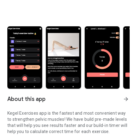
About this app
arrow_forward
Kegel Exercises app is the fastest and most convenient way
to strengthen pelvic muscles! We have build pre-made levels
that will help you see results faster and our build-in timer will
help you to calculate correct time for each exercise.