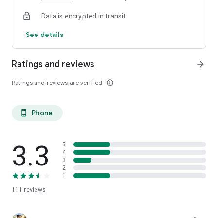
Data is encrypted in transit
See details
Ratings and reviews
arrow_forward
Ratings and reviews are verified
info_outline
Phone
phone_android
3.3
5
4
3
2
1
111
reviews