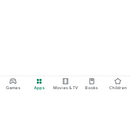
Games
Apps
Movies & TV
Books
Children