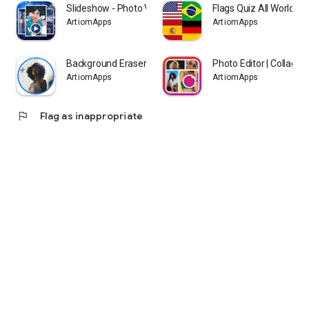
Slideshow - Photo Video Maker
Flags Quiz All World Co
ArtiomApps
ArtiomApps
Background Eraser - BG Remover
Photo Editor | Collage
ArtiomApps
ArtiomApps
flag
Flag as inappropriate