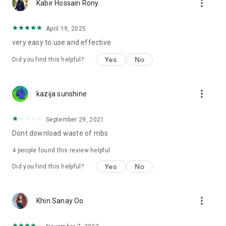
more_vert
Kabir Hossain Rony
April 19, 2025
very easy to use and effective
Yes
No
Did you find this helpful?
more_vert
kazija sunshine
September 29, 2021
Dont download waste of mbs
4
people found this review helpful
Yes
No
Did you find this helpful?
more_vert
Khin Sanay Oo