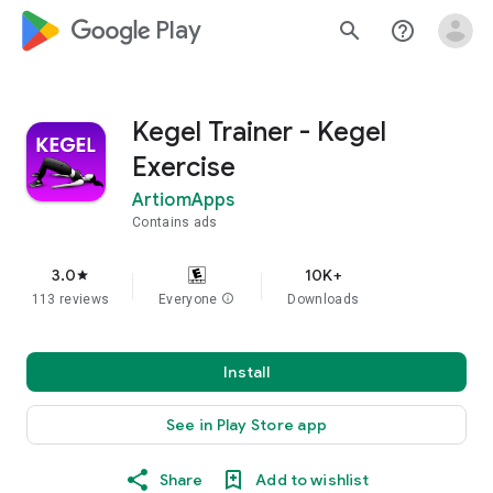
google_logo Play
search
help_outline
Kegel Trainer - Kegel
Exercise
ArtiomApps
Contains ads
3.0
10K+
star
113 reviews
Everyone
info
Downloads
Install
See in Play Store app
Share
Add to wishlist