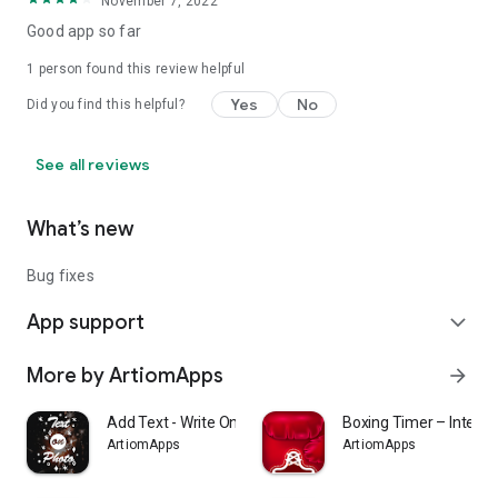
November 7, 2022
Good app so far
1 person found this review helpful
Yes
No
Did you find this helpful?
See all reviews
What’s new
Bug fixes
App support
expand_more
More by ArtiomApps
arrow_forward
Add Text - Write On Photos
Boxing Timer – Interva
ArtiomApps
ArtiomApps