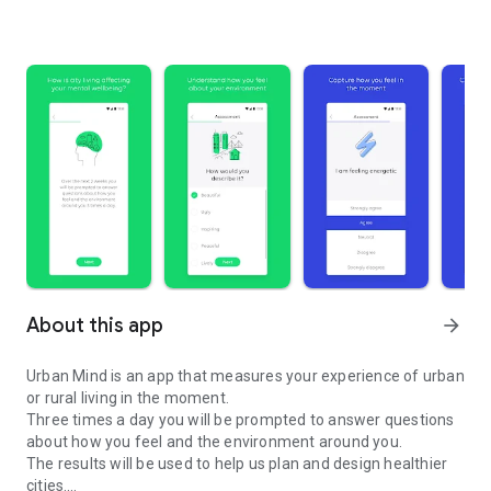
About this app
arrow_forward
Urban Mind is an app that measures your experience of urban
or rural living in the moment.
Three times a day you will be prompted to answer questions
about how you feel and the environment around you.
The results will be used to help us plan and design healthier
cities.