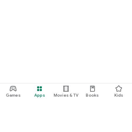
Games
Apps
Movies & TV
Books
Kids