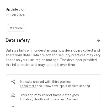
Urban Mind is mapping your mental wellbeing in real-time
Updated on
The Urban Mind app uses a technology called “ecological
16 Feb 2024
momentary assessment” to monitor how the surrounding
environment affects our mental wellbeing.
This technology involves presenting people with a prompt at
Medical
random times, inviting them to answer questions about their
surrounding environment and mental wellbeing.
Data safety
arrow_forward
After answering the questions, participants are also invited to
take a photograph of the ground or floor where they are
Safety starts with understanding how developers collect and
standing and/or a short audio recording of their current
share your data. Data privacy and security practices may vary
environment.
based on your use, region and age. The developer provided
this information and may update it over time.
Once you start answering the questions you will be able to
access an individualised report which summarises your
experiences.
In addition, Urban Mind integrates with the Health app to
No data shared with third parties
record information about geographical location data;
Learn more
about how developers declare sharing
participants can decide whether or not to provide this
information.
This app may collect these data types
The data will help us understand how different aspects of
Location, Health and fitness and 4 others
the surrounding environment affect mental wellbeing, and