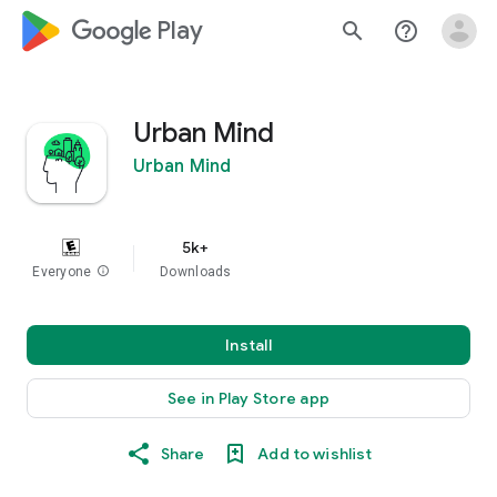
google_logo Play
search
help_outline
Urban Mind
Urban Mind
5k+
Everyone
info
Downloads
Install
See in Play Store app
Share
Add to wishlist