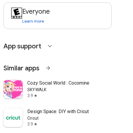
Everyone
Learn more
App support
expand_more
Similar apps
arrow_forward
Cozy Social World : Cocomine
SKYWALK
3.9
star
Design Space: DIY with Cricut
Cricut
3.9
star