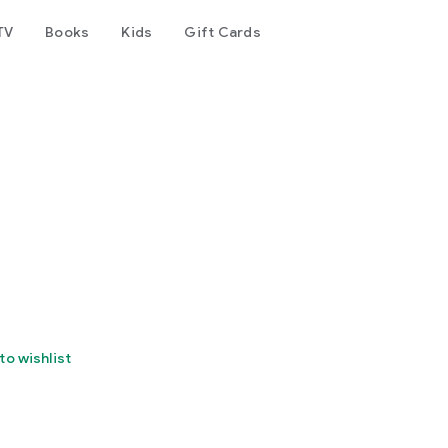
TV
Books
Kids
Gift Cards
to wishlist