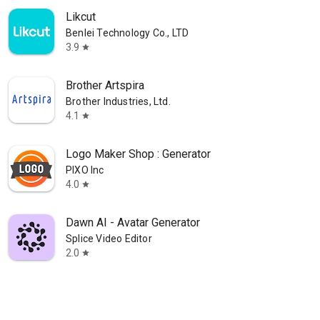
Likcut
Benlei Technology Co., LTD
3.9
star
Brother Artspira
Brother Industries, Ltd.
4.1
star
Logo Maker Shop : Generator
PIXO Inc
4.0
star
Dawn AI - Avatar Generator
Splice Video Editor
2.0
star