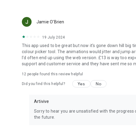
Jamie O'Brien
19 July 2024
This app used to be great but now it's gone down hill big 
colour picker tool. The animations would jitter and jump a
I'd often end up using the web version. £13 is way too exp
support and customer service and they have sent me so ma
12
people found this review helpful
Yes
No
Did you find this helpful?
Artivive
Sorry to hear you are unsatisfied with the progress 
the future.