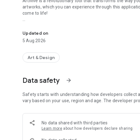
Artivive is a revolutionary tool that transforms the way you 
artworks, which you can experience through this applicati
come to life!
Artivive is a revolutionary AR tool that transforms the way 
The intuitive app uses augmented reality to tap into new 
level.
Updated on
5 Aug 2026
There is no better way to experience the art form of the 2
don’t take our word for it, try it out yourself!
Art & Design
----------------------------------------------------
Artists interested in creating augmented reality art using o
www.artivive.com/register/
Data safety
arrow_forward
Safety starts with understanding how developers collect a
vary based on your use, region and age. The developer pro
No data shared with third parties
Learn more
about how developers declare sharing