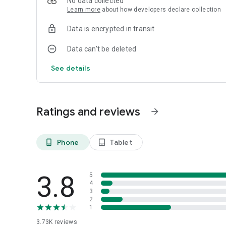
No data collected
Learn more
about how developers declare collection
Data is encrypted in transit
Data can’t be deleted
See details
Ratings and reviews
arrow_forward
Phone
Tablet
phone_android
tablet_android
3.8
5
4
3
2
1
3.73K
reviews