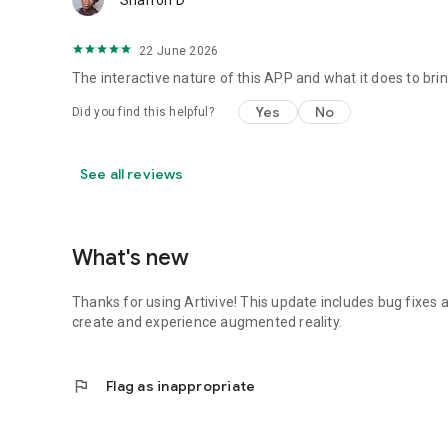
Sharron D
22 June 2026
The interactive nature of this APP and what it does to bri
Yes
No
Did you find this helpful?
See all reviews
What's new
Thanks for using Artivive! This update includes bug fixe
create and experience augmented reality.
flag
Flag as inappropriate