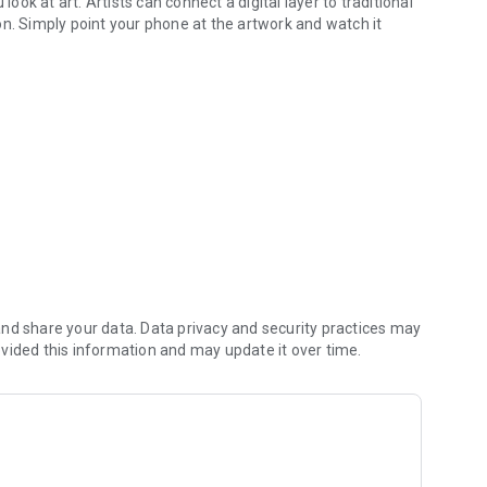
look at art. Artists can connect a digital layer to traditional
on. Simply point your phone at the artwork and watch it
you look at art.
dimensions, allowing you to connect with art on a deeper
1st century than with Artivive, the #1 AR art platform — but
ur tool can register for a free account at:
nd share your data. Data privacy and security practices may
vided this information and may update it over time.