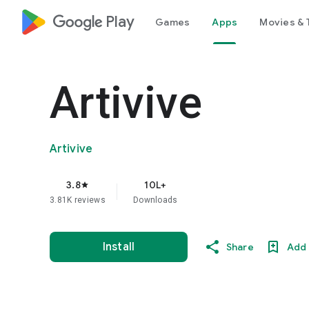
google_logo Play
Games
Apps
Movies & 
Artivive
Artivive
3.8
10L+
star
3.81K reviews
Downloads
Install
Share
Add 