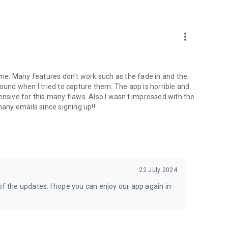
more_vert
time. Many features don't work such as the fade in and the
round when I tried to capture them. The app is horrible and
ensive for this many flaws. Also I wasn't impressed with the
ny emails since signing up!!
22 July 2024
of the updates. I hope you can enjoy our app again in