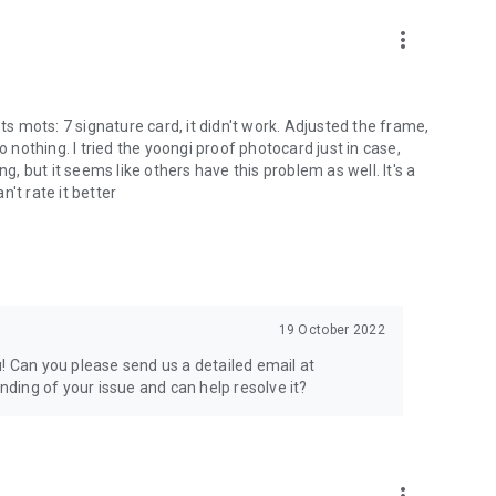
more_vert
ts mots: 7 signature card, it didn't work. Adjusted the frame,
o nothing. I tried the yoongi proof photocard just in case,
g, but it seems like others have this problem as well. It's a
n't rate it better
19 October 2022
! Can you please send us a detailed email at
ding of your issue and can help resolve it?