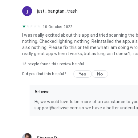
just_ bangtan_trash
10 October 2022
I was really excited about this app and tried scanning the b
nothing. Checked lighting, nothing. Reinstalled the app, als
also nothing. Please fix this or tell me what i am doing wron
really great app when it works, but as long as it doesn't, i ca
15
people found this review helpful
Yes
No
Did you find this helpful?
Artivive
Hi, we would love to be more of an assistance to you
support@artivive.com so we have a better understan