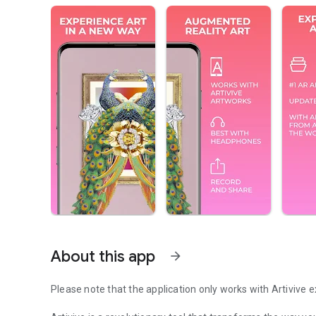
About this app
arrow_forward
Please note that the application only works with Artivive 