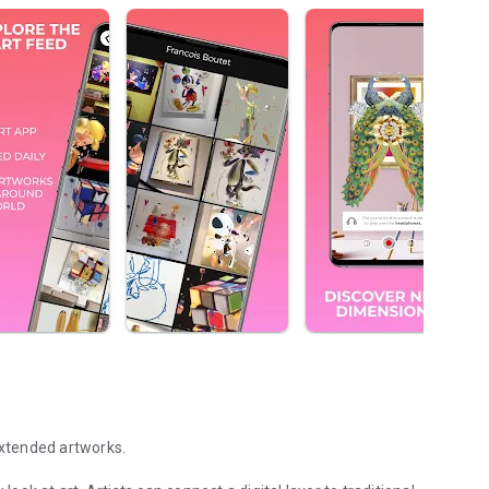
extended artworks.