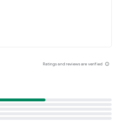
Ratings and reviews are verified
info_outline