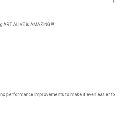
more_vert
ng ART ALIVE is AMAZING !!!
s and performance improvements to make it even easier to