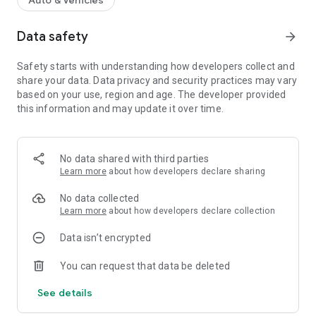
Auto & Vehicles
Data safety
arrow_forward
Safety starts with understanding how developers collect and
share your data. Data privacy and security practices may vary
based on your use, region and age. The developer provided
this information and may update it over time.
No data shared with third parties
Learn more
about how developers declare sharing
No data collected
Learn more
about how developers declare collection
Data isn’t encrypted
You can request that data be deleted
See details