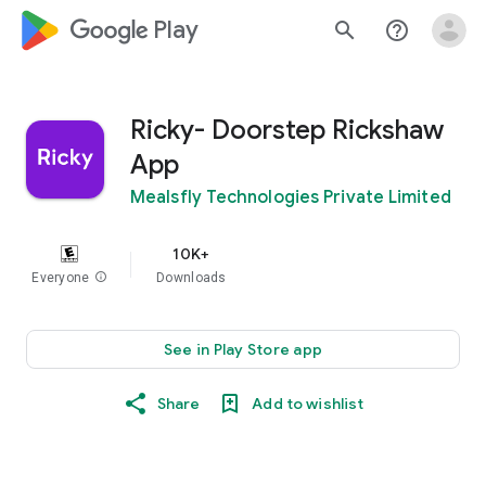
google_logo Play
search
help_outline
Ricky- Doorstep Rickshaw
App
Mealsfly Technologies Private Limited
10K+
Everyone
info
Downloads
See in Play Store app
Share
Add to wishlist