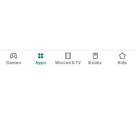
Games
Apps
Movies & TV
Books
Kids
Google Play
Play Pass
Play Points