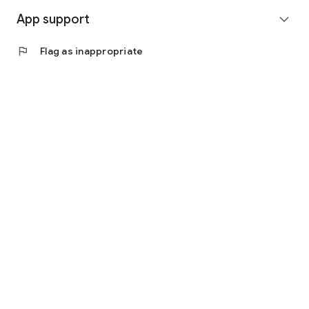
App support
expand_more
flag
Flag as inappropriate