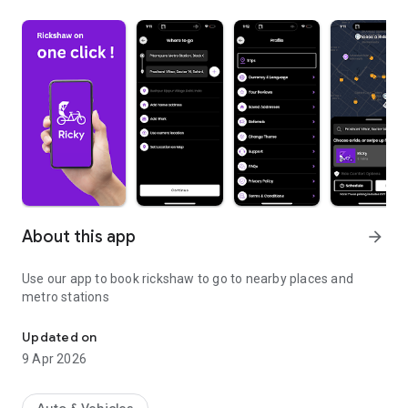
About this app
arrow_forward
Use our app to book rickshaw to go to nearby places and
metro stations
Online Rickshaw Booking App and get picked from your doorstep.
Updated on
9 Apr 2026