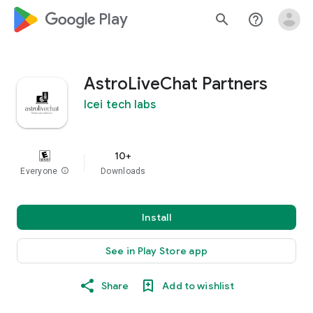
google_logo Play
search
help_outline
AstroLiveChat Partners
Icei tech labs
10+
Everyone
info
Downloads
Install
See in Play Store app
Share
Add to wishlist