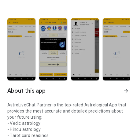
About this app
arrow_forward
AstroLiveChat Partner is the top-rated Astrological App that
provides the most accurate and detailed predictions about
your future using:
- Vedic astrology
- Hindu astrology
- Tarot card readings