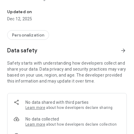
Namaste & Welcome To AstroLiveChat Partners.
- Nadi astrology
- Numerology
Updated on
- Lal Kitab astrology
Dec 12, 2025
- Western astrology
- KP Astrology
- Prashana Chart
Personalization
- Psychic Reading
- Face Reading
Data safety
arrow_forward
- Palmistry
- Vastu
Safety starts with understanding how developers collect and
- Drik Panchang
share your data. Data privacy and security practices may vary
- Janampatri
based on your use, region, and age. The developer provided
this information and may update it over time.
OUR SERVICES
-Free Kundli and matchmaking services (Kundli Milan)
-Free Daily, weekly, monthly and yearly horoscopes
No data shared with third parties
-Live session with famous astrologers
Learn more
about how developers declare sharing
-Chat and call with Astrologers instantly
-Shop from AstroMall for remedies
No data collected
Learn more
about how developers declare collection
HOW TO CONNECT WITH ASTROLOGERS?