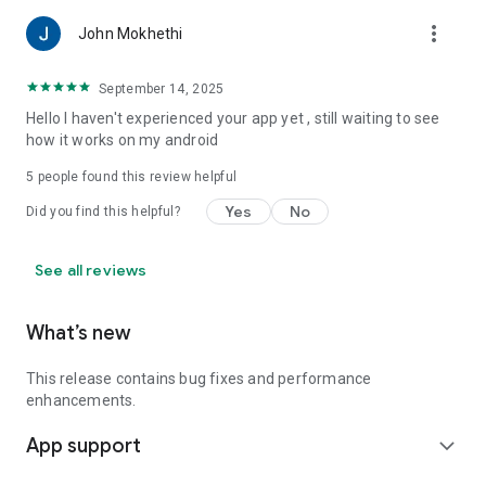
more_vert
John Mokhethi
September 14, 2025
Hello I haven't experienced your app yet , still waiting to see
how it works on my android
5
people found this review helpful
Yes
No
Did you find this helpful?
See all reviews
What’s new
This release contains bug fixes and performance
enhancements.
App support
expand_more