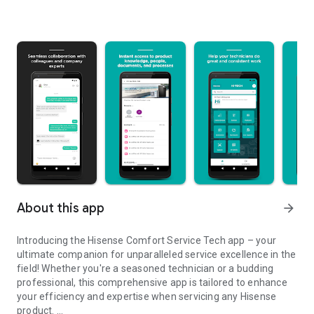
About this app
arrow_forward
Introducing the Hisense Comfort Service Tech app – your
ultimate companion for unparalleled service excellence in the
field! Whether you're a seasoned technician or a budding
professional, this comprehensive app is tailored to enhance
your efficiency and expertise when servicing any Hisense
product.