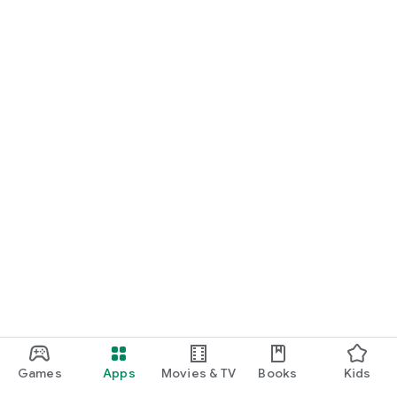
Games
Apps
Movies & TV
Books
Kids