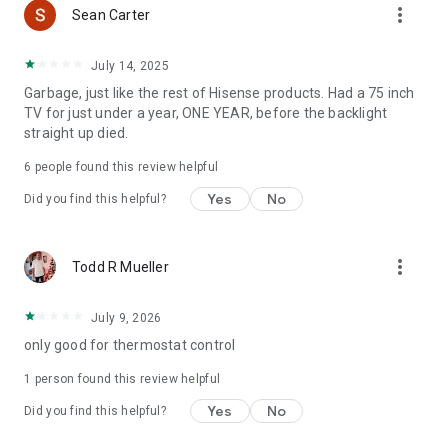
more_vert
Sean Carter
July 14, 2025
Garbage, just like the rest of Hisense products. Had a 75 inch
TV for just under a year, ONE YEAR, before the backlight
straight up died.
6
people found this review helpful
Yes
No
Did you find this helpful?
more_vert
Todd R Mueller
July 9, 2026
only good for thermostat control
1 person found this review helpful
Yes
No
Did you find this helpful?