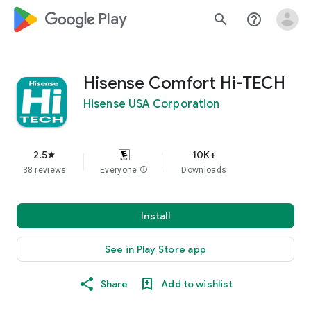
google_logo Play
search
help_outline
Hisense Comfort Hi-TECH
Hisense USA Corporation
2.5
10K+
star
38 reviews
Everyone
info
Downloads
Install
See in Play Store app
Share
Add to wishlist