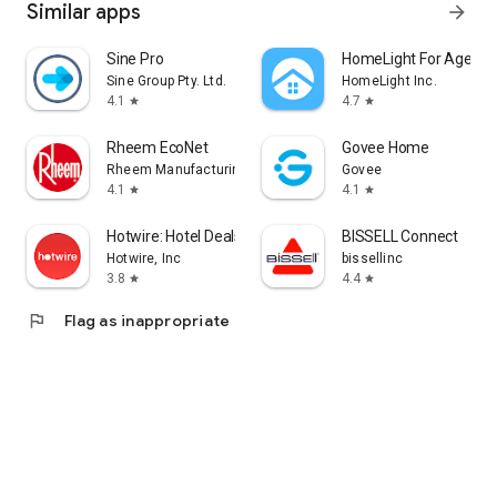
Similar apps
arrow_forward
Sine Pro
HomeLight For Agents
Sine Group Pty. Ltd.
HomeLight Inc.
4.1
4.7
star
star
Rheem EcoNet
Govee Home
Rheem Manufacturing
Govee
4.1
4.1
star
star
Hotwire: Hotel Deals & Travel
BISSELL Connect
Hotwire, Inc
bissellinc
3.8
4.4
star
star
flag
Flag as inappropriate