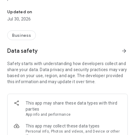
Work smart with Hisense
Equipped with an extensive database, our app boasts a vast
Updated on
repository of product documentation, schematics, and
Jul 30, 2026
troubleshooting guides, ensuring you have instant access to
vital information right at your fingertips. Say goodbye to
tedious manual searches – with just a few taps, you can
Business
swiftly locate the precise details you need to diagnose and
resolve any issue, saving valuable time and effort.
Data safety
arrow_forward
But that's not all – our app goes above and beyond by
Safety starts with understanding how developers collect and
offering a rich library of high-resolution images and videos,
share your data. Data privacy and security practices may vary
empowering you to visualize complex procedures and
based on your use, region, and age. The developer provided
facilitate seamless repairs. Whether you're replacing a
this information and may update it over time.
component or configuring advanced settings, our multimedia
resources provide invaluable assistance every step of the
way.
This app may share these data types with third
In addition to comprehensive product support, the Hisense
parties
Comfort Service Tech app also features intuitive tools and
App info and performance
utilities designed to streamline your workflow and enhance
productivity. From integrated QR code scanners for effortless
This app may collect these data types
product identification to customizable checklists for
Personal info, Photos and videos, and Device or other