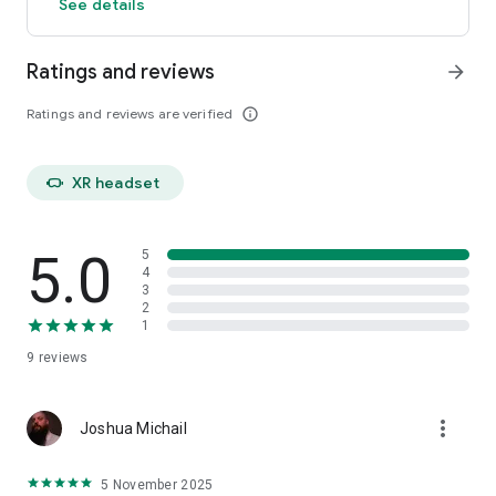
See details
Ratings and reviews
arrow_forward
Ratings and reviews are verified
info_outline
head_mounted_device
XR headset
5.0
5
4
3
2
1
9
reviews
more_vert
Joshua Michail
5 November 2025