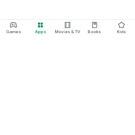
Games
Apps
Movies & TV
Books
Kids
Google Play
Play Pass
Play Points
Gift cards
Redeem
Refund policy