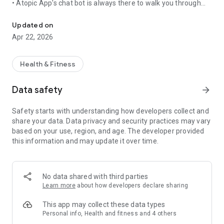
• Atopic App's chat bot is always there to walk you through
A smart eczema symptom tracker that helps you monitor & improv
everything you need to know to manage eczema and
improve the condition of the skin.
Updated on
• It will make sure you never miss anything important and it
Apr 22, 2026
will always be there to support you.
We're certain you'll be best friends in no time.
Health & Fitness
Eczema tracker analyzes the condition of the skin and helps
Data safety
arrow_forward
you see even the smallest of changes
Safety starts with understanding how developers collect and
• The app's artificial intelligence model will show you which
share your data. Data privacy and security practices may vary
areas of the skin are affected and will assess the severity of
based on your use, region, and age. The developer provided
eczema*.
this information and may update it over time.
• By comparing the photos, you can objectively measure
changes in the skin's condition and determine if things have
improved.
No data shared with third parties
*The severity assessment is based on the EASI methodology
Learn more
about how developers declare sharing
(Eczema Area and Severity Index - a tool used worldwide to
determine the severity and the extent of eczema).
This app may collect these data types
Personal info, Health and fitness and 4 others
Eczema tracker helps you to comply with your doctor’s