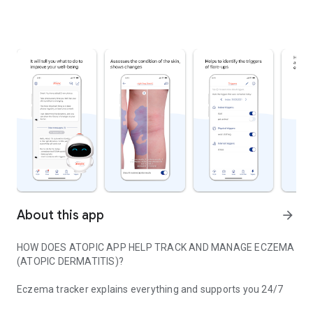
About this app
arrow_forward
HOW DOES ATOPIC APP HELP TRACK AND MANAGE ECZEMA
(ATOPIC DERMATITIS)?
Eczema tracker explains everything and supports you 24/7