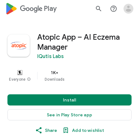
google_logo Play
search
help_outline
Atopic App – AI Eczema
Manager
IQutis Labs
1K+
Everyone
info
Downloads
Install
See in Play Store app
Share
Add to wishlist