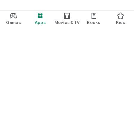
Games
Apps
Movies & TV
Books
Kids
Google Play
Play Pass
Play Points
Gift cards
Redeem
Refund policy