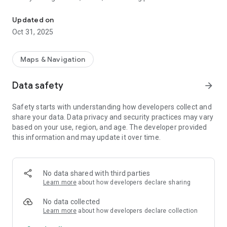
Safely stay connected with family and loved ones on the map.
parents with children and caregivers for elderly relatives.
Privacy and safety are prioritized with clear notifications and
Updated on
user consent, ensuring that all tracking is transparent and
Oct 31, 2025
approved. It utilises GPS signals and the internet to do this.
You can only keep track of their last location; we don't keep
track of where they have been in the past.
Maps & Navigation
Data safety
arrow_forward
Safety starts with understanding how developers collect and
share your data. Data privacy and security practices may vary
based on your use, region, and age. The developer provided
this information and may update it over time.
No data shared with third parties
Learn more
about how developers declare sharing
No data collected
Learn more
about how developers declare collection