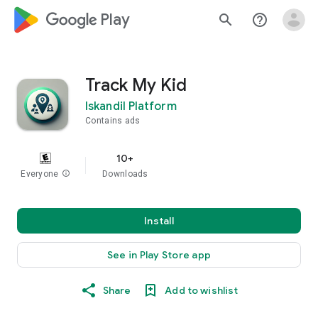
google_logo Play
search
help_outline
Track My Kid
Iskandil Platform
Contains ads
10+
Everyone
info
Downloads
Install
See in Play Store app
Share
Add to wishlist