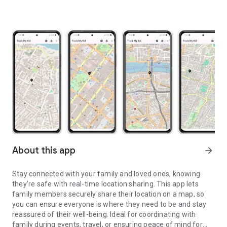
About this app
arrow_forward
Stay connected with your family and loved ones, knowing
they're safe with real-time location sharing. This app lets
family members securely share their location on a map, so
you can ensure everyone is where they need to be and stay
reassured of their well-being. Ideal for coordinating with
family during events, travel, or ensuring peace of mind for