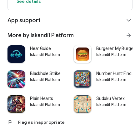
See details
App support
expand_more
More by Iskandil Platform
arrow_forward
Hear Guide
Burgerer: My Burger S
Iskandil Platform
Iskandil Platform
Blackhole Strike
Number Hunt: Find & S
Iskandil Platform
Iskandil Platform
Plain Hearts
Sudoku Vertex
Iskandil Platform
Iskandil Platform
flag
Flag as inappropriate