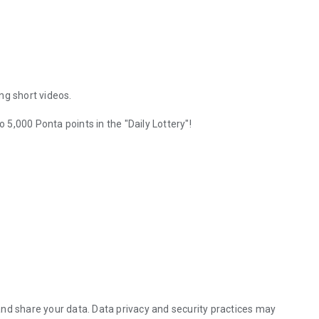
ing short videos.
o 5,000 Ponta points in the "Daily Lottery"!
ave launched!
 with even more enriching content.
ently running.
time.
nd share your data. Data privacy and security practices may