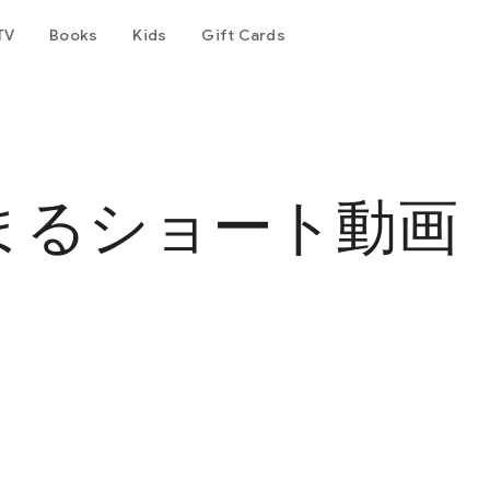
TV
Books
Kids
Gift Cards
まるショート動画