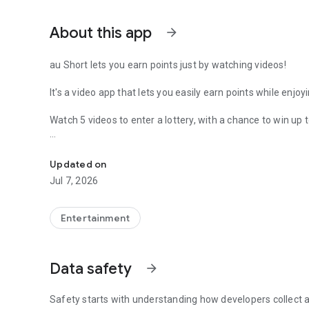
About this app
arrow_forward
au Short lets you earn points just by watching videos!
It's a video app that lets you easily earn points while enjoy
Watch 5 videos to enter a lottery, with a chance to win up t
Win every day! A chance to get up to 5,000 Ponta points!
Two official channels, "HALMEK up" and "Club Tourism," h
Updated on
We deliver information to make every day more enjoyable
Jul 7, 2026
《Win points every day!》
Watch 5 videos and enter the lottery! "Daily Lottery" is curr
Entertainment
Earn points steadily just by watching videos in your spare 
◆Enjoy short videos
Data safety
arrow_forward
A short video app with a safe selection of content
Dramas, news, life hacks, animals, recipes, etc.
Popular videos updated daily
Safety starts with understanding how developers collect a