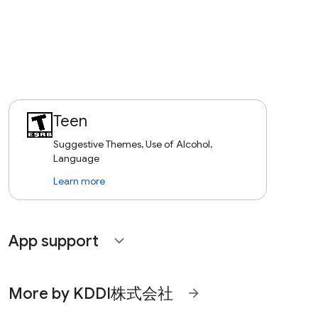
Teen
Suggestive Themes, Use of Alcohol,
Language
Learn more
App support
expand_more
More by KDDI株式会社
arrow_forward