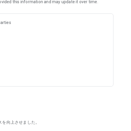
ovided this information and may update it over time.
arties
e
スを向上させました。