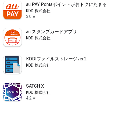
au PAY Pontaポイントがおトクにたまる！
KDDI株式会社
3.0
star
au スタンプカードアプリ
KDDI株式会社
KDDIファイルストレージver.2
KDDI株式会社
SATCH X
KDDI株式会社
4.2
star