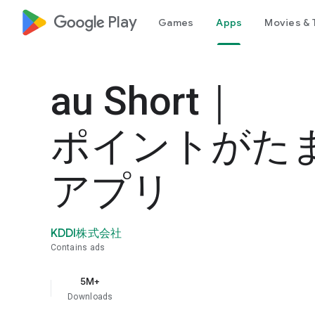
google_logo Play
Games
Apps
Movies & 
au Short｜
ポイントがた
アプリ
KDDI株式会社
Contains ads
5M+
Downloads