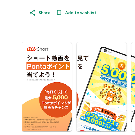
Share
Add to wishlist