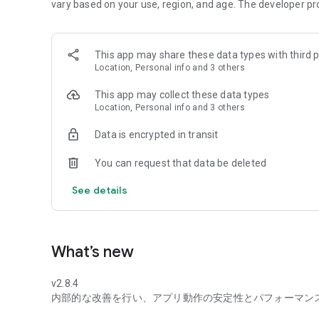
vary based on your use, region, and age. The developer pr
◆Daily chances! Win points!
Daily chance to win points with a lottery!
The more you enjoy it, the more you save!
This app may share these data types with third p
Location, Personal info and 3 others
◆No registration required, free and ready to use!
No complicated procedures!
This app may collect these data types
Easy operation, anyone can start right away!
Location, Personal info and 3 others
◆Over 30,000 videos available for unlimited viewing!
Data is encrypted in transit
A popular app with over 6 million downloads!
Check out trending videos anytime!
You can request that data be deleted
◆Recommended for:
See details
・Those who want to enjoy themselves in their spare tim
・Those who want to easily accumulate points
・Those who want to check out dramas and news
What’s new
◆Other features:
・Available to non-au/UQ users as well
v2.8.4
内部的な改善を行い、アプリ動作の安定性とパフォーマン